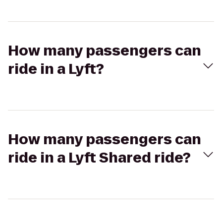
How many passengers can
ride in a Lyft?
How many passengers can
ride in a Lyft Shared ride?