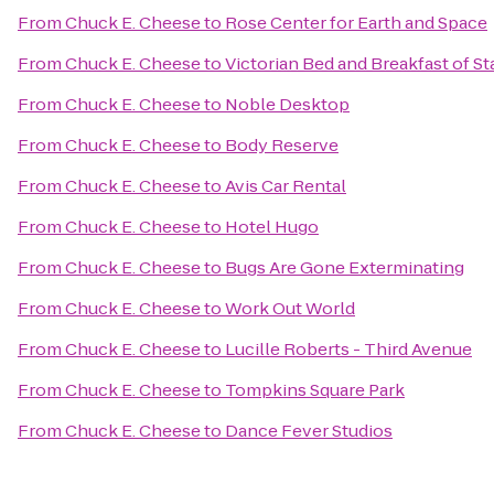
From
Chuck E. Cheese
to
Rose Center for Earth and Space
From
Chuck E. Cheese
to
Victorian Bed and Breakfast of St
From
Chuck E. Cheese
to
Noble Desktop
From
Chuck E. Cheese
to
Body Reserve
From
Chuck E. Cheese
to
Avis Car Rental
From
Chuck E. Cheese
to
Hotel Hugo
From
Chuck E. Cheese
to
Bugs Are Gone Exterminating
From
Chuck E. Cheese
to
Work Out World
From
Chuck E. Cheese
to
Lucille Roberts - Third Avenue
From
Chuck E. Cheese
to
Tompkins Square Park
From
Chuck E. Cheese
to
Dance Fever Studios