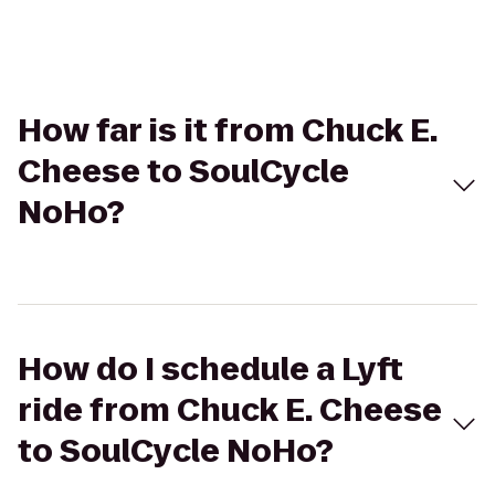
How far is it from Chuck E.
Cheese to SoulCycle
NoHo?
How do I schedule a Lyft
ride from Chuck E. Cheese
to SoulCycle NoHo?