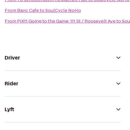
From
Banc Cafe
to
SoulCycle NoHo
From
PIX11 Going to the Game: 111 St / Roosevelt Ave
to
Sou
Driver
Rider
Lyft