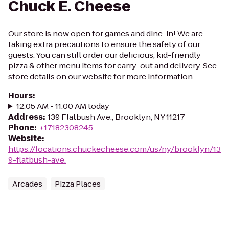
Chuck E. Cheese
Our store is now open for games and dine-in! We are
taking extra precautions to ensure the safety of our
guests. You can still order our delicious, kid-friendly
pizza & other menu items for carry-out and delivery. See
store details on our website for more information.
Hours
:
12:05 AM - 11:00 AM today
Address
:
139 Flatbush Ave., Brooklyn, NY 11217
Phone
:
+17182308245
Website
:
https://locations.chuckecheese.com/us/ny/brooklyn/13
9-flatbush-ave.
Arcades
Pizza Places