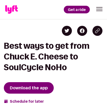
Get a ride
Best ways to get from
Chuck E. Cheese to
SoulCycle NoHo
Download the app
Schedule for later