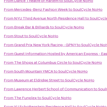
From
Dance Theatre of Harlem
to
SoulCycle NoHo
From
Mercedes-Benz Fashion Week
to
SoulCycle NoHo
From
NYU Third Avenue North Residence Hall
to
SoulCycl
From
Break Bar & Billiards
to
SoulCycle NoHo
From
Stout
to
SoulCycle NoHo
From
Grand Prix New York Racing - GPNY
to
SoulCycle No
From
Guest Information Hosted by American Express - Eas
From
The Shops at Columbus Circle
to
SoulCycle NoHo
From
South Mountain YMCA
to
SoulCycle NoHo
From
Museum at Eldridge Street
to
SoulCycle NoHo
From
Lawrence Herbert School of Communication
to
Soul
From
The Funplex
to
SoulCycle NoHo
From
YU Schottenstein Residence Hall
to
SoulCycle NoHo