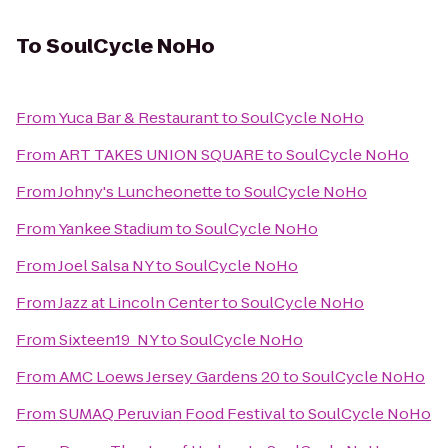
To
SoulCycle NoHo
From
Yuca Bar & Restaurant
to
SoulCycle NoHo
From
ART TAKES UNION SQUARE
to
SoulCycle NoHo
From
Johny's Luncheonette
to
SoulCycle NoHo
From
Yankee Stadium
to
SoulCycle NoHo
From
Joel Salsa NY
to
SoulCycle NoHo
From
Jazz at Lincoln Center
to
SoulCycle NoHo
From
Sixteen19_NY
to
SoulCycle NoHo
From
AMC Loews Jersey Gardens 20
to
SoulCycle NoHo
From
SUMAQ Peruvian Food Festival
to
SoulCycle NoHo