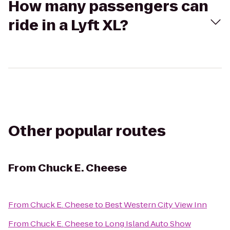
How many passengers can
ride in a Lyft XL?
Other popular routes
From
Chuck E. Cheese
From
Chuck E. Cheese
to
Best Western City View Inn
From
Chuck E. Cheese
to
Long Island Auto Show