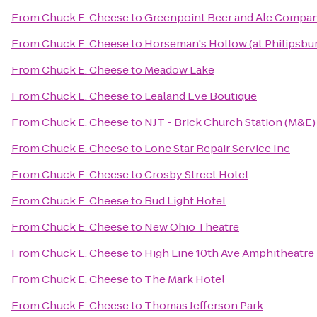
From
Chuck E. Cheese
to
Greenpoint Beer and Ale Compa
From
Chuck E. Cheese
to
Horseman's Hollow (at Philipsbu
From
Chuck E. Cheese
to
Meadow Lake
From
Chuck E. Cheese
to
Lealand Eve Boutique
From
Chuck E. Cheese
to
NJT - Brick Church Station (M&E)
From
Chuck E. Cheese
to
Lone Star Repair Service Inc
From
Chuck E. Cheese
to
Crosby Street Hotel
From
Chuck E. Cheese
to
Bud Light Hotel
From
Chuck E. Cheese
to
New Ohio Theatre
From
Chuck E. Cheese
to
High Line 10th Ave Amphitheatre
From
Chuck E. Cheese
to
The Mark Hotel
From
Chuck E. Cheese
to
Thomas Jefferson Park