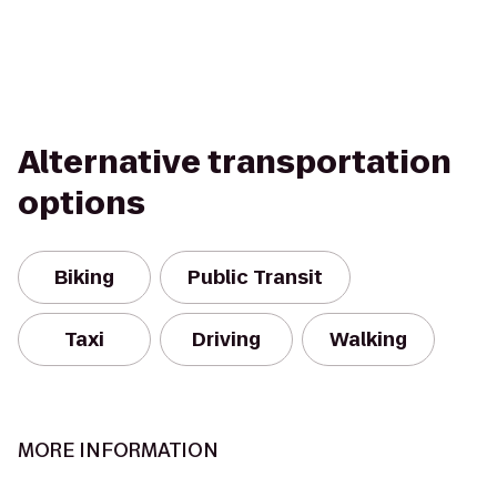
Alternative transportation
options
Biking
Public Transit
Taxi
Driving
Walking
MORE INFORMATION