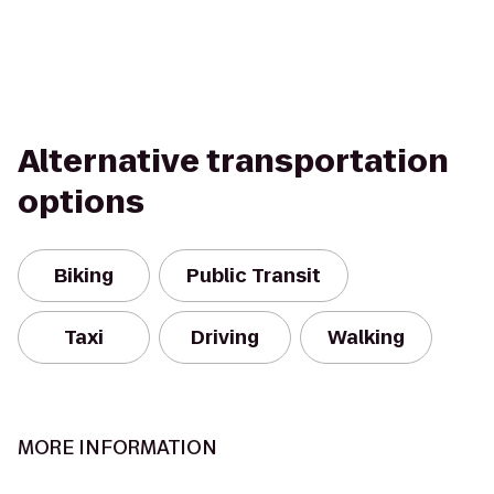
Alternative transportation
options
Biking
Public Transit
Taxi
Driving
Walking
MORE INFORMATION