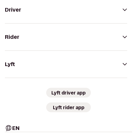
Driver
Rider
Lyft
Lyft driver app
Lyft rider app
EN