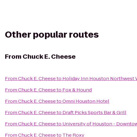
Other popular routes
From
Chuck E. Cheese
From
Chuck E. Cheese
to
Holiday Inn Houston Northwest
From
Chuck E. Cheese
to
Fox & Hound
From
Chuck E. Cheese
to
Omni Houston Hotel
From
Chuck E. Cheese
to
Draft Picks Sports Bar & Grill
From
Chuck E. Cheese
to
University of Houston - Downto
From
Chuck E. Cheese
to
The Roxy