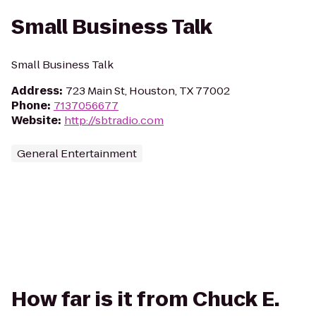
Small Business Talk
Small Business Talk
Address
:
723 Main St, Houston, TX 77002
Phone
:
7137056677
Website
:
http://sbtradio.com
General Entertainment
How far is it from Chuck E.