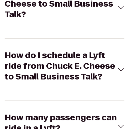
Cheese to Small Business
Talk?
How do I schedule a Lyft
ride from Chuck E. Cheese
to Small Business Talk?
How many passengers can
ride in a Lyft?