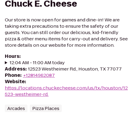
Chuck E. Cheese
Our store is now open for games and dine-in! We are
taking extra precautions to ensure the safety of our
guests. You can still order our delicious, kid-friendly
pizza & other menu items for carry-out and delivery. See
store details on our website for more information.
Hours
:
12:04 AM - 11:00 AM today
Address
:
12523 Westheimer Rd., Houston, TX 77077
Phone
:
+12814962087
Website
:
https://locations.chuckecheese.com/us/tx/houston/12
523-westheimer-rd.
Arcades
Pizza Places