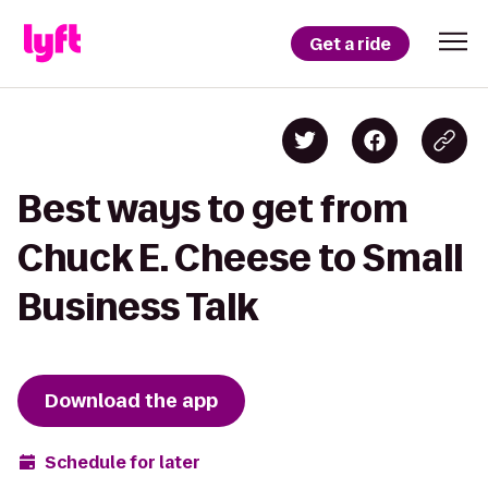
Get a ride
Best ways to get from
Chuck E. Cheese to Small
Business Talk
Download the app
Schedule for later