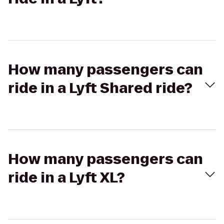
How many passengers can
ride in a Lyft Shared ride?
How many passengers can
ride in a Lyft XL?