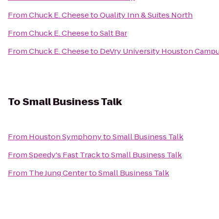
From
Chuck E. Cheese
to
Quality Inn & Suites North
From
Chuck E. Cheese
to
Salt Bar
From
Chuck E. Cheese
to
DeVry University Houston Camp
To
Small Business Talk
From
Houston Symphony
to
Small Business Talk
From
Speedy's Fast Track
to
Small Business Talk
From
The Jung Center
to
Small Business Talk