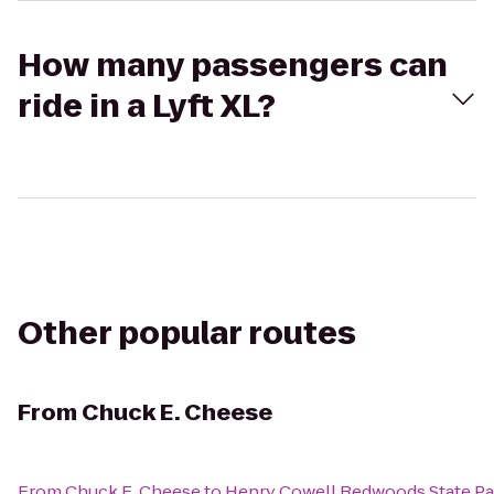
How many passengers can
ride in a Lyft XL?
Other popular routes
From
Chuck E. Cheese
From
Chuck E. Cheese
to
Henry Cowell Redwoods State Pa