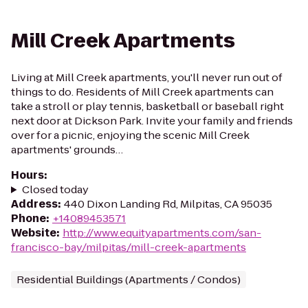
Mill Creek Apartments
Living at Mill Creek apartments, you'll never run out of
things to do. Residents of Mill Creek apartments can
take a stroll or play tennis, basketball or baseball right
next door at Dickson Park. Invite your family and friends
over for a picnic, enjoying the scenic Mill Creek
apartments' grounds…
Hours
:
Closed today
Address
:
440 Dixon Landing Rd, Milpitas, CA 95035
Phone
:
+14089453571
Website
:
http://www.equityapartments.com/san-
francisco-bay/milpitas/mill-creek-apartments
Residential Buildings (Apartments / Condos)