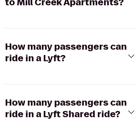
to Mill Creek Apartments?
How many passengers can
ride in a Lyft?
How many passengers can
ride in a Lyft Shared ride?