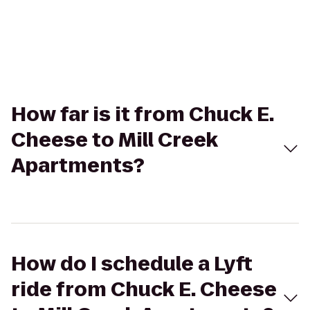
How far is it from Chuck E.
Cheese to Mill Creek
Apartments?
How do I schedule a Lyft
ride from Chuck E. Cheese