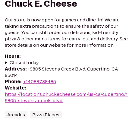
Chuck E. Cheese
Our store is now open for games and dine-in! We are
taking extra precautions to ensure the safety of our
guests. You can still order our delicious, kid-friendly
pizza & other menu items for carry-out and delivery. See
store details on our website for more information.
Hours
:
Closed today
Address
:
19805 Stevens Creek Blvd, Cupertino, CA
95014
Phone
:
+14088738485
Website
:
https://locations.chuckecheese.com/us/ca/cupertino/1
9805-stevens-creek-blvd.
Arcades
Pizza Places