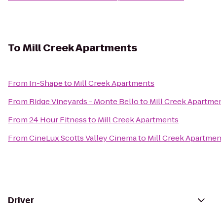
To
Mill Creek Apartments
From
In-Shape
to
Mill Creek Apartments
From
Ridge Vineyards - Monte Bello
to
Mill Creek Apartme
From
24 Hour Fitness
to
Mill Creek Apartments
From
CineLux Scotts Valley Cinema
to
Mill Creek Apartmen
Driver