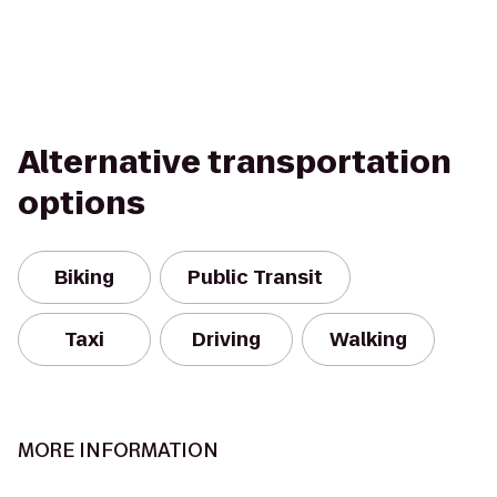
Alternative transportation
options
Biking
Public Transit
Taxi
Driving
Walking
MORE INFORMATION