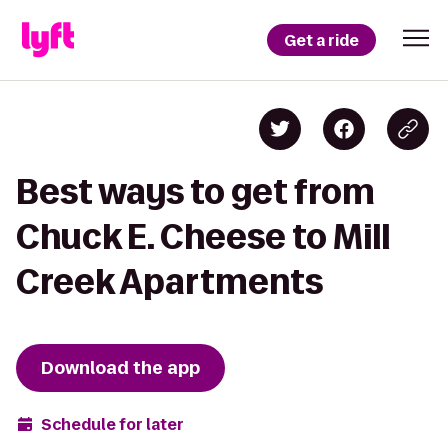
Get a ride
Best ways to get from
Chuck E. Cheese to Mill
Creek Apartments
Download the app
Schedule for later