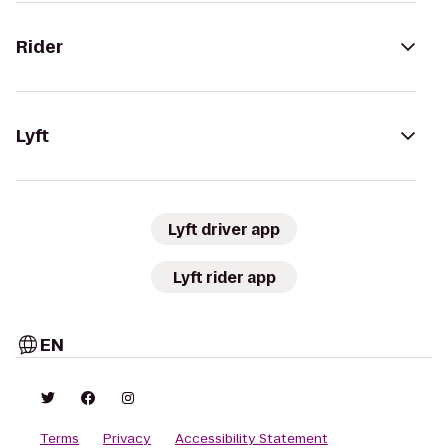
Rider
Lyft
Lyft driver app
Lyft rider app
EN
Terms
Privacy
Accessibility Statement