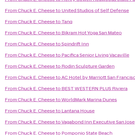
From
Chuck E. Cheese
to
United Studios of Self Defense
From
Chuck E. Cheese
to
Tanq
From
Chuck E. Cheese
to
Bikram Hot Yoga San Mateo
From
Chuck E. Cheese
to
Spindrift Inn
From
Chuck E. Cheese
to
Pacifica Senior Living Vacaville
From
Chuck E. Cheese
to
Rodin Sculpture Garden
From
Chuck E. Cheese
to
AC Hotel by Marriott San Francis
From
Chuck E. Cheese
to
BEST WESTERN PLUS Riviera
From
Chuck E. Cheese
to
WorldMark Marina Dunes
From
Chuck E. Cheese
to
Lantana House
From
Chuck E. Cheese
to
Vagabond Inn Executive San Jose
From
Chuck E. Cheese
to
Pomponio State Beach