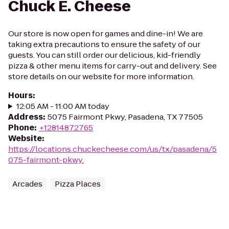
Chuck E. Cheese
Our store is now open for games and dine-in! We are
taking extra precautions to ensure the safety of our
guests. You can still order our delicious, kid-friendly
pizza & other menu items for carry-out and delivery. See
store details on our website for more information.
Hours
:
12:05 AM - 11:00 AM today
Address
:
5075 Fairmont Pkwy, Pasadena, TX 77505
Phone
:
+12814872765
Website
:
https://locations.chuckecheese.com/us/tx/pasadena/5
075-fairmont-pkwy.
Arcades
Pizza Places