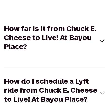
How far is it from Chuck E.
Cheese to Live! At Bayou
Place?
How do I schedule a Lyft
ride from Chuck E. Cheese
to Live! At Bayou Place?