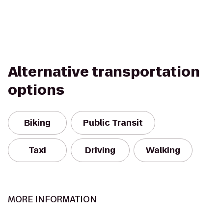
Alternative transportation
options
Biking
Public Transit
Taxi
Driving
Walking
MORE INFORMATION