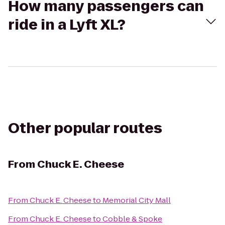
How many passengers can
ride in a Lyft XL?
Other popular routes
From
Chuck E. Cheese
From
Chuck E. Cheese
to
Memorial City Mall
From
Chuck E. Cheese
to
Cobble & Spoke