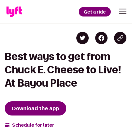
Get a ride
Best ways to get from
Chuck E. Cheese to Live!
At Bayou Place
Download the app
Schedule for later