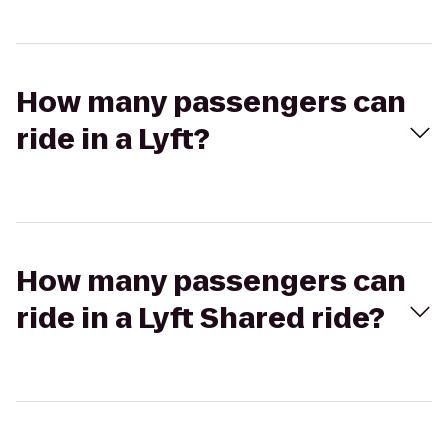
How many passengers can
ride in a Lyft?
How many passengers can
ride in a Lyft Shared ride?