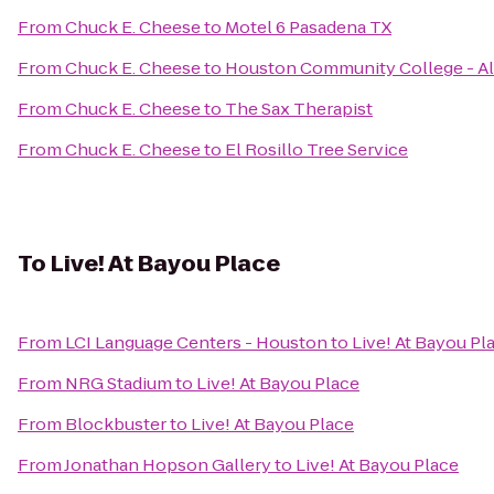
From
Chuck E. Cheese
to
Motel 6 Pasadena TX
From
Chuck E. Cheese
to
Houston Community College - Al
From
Chuck E. Cheese
to
The Sax Therapist
From
Chuck E. Cheese
to
El Rosillo Tree Service
To
Live! At Bayou Place
From
LCI Language Centers - Houston
to
Live! At Bayou Pl
From
NRG Stadium
to
Live! At Bayou Place
From
Blockbuster
to
Live! At Bayou Place
From
Jonathan Hopson Gallery
to
Live! At Bayou Place