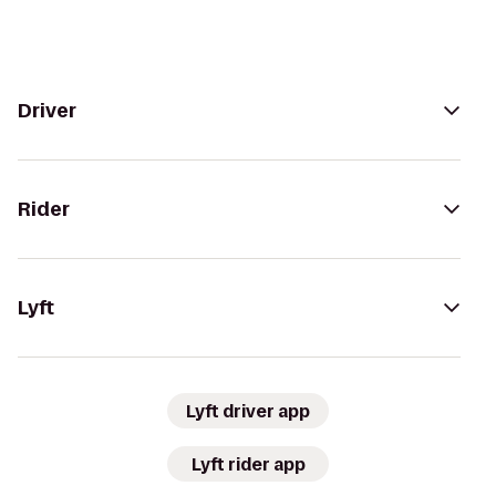
Driver
Rider
Lyft
Lyft driver app
Lyft rider app