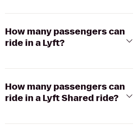
How many passengers can
ride in a Lyft?
How many passengers can
ride in a Lyft Shared ride?