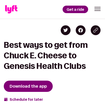
Get a ride
Best ways to get from
Chuck E. Cheese to
Genesis Health Clubs
Download the app
Schedule for later