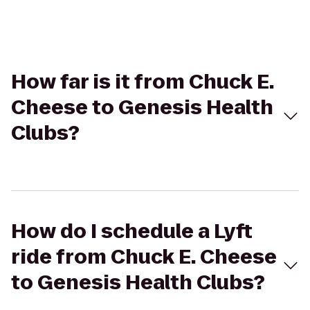
How far is it from Chuck E.
Cheese to Genesis Health
Clubs?
How do I schedule a Lyft
ride from Chuck E. Cheese
to Genesis Health Clubs?