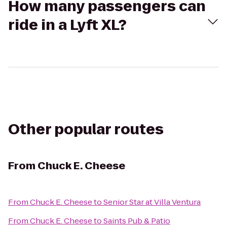
How many passengers can
ride in a Lyft XL?
Other popular routes
From
Chuck E. Cheese
From
Chuck E. Cheese
to
Senior Star at Villa Ventura
From
Chuck E. Cheese
to
Saints Pub & Patio