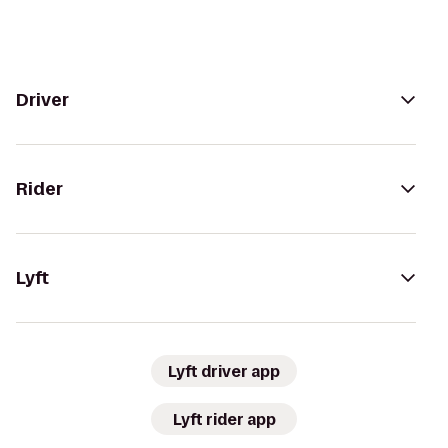
Driver
Rider
Lyft
Lyft driver app
Lyft rider app