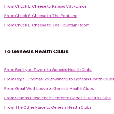
From
Chuck E. Cheese
to
Kansas City-Limos
From
Chuck E. Cheese
to
The Fontaine
From
Chuck E. Cheese
to
The Fountain Room
To
Genesis Health Clubs
From
Red Lyon Tavern
to
Genesis Health Clubs
From
Regal Cinemas Southwind 12
to
Genesis Health Club
From
Great Wolf Lodge
to
Genesis Health Clubs
From
Simons Bioscience Center
to
Genesis Health Clubs
From
The Other Place
to
Genesis Health Clubs