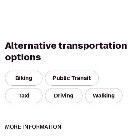
Alternative transportation
options
Biking
Public Transit
Taxi
Driving
Walking
MORE INFORMATION