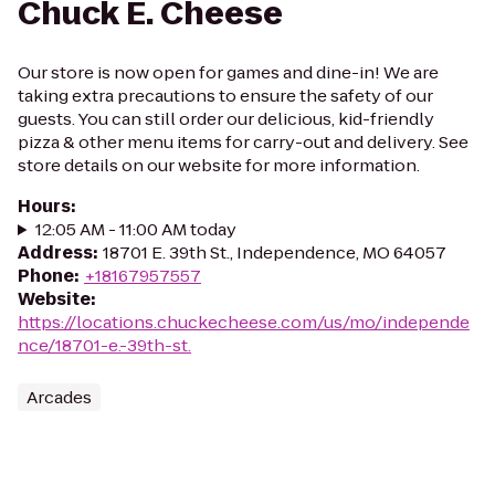
Chuck E. Cheese
Our store is now open for games and dine-in! We are
taking extra precautions to ensure the safety of our
guests. You can still order our delicious, kid-friendly
pizza & other menu items for carry-out and delivery. See
store details on our website for more information.
Hours
:
12:05 AM - 11:00 AM today
Address
:
18701 E. 39th St., Independence, MO 64057
Phone
:
+18167957557
Website
:
https://locations.chuckecheese.com/us/mo/independe
nce/18701-e.-39th-st.
Arcades