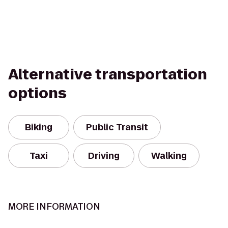
Alternative transportation
options
Biking
Public Transit
Taxi
Driving
Walking
MORE INFORMATION