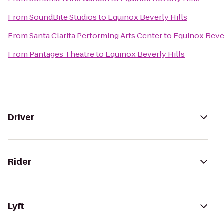
From
SoundBite Studios
to
Equinox Beverly Hills
From
Santa Clarita Performing Arts Center
to
Equinox Bever
From
Pantages Theatre
to
Equinox Beverly Hills
Driver
Rider
Lyft