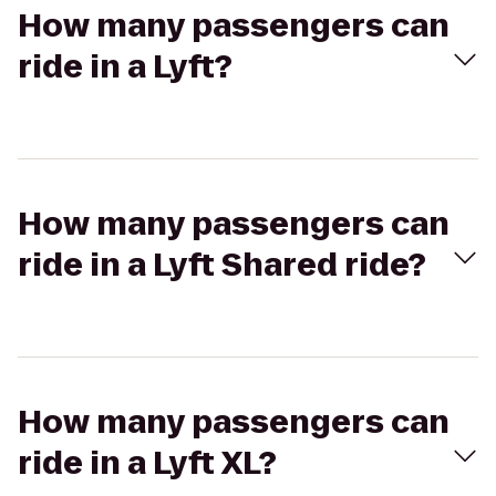
How many passengers can
ride in a Lyft?
How many passengers can
ride in a Lyft Shared ride?
How many passengers can
ride in a Lyft XL?