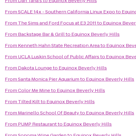
From
Dan Tana's
to
Equinox Beverly Hills
From
SCALE 14x - Southern California Linux Expo
to
Equino
From
The Sims and Ford Focus at E3 2011
to
Equinox Beverl
From
Backstage Bar & Grill
to
Equinox Beverly Hills
From
Kenneth Hahn State Recreation Area
to
Equinox Beve
From
UCLA Luskin School of Public Affairs
to
Equinox Bever
From
Dakota Lounge
to
Equinox Beverly Hills
From
Santa Monica Pier Aquarium
to
Equinox Beverly Hills
From
Color Me Mine
to
Equinox Beverly Hills
From
Tilted Kilt
to
Equinox Beverly Hills
From
Marinello School Of Beauty
to
Equinox Beverly Hills
From
PUMP Restaurant
to
Equinox Beverly Hills
From
Sonoma Wine Garden
to
Equinox Beverly Hills