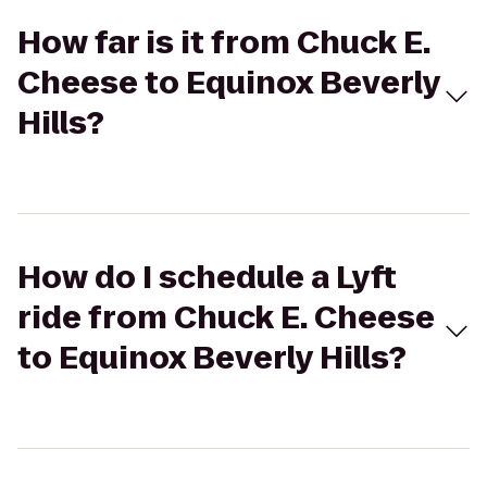
How far is it from Chuck E.
Cheese to Equinox Beverly
Hills?
How do I schedule a Lyft
ride from Chuck E. Cheese
to Equinox Beverly Hills?