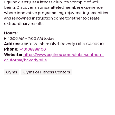
Equinox isn't just a fitness club, it's a temple of well-
being. Discover an unparalleled member experience
where innovative programming, rejuvenating amenities
and renowned instruction come together to create
extraordinary results.
Hours
:
12:06 AM - 7:00 AM today
Address
:
9601 Wilshire Blvd, Beverly Hills, CA 90210
Phone
:
+13108888100
Website
:
https://www.equinox.com/clubs/southern-
california/beverlyhills
Gyms
Gyms or Fitness Centers