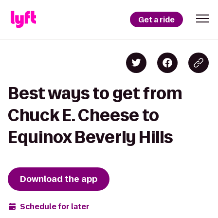
Get a ride
Best ways to get from
Chuck E. Cheese to
Equinox Beverly Hills
Download the app
Schedule for later