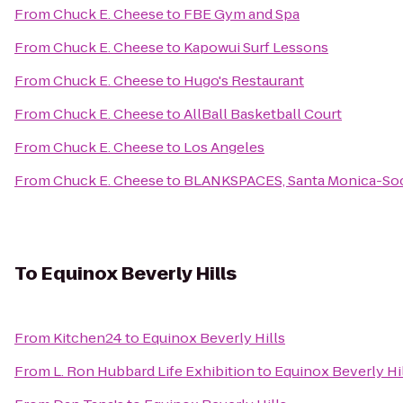
From
Chuck E. Cheese
to
FBE Gym and Spa
From
Chuck E. Cheese
to
Kapowui Surf Lessons
From
Chuck E. Cheese
to
Hugo's Restaurant
From
Chuck E. Cheese
to
AllBall Basketball Court
From
Chuck E. Cheese
to
Los Angeles
From
Chuck E. Cheese
to
BLANKSPACES, Santa Monica-Soc
To
Equinox Beverly Hills
From
Kitchen24
to
Equinox Beverly Hills
From
L. Ron Hubbard Life Exhibition
to
Equinox Beverly Hi