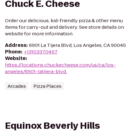
Chuck E. Cheese
Order our delicious, kid-friendly pizza & other menu
items for carry-out and delivery. See store details on
website for more information.
Address
:
6901 La Tijera Blvd, Los Angeles, CA 90045
Phone
:
+13103370497
Website
:
https://locations.chuckecheese.com/us/ca/los-
angeles/6901-latijera-blvd.
Arcades
Pizza Places
Equinox Beverly Hills