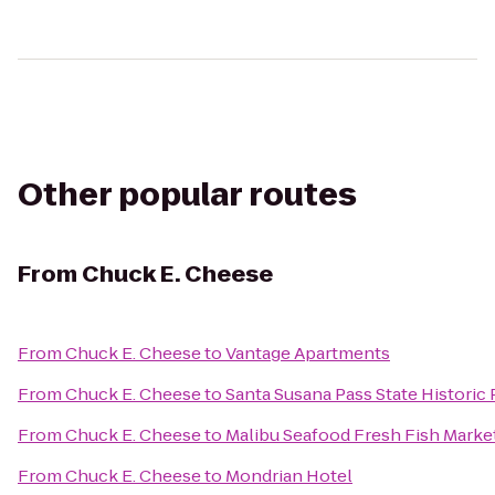
Other popular routes
From
Chuck E. Cheese
From
Chuck E. Cheese
to
Vantage Apartments
From
Chuck E. Cheese
to
Santa Susana Pass State Historic 
From
Chuck E. Cheese
to
Malibu Seafood Fresh Fish Market
From
Chuck E. Cheese
to
Mondrian Hotel