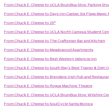
From
Chuck E. Cheese
to
UCLA BruinBus Stop: Parking Stru
From
Chuck E. Cheese
to
Days Inn Castaic Six Flags Magic
From
Chuck E. Cheese
to
25°
From
Chuck E. Cheese
to
UCLA North Campus Student Cen
From
Chuck E. Cheese
to
The Craftsman Bar and Kitchen
From
Chuck E. Cheese
to
Meadowood Apartments
From
Chuck E. Cheese
to
Best Western Valencia Inn
From
Chuck E. Cheese
to
South Bay's Best Trainer & Diet 
From
Chuck E. Cheese
to
Brendans Irish Pub and Restaura
From
Chuck E. Cheese
to
Rogue Machine Theatre
From
Chuck E. Cheese
to
UCLA BruinBus Stop: Wilshire Ce
From
Chuck E. Cheese
to
SoulCycle Santa Monica