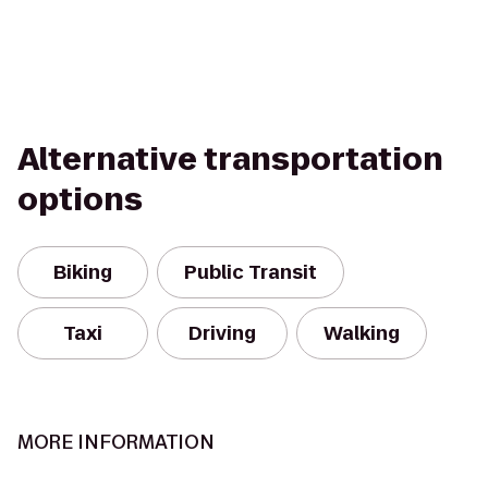
Alternative transportation
options
Biking
Public Transit
Taxi
Driving
Walking
MORE INFORMATION