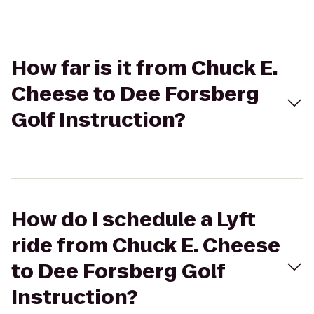
How far is it from Chuck E.
Cheese to Dee Forsberg
Golf Instruction?
How do I schedule a Lyft
ride from Chuck E. Cheese
to Dee Forsberg Golf
Instruction?