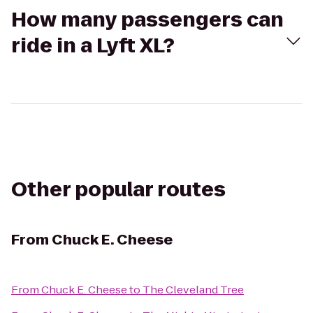
How many passengers can
ride in a Lyft XL?
Other popular routes
From
Chuck E. Cheese
From
Chuck E. Cheese
to
The Cleveland Tree