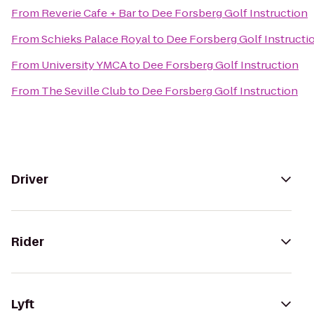
From
Reverie Cafe + Bar
to
Dee Forsberg Golf Instruction
From
Schieks Palace Royal
to
Dee Forsberg Golf Instructi
From
University YMCA
to
Dee Forsberg Golf Instruction
From
The Seville Club
to
Dee Forsberg Golf Instruction
Driver
Rider
Lyft