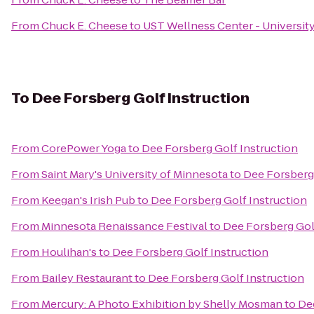
From
Chuck E. Cheese
to
UST Wellness Center - University
To
Dee Forsberg Golf Instruction
From
CorePower Yoga
to
Dee Forsberg Golf Instruction
From
Saint Mary's University of Minnesota
to
Dee Forsberg 
From
Keegan's Irish Pub
to
Dee Forsberg Golf Instruction
From
Minnesota Renaissance Festival
to
Dee Forsberg Gol
From
Houlihan's
to
Dee Forsberg Golf Instruction
From
Bailey Restaurant
to
Dee Forsberg Golf Instruction
From
Mercury: A Photo Exhibition by Shelly Mosman
to
De