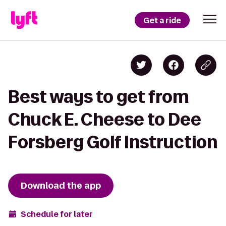
Get a ride
Best ways to get from
Chuck E. Cheese to Dee
Forsberg Golf Instruction
Download the app
Schedule for later