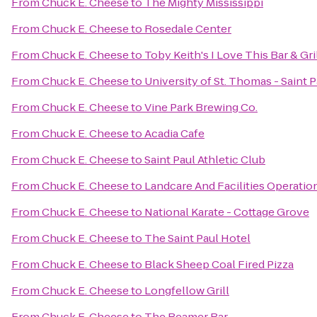
From
Chuck E. Cheese
to
The Mighty Mississippi
From
Chuck E. Cheese
to
Rosedale Center
From
Chuck E. Cheese
to
Toby Keith's I Love This Bar & Gri
From
Chuck E. Cheese
to
University of St. Thomas - Saint
From
Chuck E. Cheese
to
Vine Park Brewing Co.
From
Chuck E. Cheese
to
Acadia Cafe
From
Chuck E. Cheese
to
Saint Paul Athletic Club
From
Chuck E. Cheese
to
Landcare And Facilities Operatio
From
Chuck E. Cheese
to
National Karate - Cottage Grove
From
Chuck E. Cheese
to
The Saint Paul Hotel
From
Chuck E. Cheese
to
Black Sheep Coal Fired Pizza
From
Chuck E. Cheese
to
Longfellow Grill
From
Chuck E. Cheese
to
The Beamer Bar