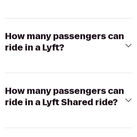
How many passengers can
ride in a Lyft?
How many passengers can
ride in a Lyft Shared ride?