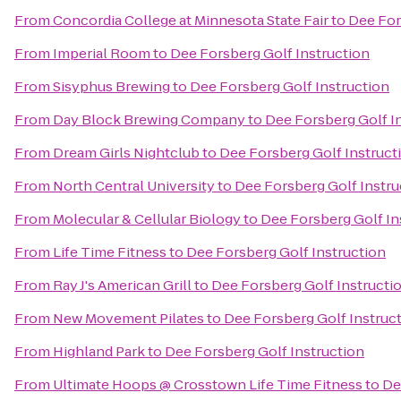
From
Concordia College at Minnesota State Fair
to
Dee For
From
Imperial Room
to
Dee Forsberg Golf Instruction
From
Sisyphus Brewing
to
Dee Forsberg Golf Instruction
From
Day Block Brewing Company
to
Dee Forsberg Golf I
From
Dream Girls Nightclub
to
Dee Forsberg Golf Instruct
From
North Central University
to
Dee Forsberg Golf Instru
From
Molecular & Cellular Biology
to
Dee Forsberg Golf In
From
Life Time Fitness
to
Dee Forsberg Golf Instruction
From
Ray J's American Grill
to
Dee Forsberg Golf Instructi
From
New Movement Pilates
to
Dee Forsberg Golf Instruc
From
Highland Park
to
Dee Forsberg Golf Instruction
From
Ultimate Hoops @ Crosstown Life Time Fitness
to
De