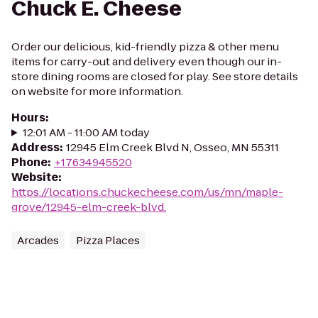
Chuck E. Cheese
Order our delicious, kid-friendly pizza & other menu
items for carry-out and delivery even though our in-
store dining rooms are closed for play. See store details
on website for more information.
Hours
:
12:01 AM - 11:00 AM today
Address
:
12945 Elm Creek Blvd N, Osseo, MN 55311
Phone
:
+17634945520
Website
:
https://locations.chuckecheese.com/us/mn/maple-
grove/12945-elm-creek-blvd.
Arcades
Pizza Places