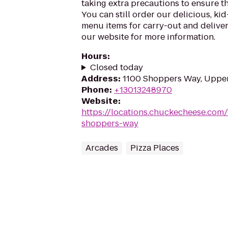
taking extra precautions to ensure th
You can still order our delicious, kid
menu items for carry-out and delivery
our website for more information.
Hours
:
Closed today
Address
:
1100 Shoppers Way, Uppe
Phone
:
+13013248970
Website
:
https://locations.chuckecheese.com
shoppers-way
Arcades
Pizza Places