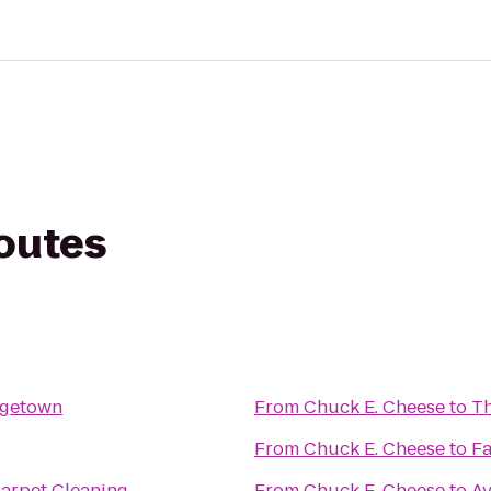
routes
rgetown
From
Chuck E. Cheese
to
Th
From
Chuck E. Cheese
to
Fa
Carpet Cleaning
From
Chuck E. Cheese
to
Av