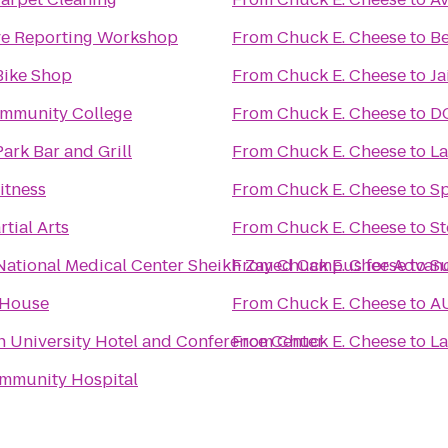
ive Reporting Workshop
From
Chuck E. Cheese
to
Be
Bike Shop
From
Chuck E. Cheese
to
Ja
mmunity College
From
Chuck E. Cheese
to
DC
ark Bar and Grill
From
Chuck E. Cheese
to
La
itness
From
Chuck E. Cheese
to
Sp
tial Arts
From
Chuck E. Cheese
to
St
Children's National Medical Center Sheikh Zayed Cam
From
Chuck E. Cheese
to
Su
 House
From
Chuck E. Cheese
to
AU
 University Hotel and Conference Center
From
Chuck E. Cheese
to
La
mmunity Hospital