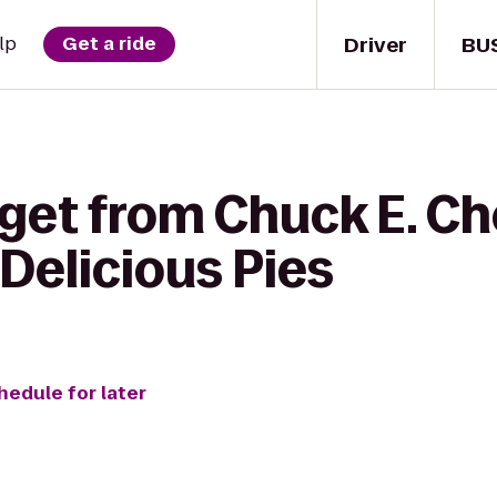
Driver
BU
lp
Get a ride
 get from Chuck E. Ch
Delicious Pies
hedule for later