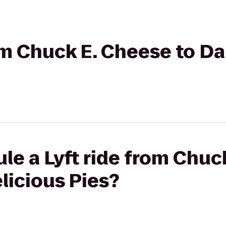
rom Chuck E. Cheese to D
le a Lyft ride from Chuc
licious Pies?