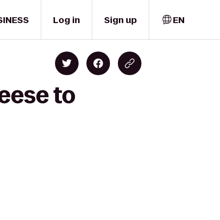
SINESS
Log in
Sign up
EN
eese to