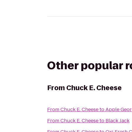
Other popular 
From
Chuck E. Cheese
From
Chuck E. Cheese
to
Apple Geo
From
Chuck E. Cheese
to
Black Jack
From
Chuck E. Cheese
to
Oxi Fresh 