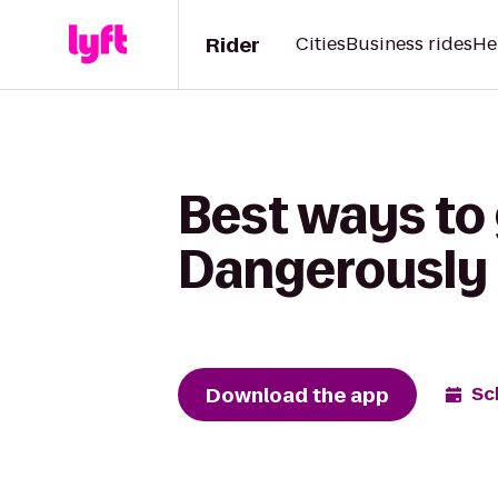
Rider
Cities
Business rides
He
Best ways to
Dangerously 
Download the app
Sc