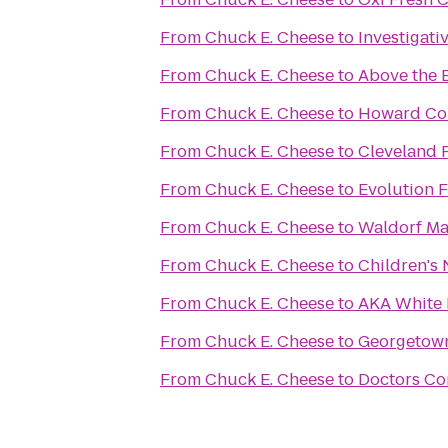
From
Chuck E. Cheese
to
Investigat
From
Chuck E. Cheese
to
Above the 
From
Chuck E. Cheese
to
Howard Co
From
Chuck E. Cheese
to
Cleveland P
From
Chuck E. Cheese
to
Evolution F
From
Chuck E. Cheese
to
Waldorf Mar
From
Chuck E. Cheese
to
From
Chuck E. Cheese
to
AKA White
From
Chuck E. Cheese
to
Georgetown
From
Chuck E. Cheese
to
Doctors Co