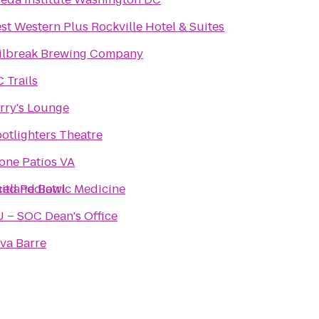
st Western Plus Rockville Hotel & Suites
ilbreak Brewing Company
 Trails
rry's Lounge
otlighters Theatre
one Patios VA
pus for Advanced Pediatric Medicine
itland Bowl
 – SOC Dean's Office
va Barre