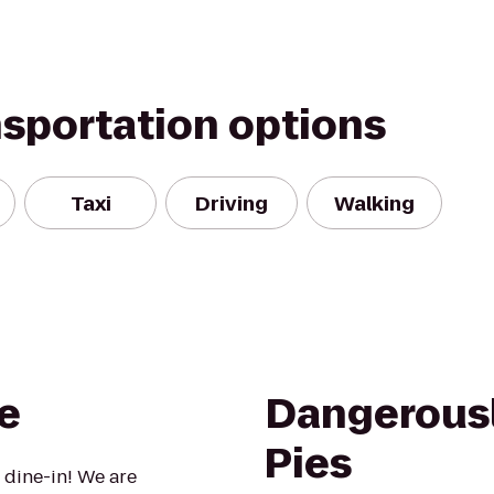
nsportation options
Taxi
Driving
Walking
e
Dangerousl
Pies
 dine-in! We are