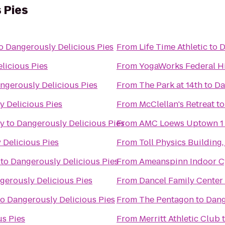
 Pies
o
Dangerously Delicious Pies
From
Life Time Athletic
to
D
licious Pies
From
YogaWorks Federal Hi
ngerously Delicious Pies
From
The Park at 14th
to
Da
 Delicious Pies
From
McClellan's Retreat
t
ty
to
Dangerously Delicious Pies
From
AMC Loews Uptown 1
 Delicious Pies
From
Toll Physics Building
to
Dangerously Delicious Pies
From
Ameanspinn Indoor C
gerously Delicious Pies
From
Dancel Family Center
to
Dangerously Delicious Pies
From
The Pentagon
to
Dang
us Pies
From
Merritt Athletic Club