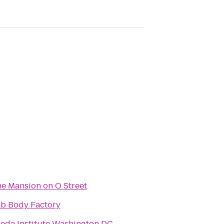
e Mansion on O Street
b Body Factory
eda Institute Washington DC