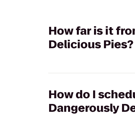
How far is it f
Delicious Pies?
How do I schedu
Dangerously De