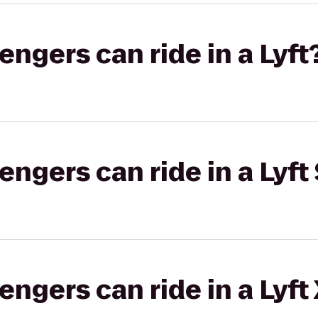
gers can ride in a Lyft
gers can ride in a Lyft 
gers can ride in a Lyft