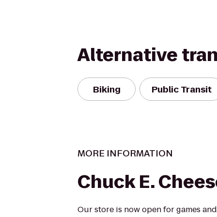
Alternative tra
Biking
Public Transit
MORE INFORMATION
Chuck E. Chees
Our store is now open for games and