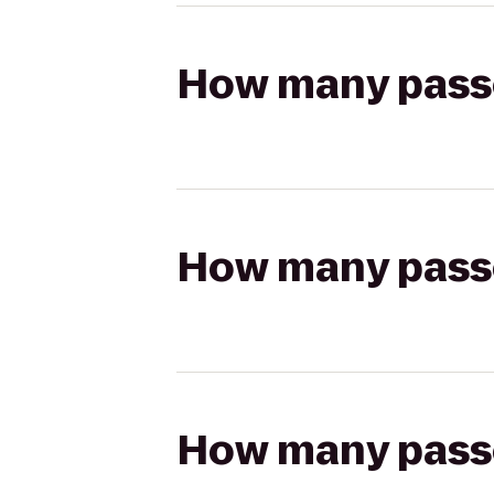
How many passen
How many passen
How many passen