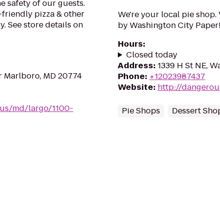
e safety of our guests.
-friendly pizza & other
We're your local pie shop.
. See store details on
by Washington City Paper
Hours
:
Closed today
Address
:
1339 H St NE, W
r Marlboro, MD 20774
Phone
:
+12023987437
Website
:
http://dangero
/us/md/largo/1100-
Pie Shops
Dessert Sho