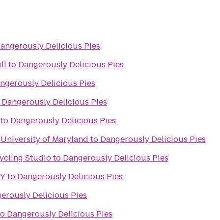
angerously Delicious Pies
ll
to
Dangerously Delicious Pies
ngerously Delicious Pies
o
Dangerously Delicious Pies
to
Dangerously Delicious Pies
, University of Maryland
to
Dangerously Delicious Pies
ycling Studio
to
Dangerously Delicious Pies
 Y
to
Dangerously Delicious Pies
erously Delicious Pies
to
Dangerously Delicious Pies