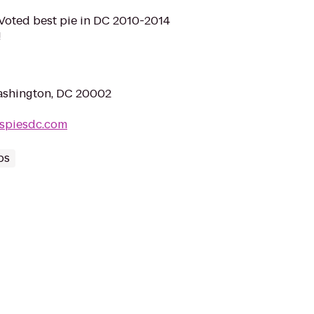
 Voted best pie in DC 2010-2014
!
ashington, DC 20002
uspiesdc.com
ps