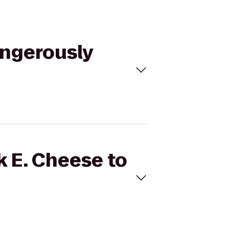
angerously
k E. Cheese to