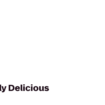
y Delicious