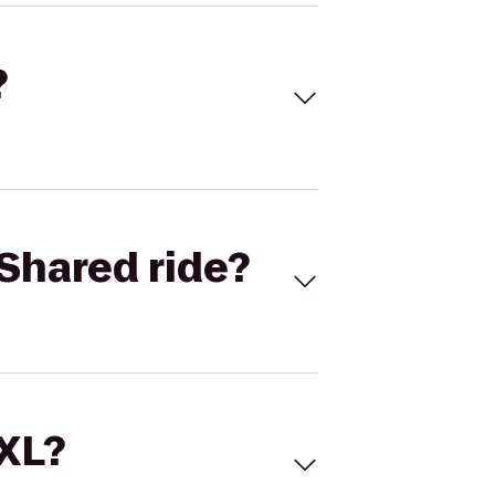
?
Shared ride?
 XL?