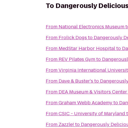
To
Dangerously Delicious
From
National Electronics Museum
t
From
Frolick Dogs
to
Dangerously De
From
MedStar Harbor Hospital
to
Da
From
REV Pilates Gym
to
Dangerously
From
Virginia International Universi
From
Dave & Buster's
to
Dangerously
From
DEA Museum & Visitors Center
From
Graham Webb Academy
to
Dan
From
CSIC - University of Maryland
From
Zazzle!
to
Dangerously Delicio