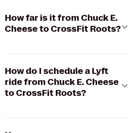
How far is it from Chuck E.
Cheese to CrossFit Roots?
How do I schedule a Lyft
ride from Chuck E. Cheese
to CrossFit Roots?