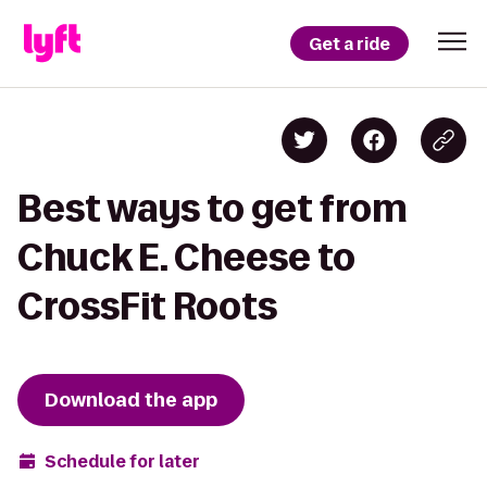
Get a ride
Best ways to get from
Chuck E. Cheese to
CrossFit Roots
Download the app
Schedule for later