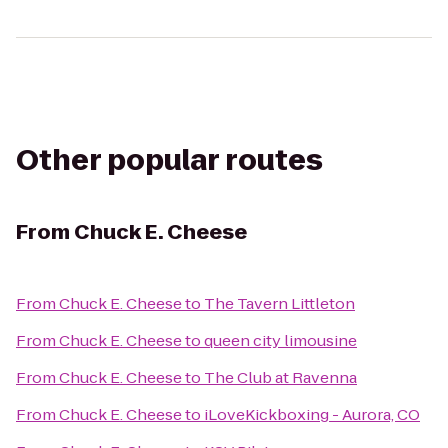
Other popular routes
From
Chuck E. Cheese
From
Chuck E. Cheese
to
The Tavern Littleton
From
Chuck E. Cheese
to
queen city limousine
From
Chuck E. Cheese
to
The Club at Ravenna
From
Chuck E. Cheese
to
iLoveKickboxing - Aurora, CO