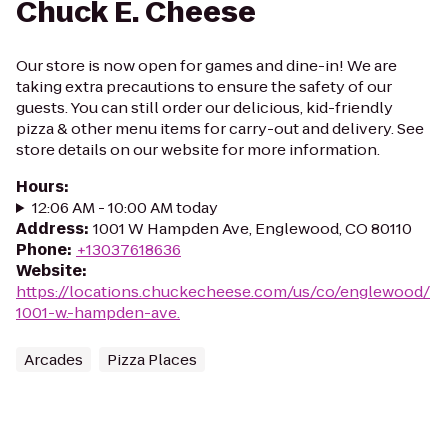
Chuck E. Cheese
Our store is now open for games and dine-in! We are
taking extra precautions to ensure the safety of our
guests. You can still order our delicious, kid-friendly
pizza & other menu items for carry-out and delivery. See
store details on our website for more information.
Hours
:
12:06 AM - 10:00 AM today
Address
:
1001 W Hampden Ave, Englewood, CO 80110
Phone
:
+13037618636
Website
:
https://locations.chuckecheese.com/us/co/englewood/
1001-w.-hampden-ave.
Arcades
Pizza Places