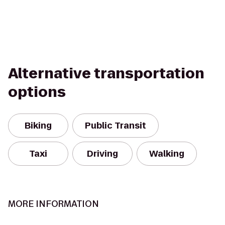
Alternative transportation
options
Biking
Public Transit
Taxi
Driving
Walking
MORE INFORMATION