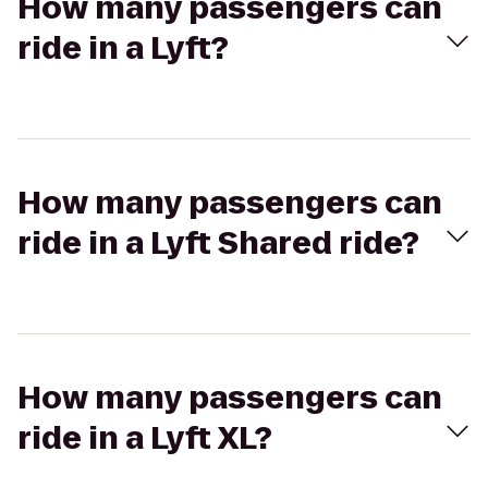
How many passengers can
ride in a Lyft?
How many passengers can
ride in a Lyft Shared ride?
How many passengers can
ride in a Lyft XL?