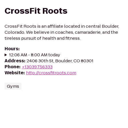
CrossFit Roots
CrossFit Roots is an affiliate located in central Boulder,
Colorado. We believe in coaches, camaraderie, and the
tireless pursuit of health and fitness.
Hours
:
12:06 AM - 8:00 AM today
Address
:
2406 30th St, Boulder, CO 80301
Phone
:
+13039756333
Website
:
http://crossfitroots.com
Gyms