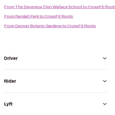
From
The Devereux Cleo Wallace School
to
CrossFit Root
From
Randall Park
to
CrossFit Roots
From
Denver Botanic Gardens
to
CrossFit Roots
Driver
Rider
Lyft