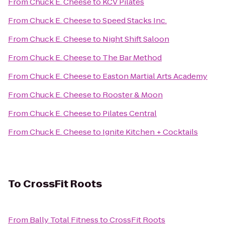
From
Chuck E. Cheese
to
KCV Pilates
From
Chuck E. Cheese
to
Speed Stacks Inc.
From
Chuck E. Cheese
to
Night Shift Saloon
From
Chuck E. Cheese
to
The Bar Method
From
Chuck E. Cheese
to
Easton Martial Arts Academy
From
Chuck E. Cheese
to
Rooster & Moon
From
Chuck E. Cheese
to
Pilates Central
From
Chuck E. Cheese
to
Ignite Kitchen + Cocktails
To
CrossFit Roots
From
Bally Total Fitness
to
CrossFit Roots