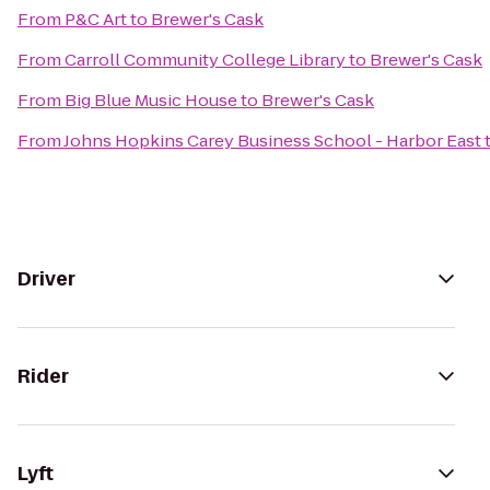
From
P&C Art
to
Brewer's Cask
From
Carroll Community College Library
to
Brewer's Cask
From
Big Blue Music House
to
Brewer's Cask
From
Johns Hopkins Carey Business School - Harbor East
Driver
Rider
Lyft