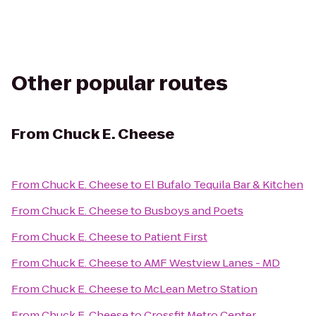
Other popular routes
From
Chuck E. Cheese
From
Chuck E. Cheese
to
El Bufalo Tequila Bar & Kitchen
From
Chuck E. Cheese
to
Busboys and Poets
From
Chuck E. Cheese
to
Patient First
From
Chuck E. Cheese
to
AMF Westview Lanes - MD
From
Chuck E. Cheese
to
McLean Metro Station
From
Chuck E. Cheese
to
Crossfit Metro Center