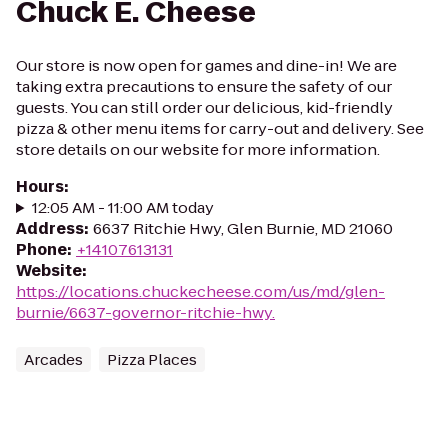
Chuck E. Cheese
Our store is now open for games and dine-in! We are
taking extra precautions to ensure the safety of our
guests. You can still order our delicious, kid-friendly
pizza & other menu items for carry-out and delivery. See
store details on our website for more information.
Hours
:
12:05 AM - 11:00 AM today
Address
:
6637 Ritchie Hwy, Glen Burnie, MD 21060
Phone
:
+14107613131
Website
:
https://locations.chuckecheese.com/us/md/glen-
burnie/6637-governor-ritchie-hwy.
Arcades
Pizza Places