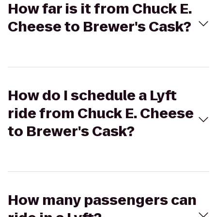
How far is it from Chuck E.
Cheese to Brewer's Cask?
How do I schedule a Lyft
ride from Chuck E. Cheese
to Brewer's Cask?
How many passengers can