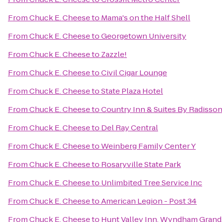
From
Chuck E. Cheese
to
Mama's on the Half Shell
From
Chuck E. Cheese
to
Georgetown University
From
Chuck E. Cheese
to
Zazzle!
From
Chuck E. Cheese
to
Civil Cigar Lounge
From
Chuck E. Cheese
to
State Plaza Hotel
From
Chuck E. Cheese
to
Country Inn & Suites By Radisson
From
Chuck E. Cheese
to
Del Ray Central
From
Chuck E. Cheese
to
Weinberg Family Center Y
From
Chuck E. Cheese
to
Rosaryville State Park
From
Chuck E. Cheese
to
Unlimbited Tree Service Inc
From
Chuck E. Cheese
to
American Legion - Post 34
From
Chuck E. Cheese
to
Hunt Valley Inn, Wyndham Grand