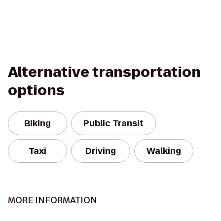
Alternative transportation
options
Biking
Public Transit
Taxi
Driving
Walking
MORE INFORMATION