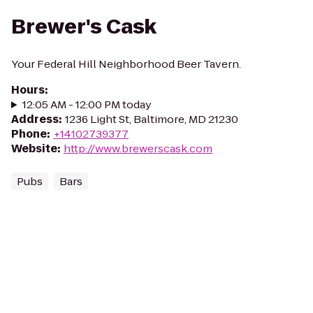
Brewer's Cask
Your Federal Hill Neighborhood Beer Tavern.
Hours
:
12:05 AM - 12:00 PM today
Address
:
1236 Light St, Baltimore, MD 21230
Phone
:
+14102739377
Website
:
http://www.brewerscask.com
Pubs
Bars