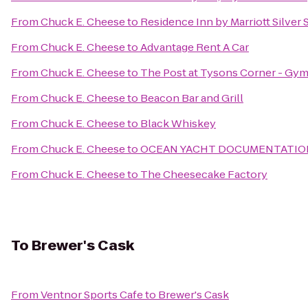
From
Chuck E. Cheese
to
Residence Inn by Marriott Silver 
From
Chuck E. Cheese
to
Advantage Rent A Car
From
Chuck E. Cheese
to
The Post at Tysons Corner - Gy
From
Chuck E. Cheese
to
Beacon Bar and Grill
From
Chuck E. Cheese
to
Black Whiskey
From
Chuck E. Cheese
to
OCEAN YACHT DOCUMENTATION
From
Chuck E. Cheese
to
The Cheesecake Factory
To
Brewer's Cask
From
Ventnor Sports Cafe
to
Brewer's Cask