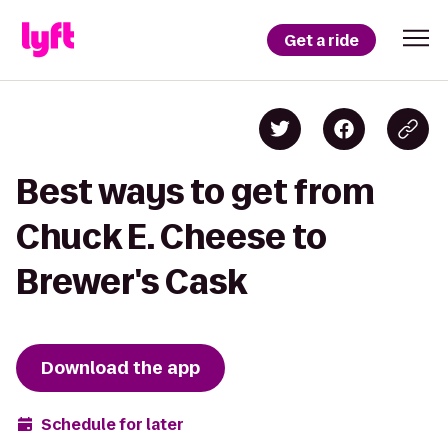
Get a ride
Best ways to get from
Chuck E. Cheese to
Brewer's Cask
Download the app
Schedule for later