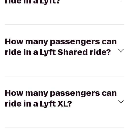
ride in a Lyft?
How many passengers can
ride in a Lyft Shared ride?
How many passengers can
ride in a Lyft XL?