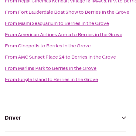
From
Regal Cinemas Kendall Village 16 IMAX & RPX
to
Berri
From
Fort Lauderdale Boat Show
to
Berries in the Grove
From
Miami Seaquarium
to
Berries in the Grove
From
American Airlines Arena
to
Berries in the Grove
From
Cinepolis
to
Berries in the Grove
From
AMC Sunset Place 24
to
Berries in the Grove
From
Marlins Park
to
Berries in the Grove
From
Jungle Island
to
Berries in the Grove
Driver