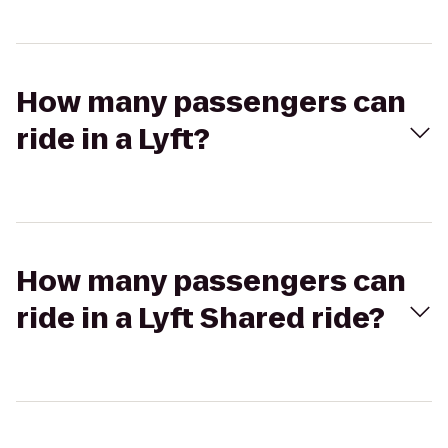
How many passengers can
ride in a Lyft?
How many passengers can
ride in a Lyft Shared ride?