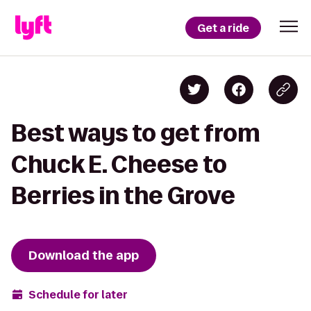
Get a ride
Best ways to get from
Chuck E. Cheese to
Berries in the Grove
Download the app
Schedule for later