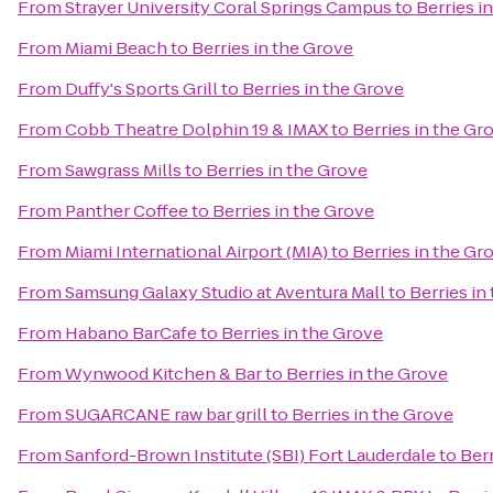
From
Strayer University Coral Springs Campus
to
Berries i
From
Miami Beach
to
Berries in the Grove
From
Duffy's Sports Grill
to
Berries in the Grove
From
Cobb Theatre Dolphin 19 & IMAX
to
Berries in the Gr
From
Sawgrass Mills
to
Berries in the Grove
From
Panther Coffee
to
Berries in the Grove
From
Miami International Airport (MIA)
to
Berries in the Gr
From
Samsung Galaxy Studio at Aventura Mall
to
Berries in
From
Habano BarCafe
to
Berries in the Grove
From
Wynwood Kitchen & Bar
to
Berries in the Grove
From
SUGARCANE raw bar grill
to
Berries in the Grove
From
Sanford-Brown Institute (SBI) Fort Lauderdale
to
Berr