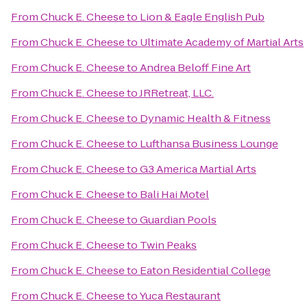
From
Chuck E. Cheese
to
Lion & Eagle English Pub
From
Chuck E. Cheese
to
Ultimate Academy of Martial Arts
From
Chuck E. Cheese
to
Andrea Beloff Fine Art
From
Chuck E. Cheese
to
JRRetreat, LLC.
From
Chuck E. Cheese
to
Dynamic Health & Fitness
From
Chuck E. Cheese
to
Lufthansa Business Lounge
From
Chuck E. Cheese
to
G3 America Martial Arts
From
Chuck E. Cheese
to
Bali Hai Motel
From
Chuck E. Cheese
to
Guardian Pools
From
Chuck E. Cheese
to
Twin Peaks
From
Chuck E. Cheese
to
Eaton Residential College
From
Chuck E. Cheese
to
Yuca Restaurant