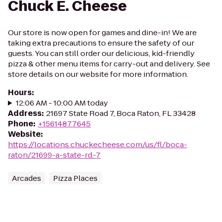
Chuck E. Cheese
Our store is now open for games and dine-in! We are
taking extra precautions to ensure the safety of our
guests. You can still order our delicious, kid-friendly
pizza & other menu items for carry-out and delivery. See
store details on our website for more information.
Hours
:
12:06 AM - 10:00 AM today
Address
:
21697 State Road 7, Boca Raton, FL 33428
Phone
:
+15614877645
Website
:
https://locations.chuckecheese.com/us/fl/boca-
raton/21699-a-state-rd.-7
Arcades
Pizza Places