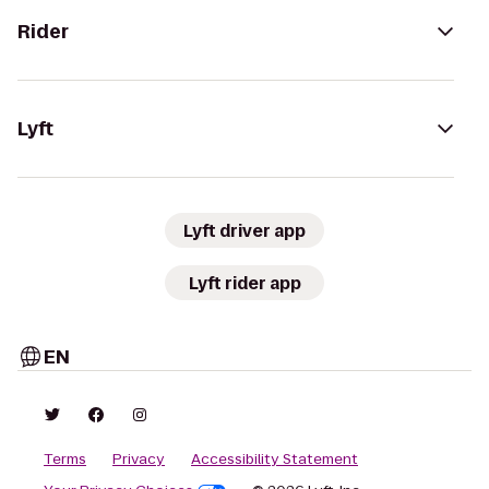
Rider
Lyft
Lyft driver app
Lyft rider app
EN
Terms
Privacy
Accessibility Statement