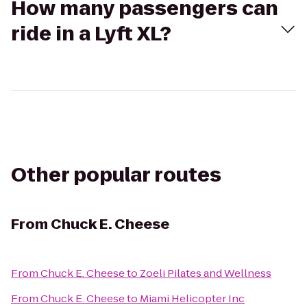
How many passengers can
ride in a Lyft XL?
Other popular routes
From
Chuck E. Cheese
From
Chuck E. Cheese
to
Zoeli Pilates and Wellness
From
Chuck E. Cheese
to
Miami Helicopter Inc