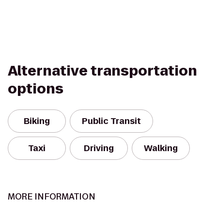
Alternative transportation
options
Biking
Public Transit
Taxi
Driving
Walking
MORE INFORMATION