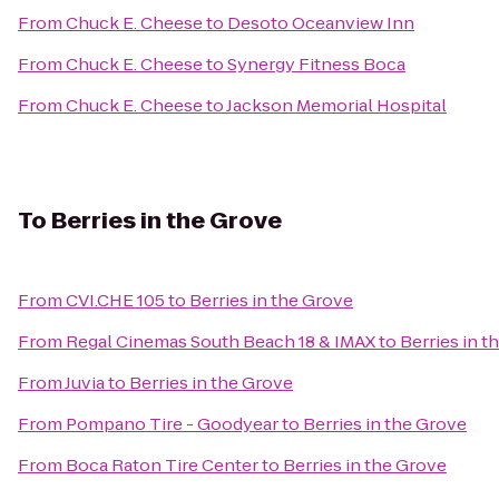
From
Chuck E. Cheese
to
Desoto Oceanview Inn
From
Chuck E. Cheese
to
Synergy Fitness Boca
From
Chuck E. Cheese
to
Jackson Memorial Hospital
To
Berries in the Grove
From
CVI.CHE 105
to
Berries in the Grove
From
Regal Cinemas South Beach 18 & IMAX
to
Berries in t
From
Juvia
to
Berries in the Grove
From
Pompano Tire - Goodyear
to
Berries in the Grove
From
Boca Raton Tire Center
to
Berries in the Grove