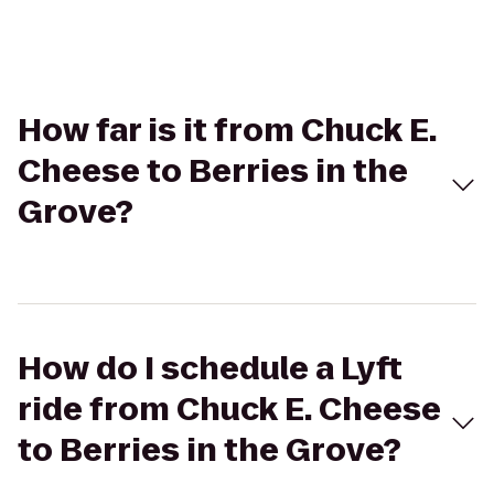
How far is it from Chuck E.
Cheese to Berries in the
Grove?
How do I schedule a Lyft
ride from Chuck E. Cheese
to Berries in the Grove?