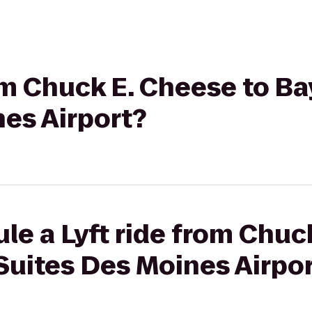
rom Chuck E. Cheese to B
es Airport?
le a Lyft ride from Chuc
Suites Des Moines Airpo