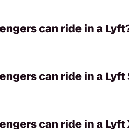
gers can ride in a Lyft
gers can ride in a Lyft 
gers can ride in a Lyft