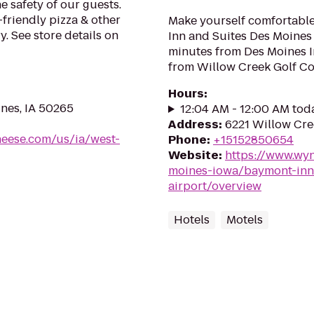
e safety of our guests.
-friendly pizza & other
Make yourself comfortabl
. See store details on
Inn and Suites Des Moines 
minutes from Des Moines I
from Willow Creek Golf Co
Hours
:
ines, IA 50265
12:04 AM - 12:00 AM tod
Address
:
6221 Willow Cre
heese.com/us/ia/west-
Phone
:
+15152850654
Website
:
https://www.wy
moines-iowa/baymont-inn
airport/overview
Hotels
Motels