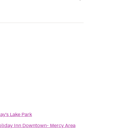
ay's Lake Park
liday Inn Downtown- Mercy Area