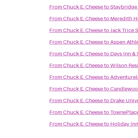
From
Chuck E. Cheese
to
Staybridge
From
Chuck E. Cheese
to
Meredith H
From
Chuck E. Cheese
to
Jack Trice 
From
Chuck E. Cheese
to
Aspen Athl
From
Chuck E. Cheese
to
Days Inn & 
From
Chuck E. Cheese
to
Wilson Res
From
Chuck E. Cheese
to
Adventurel
From
Chuck E. Cheese
to
Candlewood
From
Chuck E. Cheese
to
Drake Univ
From
Chuck E. Cheese
to
TownePlace
From
Chuck E. Cheese
to
Holiday In