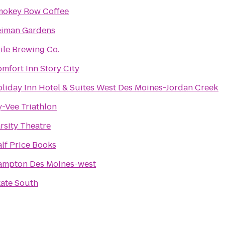
mokey Row Coffee
eiman Gardens
ile Brewing Co.
mfort Inn Story City
liday Inn Hotel & Suites West Des Moines-Jordan Creek
-Vee Triathlon
rsity Theatre
lf Price Books
ampton Des Moines-west
ate South