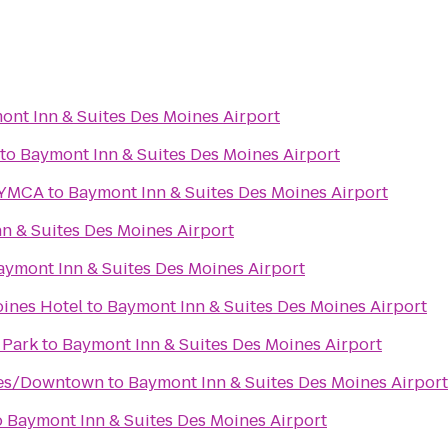
ont Inn & Suites Des Moines Airport
to
Baymont Inn & Suites Des Moines Airport
 YMCA
to
Baymont Inn & Suites Des Moines Airport
n & Suites Des Moines Airport
aymont Inn & Suites Des Moines Airport
ines Hotel
to
Baymont Inn & Suites Des Moines Airport
 Park
to
Baymont Inn & Suites Des Moines Airport
nes/Downtown
to
Baymont Inn & Suites Des Moines Airport
o
Baymont Inn & Suites Des Moines Airport