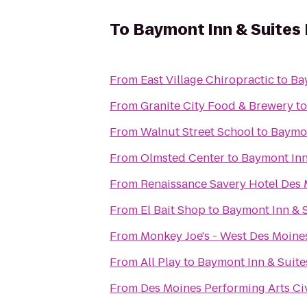
To
Baymont Inn & Suites 
From
East Village Chiropractic
to
Ba
From
Granite City Food & Brewery
t
From
Walnut Street School
to
Baymon
From
Olmsted Center
to
Baymont Inn
From
Renaissance Savery Hotel Des
From
El Bait Shop
to
Baymont Inn & S
From
Monkey Joe's - West Des Moine
From
All Play
to
Baymont Inn & Suite
From
Des Moines Performing Arts Ci