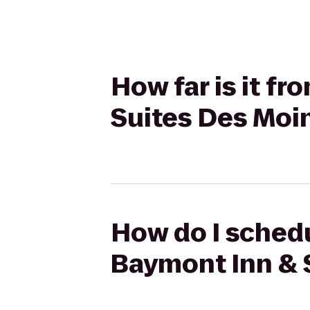
How far is it f
Suites Des Moin
How do I schedu
Baymont Inn & 