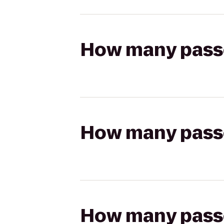
How many passen
How many passen
How many passen