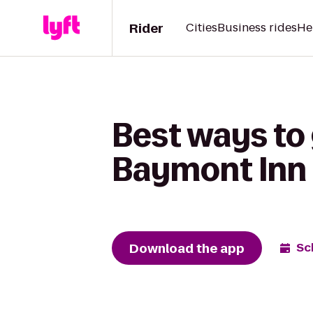
Rider
Cities
Business rides
He
Best ways to
Baymont Inn 
Download the app
Sc