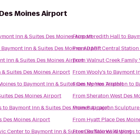
Des Moines Airport
ymont Inn & Suites Des Moines Airport
From
Meredith Hall
to
Baym
o
Baymont Inn & Suites Des Moines Airport
From
DART Central Station
t Inn & Suites Des Moines Airport
From
Walnut Creek Family
 & Suites Des Moines Airport
From
Wooly's
to
Baymont In
 Moines
to
Baymont Inn & Suites Des Moines Airport
From
Hy-Vee Triathlon
to
B
uites Des Moines Airport
From
Sheraton West Des Mo
s
to
Baymont Inn & Suites Des Moines Airport
From
Pappajohn Sculpture
s Des Moines Airport
From
Hyatt Place Des Moi
vic Center
to
Baymont Inn & Suites Des Moines Airport
From
Buffalo Wild Wings
t