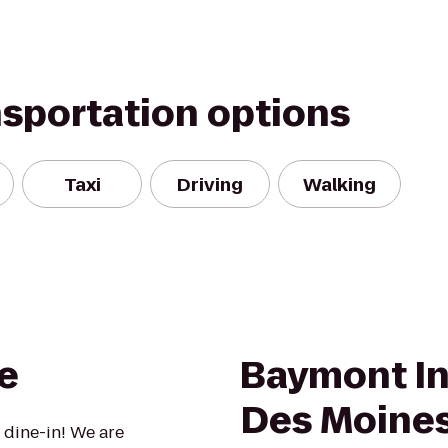
nsportation options
Taxi
Driving
Walking
e
Baymont In
Des Moines
 dine-in! We are