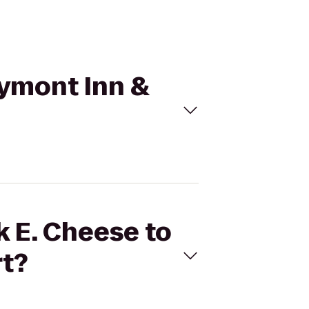
aymont Inn &
k E. Cheese to
rt?