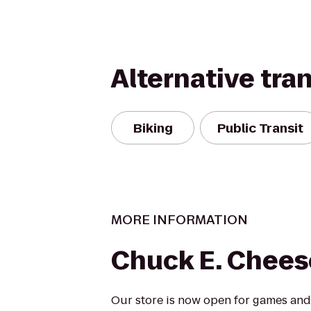
Alternative tra
Biking
Public Transit
MORE INFORMATION
Chuck E. Chees
Our store is now open for games and