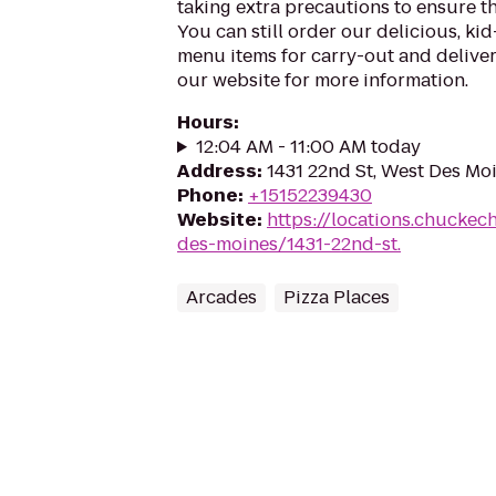
taking extra precautions to ensure th
You can still order our delicious, kid
menu items for carry-out and delivery
our website for more information.
Hours
:
12:04 AM - 11:00 AM today
Address
:
1431 22nd St, West Des Mo
Phone
:
+15152239430
Website
:
https://locations.chuckec
des-moines/1431-22nd-st.
Arcades
Pizza Places