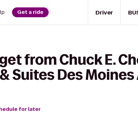
Driver
BU
lp
Get a ride
 get from Chuck E. Ch
& Suites Des Moines 
hedule for later