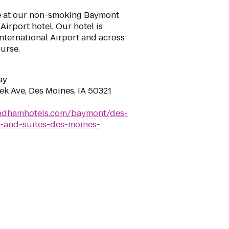
e at our non-smoking Baymont
Airport hotel. Our hotel is
nternational Airport and across
urse.
ay
ek Ave, Des Moines, IA 50321
ndhamhotels.com/baymont/des-
-and-suites-des-moines-