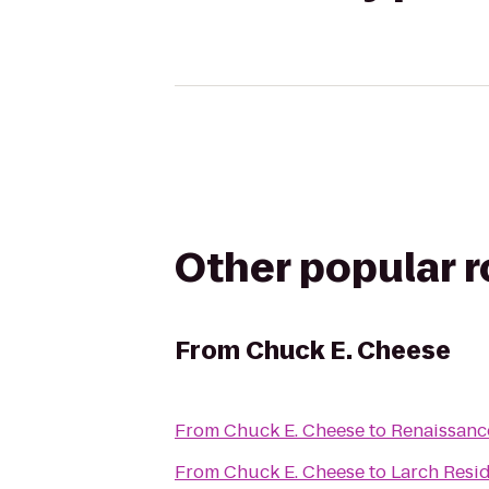
Other popular 
From
Chuck E. Cheese
From
Chuck E. Cheese
to
Renaissanc
From
Chuck E. Cheese
to
Larch Resi