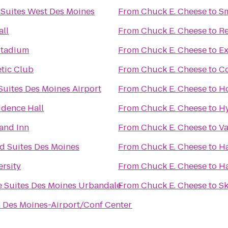
 Suites West Des Moines
From
Chuck E. Cheese
to
S
all
From
Chuck E. Cheese
to
R
Stadium
From
Chuck E. Cheese
to
Ex
etic Club
From
Chuck E. Cheese
to
Co
Suites Des Moines Airport
From
Chuck E. Cheese
to
Ho
idence Hall
From
Chuck E. Cheese
to
Hy
and Inn
From
Chuck E. Cheese
to
Va
 Suites Des Moines
From
Chuck E. Cheese
to
Ha
ersity
From
Chuck E. Cheese
to
H
 Suites Des Moines Urbandale
From
Chuck E. Cheese
to
Sk
n Des Moines-Airport/Conf Center