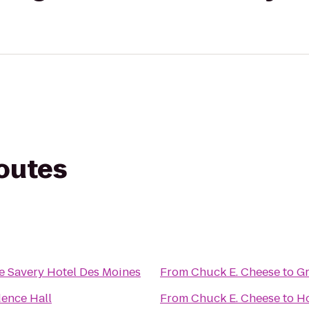
routes
e Savery Hotel Des Moines
From
Chuck E. Cheese
to
Gr
dence Hall
From
Chuck E. Cheese
to
Ho