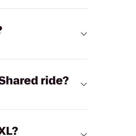
?
Shared ride?
 XL?