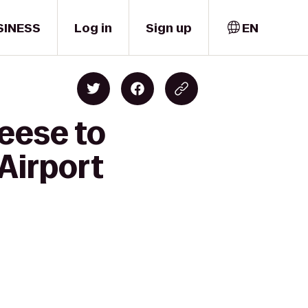
SINESS
Log in
Sign up
EN
eese to
Airport