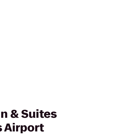
n & Suites
 Airport