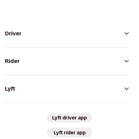
Driver
Rider
Lyft
Lyft driver app
Lyft rider app