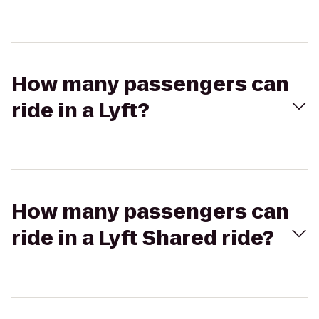
How many passengers can
ride in a Lyft?
How many passengers can
ride in a Lyft Shared ride?