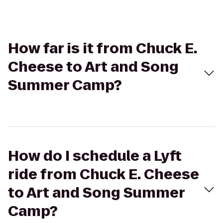
How far is it from Chuck E.
Cheese to Art and Song
Summer Camp?
How do I schedule a Lyft
ride from Chuck E. Cheese
to Art and Song Summer
Camp?