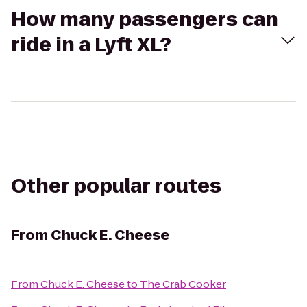
How many passengers can
ride in a Lyft XL?
Other popular routes
From
Chuck E. Cheese
From
Chuck E. Cheese
to
The Crab Cooker