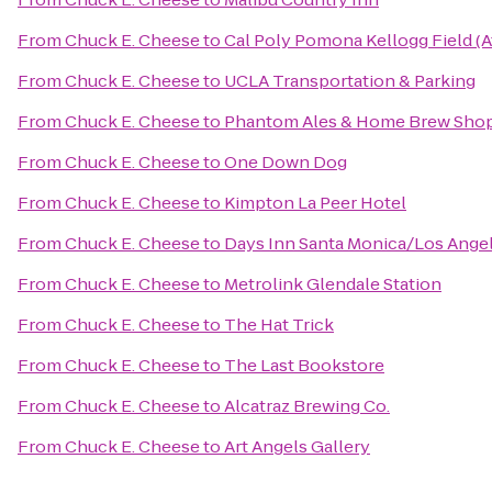
From
Chuck E. Cheese
to
Cal Poly Pomona Kellogg Field (A
From
Chuck E. Cheese
to
UCLA Transportation & Parking
From
Chuck E. Cheese
to
Phantom Ales & Home Brew Sho
From
Chuck E. Cheese
to
One Down Dog
From
Chuck E. Cheese
to
Kimpton La Peer Hotel
From
Chuck E. Cheese
to
Days Inn Santa Monica/Los Ange
From
Chuck E. Cheese
to
Metrolink Glendale Station
From
Chuck E. Cheese
to
The Hat Trick
From
Chuck E. Cheese
to
The Last Bookstore
From
Chuck E. Cheese
to
Alcatraz Brewing Co.
From
Chuck E. Cheese
to
Art Angels Gallery