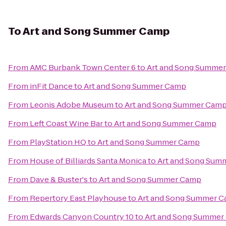
To
Art and Song Summer Camp
From
AMC Burbank Town Center 6
to
Art and Song Summe
From
inFit Dance
to
Art and Song Summer Camp
From
Leonis Adobe Museum
to
Art and Song Summer Cam
From
Left Coast Wine Bar
to
Art and Song Summer Camp
From
PlayStation HQ
to
Art and Song Summer Camp
From
House of Billiards Santa Monica
to
Art and Song Sum
From
Dave & Buster's
to
Art and Song Summer Camp
From
Repertory East Playhouse
to
Art and Song Summer 
From
Edwards Canyon Country 10
to
Art and Song Summer