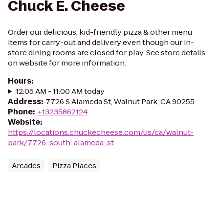
Chuck E. Cheese
Order our delicious, kid-friendly pizza & other menu
items for carry-out and delivery even though our in-
store dining rooms are closed for play. See store details
on website for more information.
Hours
:
12:05 AM - 11:00 AM today
Address
:
7726 S Alameda St, Walnut Park, CA 90255
Phone
:
+13235862124
Website
:
https://locations.chuckecheese.com/us/ca/walnut-
park/7726-south-alameda-st.
Arcades
Pizza Places