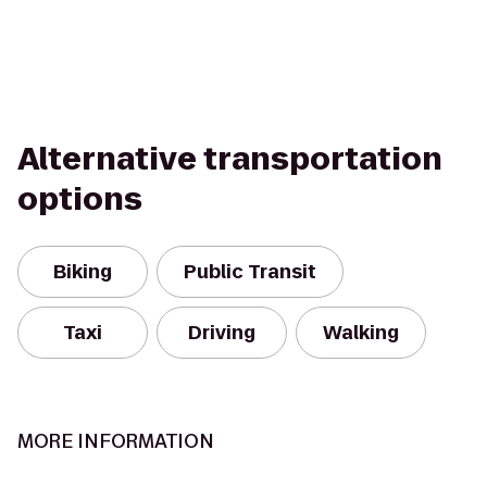
Alternative transportation
options
Biking
Public Transit
Taxi
Driving
Walking
MORE INFORMATION