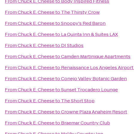
From
Chuck E. Cheese
to
Body Inspired Fitness
From
Chuck E. Cheese
to
The Thirsty Crow
From
Chuck E. Cheese
to
Snoopy's Red Baron
From
Chuck E. Cheese
to
La Quinta Inn & Suites LAX
From
Chuck E. Cheese
to
DI Studios
From
Chuck E. Cheese
to
Camden Martinique Apartments
From
Chuck E. Cheese
to
Renaissance Los Angeles Airport
From
Chuck E. Cheese
to
Conejo Valley Botanic Garden
From
Chuck E. Cheese
to
Sunset Trocadero Lounge
From
Chuck E. Cheese
to
The Short Stop
From
Chuck E. Cheese
to
Crowne Plaza Anaheim Resort
From
Chuck E. Cheese
to
Braemar Country Club
From
Chuck E. Cheese
to
Malibu Country Inn