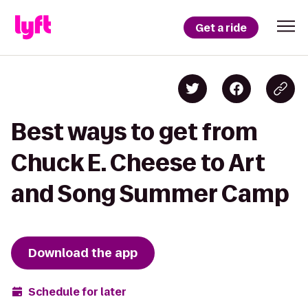
Get a ride
Best ways to get from
Chuck E. Cheese to Art
and Song Summer Camp
Download the app
Schedule for later