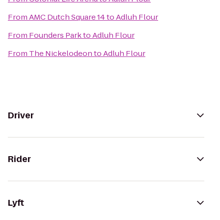
From
AMC Dutch Square 14
to
Adluh Flour
From
Founders Park
to
Adluh Flour
From
The Nickelodeon
to
Adluh Flour
Driver
Rider
Lyft