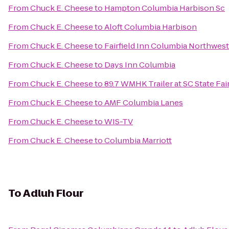
From
Chuck E. Cheese
to
Hampton Columbia Harbison Sc
From
Chuck E. Cheese
to
Aloft Columbia Harbison
From
Chuck E. Cheese
to
Fairfield Inn Columbia Northwes
From
Chuck E. Cheese
to
Days Inn Columbia
From
Chuck E. Cheese
to
89.7 WMHK Trailer at SC State Fai
From
Chuck E. Cheese
to
AMF Columbia Lanes
From
Chuck E. Cheese
to
WIS-TV
From
Chuck E. Cheese
to
Columbia Marriott
To
Adluh Flour