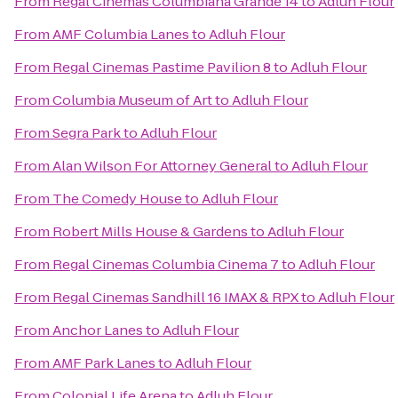
From
Regal Cinemas Columbiana Grande 14
to
Adluh Flour
From
AMF Columbia Lanes
to
Adluh Flour
From
Regal Cinemas Pastime Pavilion 8
to
Adluh Flour
From
Columbia Museum of Art
to
Adluh Flour
From
Segra Park
to
Adluh Flour
From
Alan Wilson For Attorney General
to
Adluh Flour
From
The Comedy House
to
Adluh Flour
From
Robert Mills House & Gardens
to
Adluh Flour
From
Regal Cinemas Columbia Cinema 7
to
Adluh Flour
From
Regal Cinemas Sandhill 16 IMAX & RPX
to
Adluh Flour
From
Anchor Lanes
to
Adluh Flour
From
AMF Park Lanes
to
Adluh Flour
From
Colonial Life Arena
to
Adluh Flour