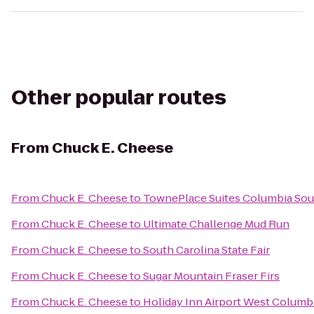
Other popular routes
From
Chuck E. Cheese
From
Chuck E. Cheese
to
TownePlace Suites Columbia Sou
From
Chuck E. Cheese
to
Ultimate Challenge Mud Run
From
Chuck E. Cheese
to
South Carolina State Fair
From
Chuck E. Cheese
to
Sugar Mountain Fraser Firs
From
Chuck E. Cheese
to
Holiday Inn Airport West Columb