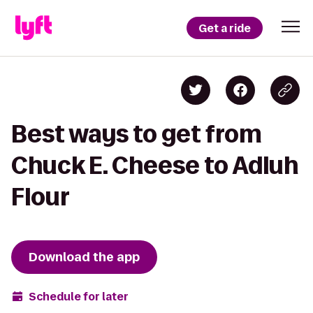
Get a ride
Best ways to get from
Chuck E. Cheese to Adluh
Flour
Download the app
Schedule for later