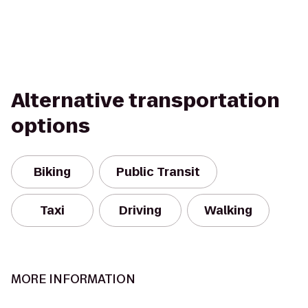
Alternative transportation
options
Biking
Public Transit
Taxi
Driving
Walking
MORE INFORMATION