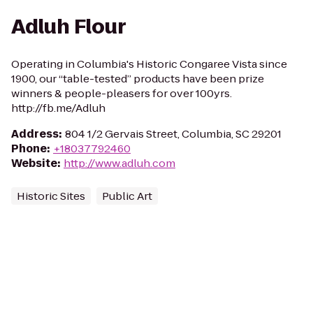
Adluh Flour
Operating in Columbia's Historic Congaree Vista since
1900, our “table-tested” products have been prize
winners & people-pleasers for over 100yrs.
http://fb.me/Adluh
Address
:
804 1/2 Gervais Street, Columbia, SC 29201
Phone
:
+18037792460
Website
:
http://www.adluh.com
Historic Sites
Public Art