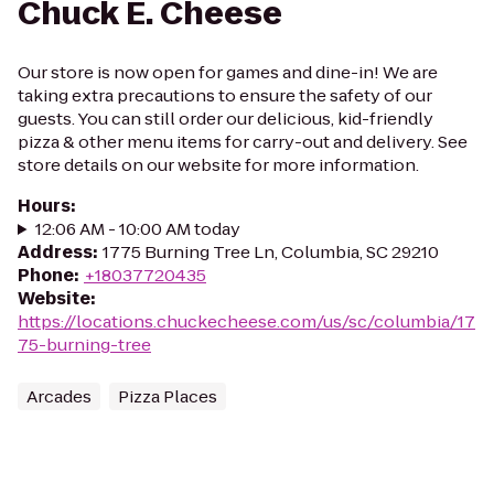
Chuck E. Cheese
Our store is now open for games and dine-in! We are
taking extra precautions to ensure the safety of our
guests. You can still order our delicious, kid-friendly
pizza & other menu items for carry-out and delivery. See
store details on our website for more information.
Hours
:
12:06 AM - 10:00 AM today
Address
:
1775 Burning Tree Ln, Columbia, SC 29210
Phone
:
+18037720435
Website
:
https://locations.chuckecheese.com/us/sc/columbia/17
75-burning-tree
Arcades
Pizza Places