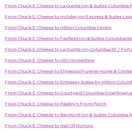
From
Chuck E. Cheese
to
La Quinta Inn & Suites Columbia 
From
Chuck E. Cheese
to
Holiday Inn Express & Suites Le
From
Chuck E. Cheese
to
Hilton Columbia Center
From
Chuck E. Cheese
to
Fairfield Inn & Suites Columbia N
From
Chuck E. Cheese
to
La Quinta Inn Columbia SE / Fort
From
Chuck E. Cheese
to
USC Horseshoe
From
Chuck E. Cheese
to
Elmwood Funeral Home & Cremat
From
Chuck E. Cheese
to
Embassy Suites by Hilton Colum
From
Chuck E. Cheese
to
Courtyard Columbia Downtown a
From
Chuck E. Cheese
to
Pawley's Front Porch
From
Chuck E. Cheese
to
Baymont Inn & Suites Columbia 
From
Chuck E. Cheese
to
Hall Of Horrors