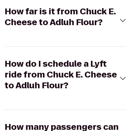
How far is it from Chuck E.
Cheese to Adluh Flour?
How do I schedule a Lyft
ride from Chuck E. Cheese
to Adluh Flour?
How many passengers can