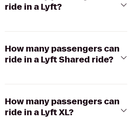
ride in a Lyft?
How many passengers can
ride in a Lyft Shared ride?
How many passengers can
ride in a Lyft XL?