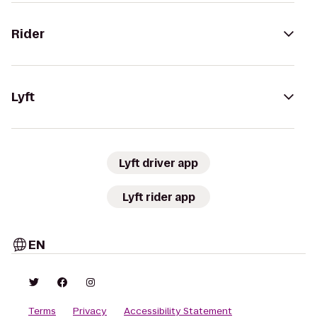
Rider
Lyft
Lyft driver app
Lyft rider app
EN
Terms
Privacy
Accessibility Statement