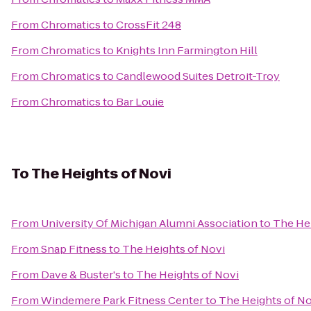
From
Chromatics
to
CrossFit 248
From
Chromatics
to
Knights Inn Farmington Hill
From
Chromatics
to
Candlewood Suites Detroit-Troy
From
Chromatics
to
Bar Louie
To
The Heights of Novi
From
University Of Michigan Alumni Association
to
The Hei
From
Snap Fitness
to
The Heights of Novi
From
Dave & Buster's
to
The Heights of Novi
From
Windemere Park Fitness Center
to
The Heights of No