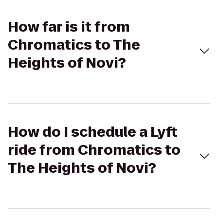
How far is it from
Chromatics to The
Heights of Novi?
How do I schedule a Lyft
ride from Chromatics to
The Heights of Novi?