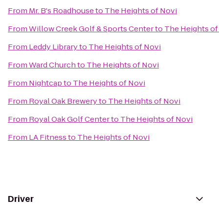
From
Mr. B's Roadhouse
to
The Heights of Novi
From
Willow Creek Golf & Sports Center
to
The Heights of
From
Leddy Library
to
The Heights of Novi
From
Ward Church
to
The Heights of Novi
From
Nightcap
to
The Heights of Novi
From
Royal Oak Brewery
to
The Heights of Novi
From
Royal Oak Golf Center
to
The Heights of Novi
From
LA Fitness
to
The Heights of Novi
Driver