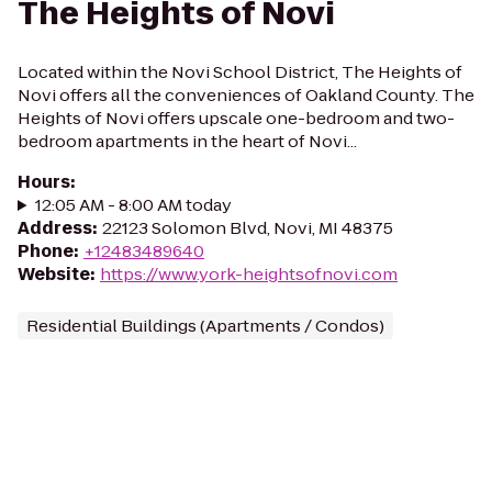
The Heights of Novi
Located within the Novi School District, The Heights of
Novi offers all the conveniences of Oakland County. The
Heights of Novi offers upscale one-bedroom and two-
bedroom apartments in the heart of Novi...
Hours
:
12:05 AM - 8:00 AM today
Address
:
22123 Solomon Blvd, Novi, MI 48375
Phone
:
+12483489640
Website
:
https://www.york-heightsofnovi.com
Residential Buildings (Apartments / Condos)