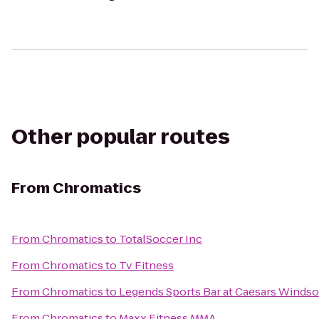
Other popular routes
From
Chromatics
From
Chromatics
to
TotalSoccer Inc
From
Chromatics
to
Tv Fitness
From
Chromatics
to
Legends Sports Bar at Caesars Windso
From
Chromatics
to
Maxx Fitness MMA