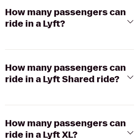
How many passengers can
ride in a Lyft?
How many passengers can
ride in a Lyft Shared ride?
How many passengers can
ride in a Lyft XL?