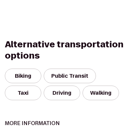
Alternative transportation
options
Biking
Public Transit
Taxi
Driving
Walking
MORE INFORMATION