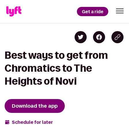
Get a ride
Best ways to get from
Chromatics to The
Heights of Novi
Download the app
Schedule for later