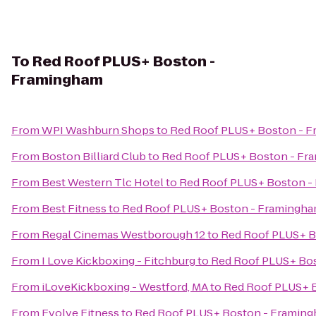
To
Red Roof PLUS+ Boston -
Framingham
From
WPI Washburn Shops
to
Red Roof PLUS+ Boston - 
From
Boston Billiard Club
to
Red Roof PLUS+ Boston - Fr
From
Best Western Tlc Hotel
to
Red Roof PLUS+ Boston -
From
Best Fitness
to
Red Roof PLUS+ Boston - Framingh
From
Regal Cinemas Westborough 12
to
Red Roof PLUS+ B
From
I Love Kickboxing - Fitchburg
to
Red Roof PLUS+ Bo
From
iLoveKickboxing - Westford, MA
to
Red Roof PLUS+ 
From
Evolve Fitness
to
Red Roof PLUS+ Boston - Framin