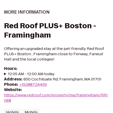
MORE INFORMATION
Red Roof PLUS+ Boston -
Framingham
Offering an upgraded stay at the pet-friendly Red Roof
PLUS+ Boston , Framingham close to Fenway, Faneuil
Hall and the local colleges!
Hours
:
12:05 AM - 12:00 AM today
Address
:
650 Cochituate Rd, Framingham, MA 01701
Phone
:
+15088724499
Website
:
https://www.redroof.com/property/ma/framingham/RRI
068
Hotels
Motels