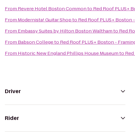
From
Revere Hotel Boston Common
to
Red Roof PLUS+ B
From
Modernista! Guitar Shop
to
Red Roof PLUS+ Boston 
From
Embassy Suites by Hilton Boston Waltham
to
Red Ro
From
Babson College
to
Red Roof PLUS+ Boston - Frami
From
Historic New England Phillips House Museum
to
Red
Driver
Rider