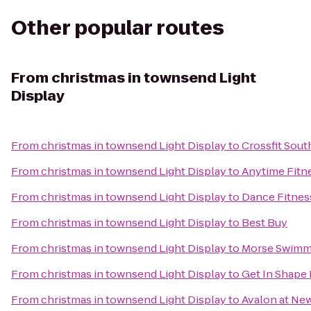
Other popular routes
From
christmas in townsend Light
Display
From
christmas in townsend Light Display
to
Crossfit Sout
From
christmas in townsend Light Display
to
Anytime Fitn
From
christmas in townsend Light Display
to
Dance Fitnes
From
christmas in townsend Light Display
to
Best Buy
From
christmas in townsend Light Display
to
Morse Swimm
From
christmas in townsend Light Display
to
Get In Shape
From
christmas in townsend Light Display
to
Avalon at Ne