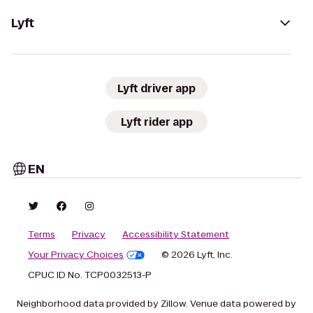
Lyft
Lyft driver app
Lyft rider app
EN
Terms
Privacy
Accessibility Statement
Your Privacy Choices
© 2026 Lyft, Inc.
CPUC ID No. TCP0032513-P
Neighborhood data provided by Zillow. Venue data powered by