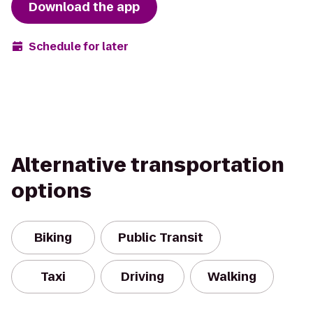
Download the app
Schedule for later
Alternative transportation
options
Biking
Public Transit
Taxi
Driving
Walking