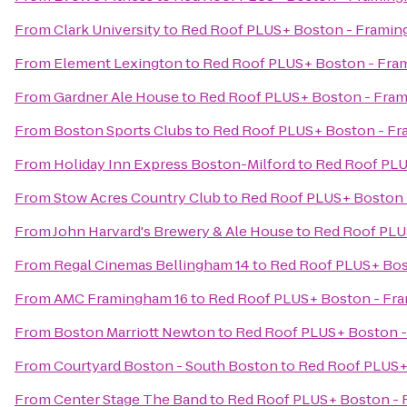
From
Clark University
to
Red Roof PLUS+ Boston - Frami
From
Element Lexington
to
Red Roof PLUS+ Boston - Fr
From
Gardner Ale House
to
Red Roof PLUS+ Boston - Fra
From
Boston Sports Clubs
to
Red Roof PLUS+ Boston - F
From
Holiday Inn Express Boston-Milford
to
Red Roof PLU
From
Stow Acres Country Club
to
Red Roof PLUS+ Boston
From
John Harvard's Brewery & Ale House
to
Red Roof PLU
From
Regal Cinemas Bellingham 14
to
Red Roof PLUS+ Bos
From
AMC Framingham 16
to
Red Roof PLUS+ Boston - Fr
From
Boston Marriott Newton
to
Red Roof PLUS+ Boston 
From
Courtyard Boston - South Boston
to
Red Roof PLUS+
From
Center Stage The Band
to
Red Roof PLUS+ Boston -