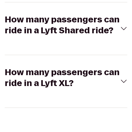
How many passengers can
ride in a Lyft Shared ride?
How many passengers can
ride in a Lyft XL?