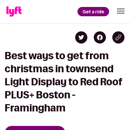
Get a ride
Best ways to get from
christmas in townsend
Light Display to Red Roof
PLUS+ Boston -
Framingham