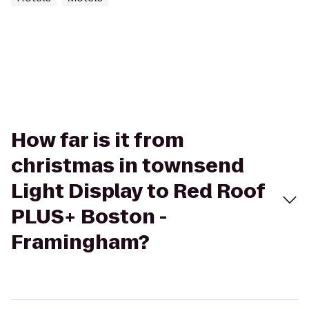
How far is it from
christmas in townsend
Light Display to Red Roof
PLUS+ Boston -
Framingham?