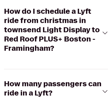
How do I schedule a Lyft
ride from christmas in
townsend Light Display to
Red Roof PLUS+ Boston -
Framingham?
How many passengers can
ride in a Lyft?