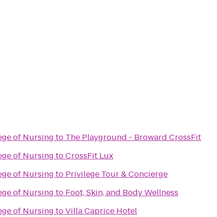
lege of Nursing
to
The Playground - Broward CrossFit
lege of Nursing
to
CrossFit Lux
lege of Nursing
to
Privilege Tour & Concierge
lege of Nursing
to
Foot, Skin, and Body Wellness
lege of Nursing
to
Villa Caprice Hotel