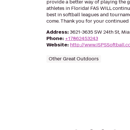
provide a better way of playing the g
athletes in Florida! FAS WILL continu
best in softball leagues and tournam
come. Thank you for your continued
Address
:
3621-3635 SW 24th St, Mia
Phone
:
+17862453243
Website
:
http://www.ISPSSoftball.
Other Great Outdoors