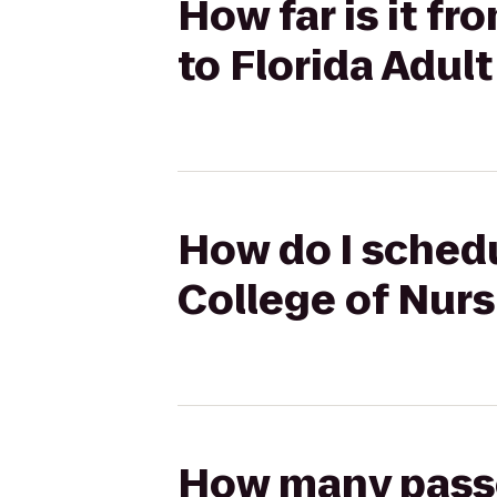
How far is it fr
to Florida Adult
How do I schedu
College of Nurs
How many passen