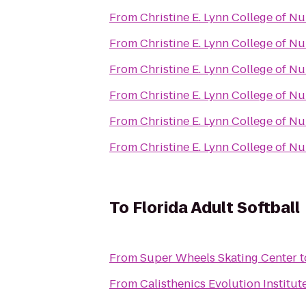
From
Christine E. Lynn College of Nu
From
Christine E. Lynn College of Nu
From
Christine E. Lynn College of Nu
From
Christine E. Lynn College of Nu
From
Christine E. Lynn College of Nu
From
Christine E. Lynn College of Nu
To
Florida Adult Softball
From
Super Wheels Skating Center
t
From
Calisthenics Evolution Institut