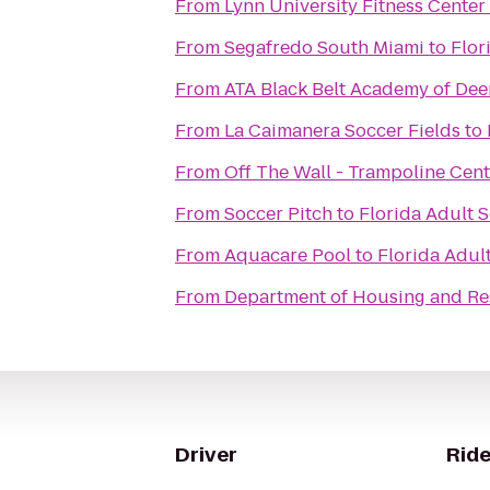
From
Lynn University Fitness Center
From
Segafredo South Miami
to
Flor
From
ATA Black Belt Academy of Dee
From
La Caimanera Soccer Fields
to
From
Off The Wall - Trampoline Cent
From
Soccer Pitch
to
Florida Adult S
From
Aquacare Pool
to
Florida Adult
From
Department of Housing and Res
Driver
Ride