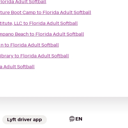
lorida Adult Softball
ture Boot Camp
to
Florida Adult Softball
itute, LLC
to
Florida Adult Softball
ompano Beach
to
Florida Adult Softball
in
to
Florida Adult Softball
ibrary
to
Florida Adult Softball
a Adult Softball
EN
Lyft driver app