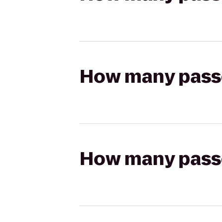
How many passen
How many passen