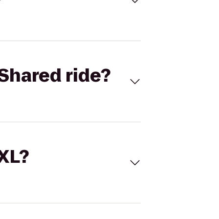
Shared ride?
 XL?