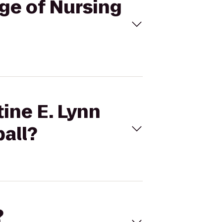
ege of Nursing
tine E. Lynn
ball?
?