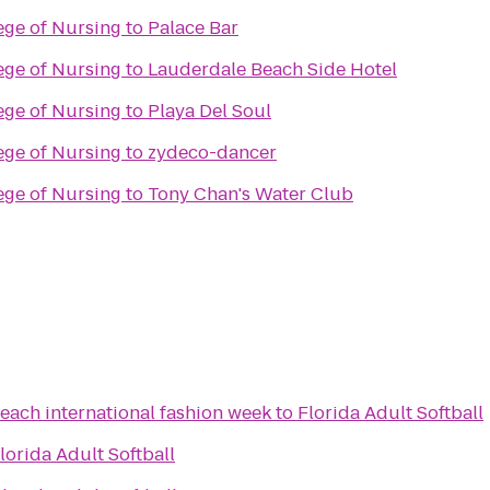
lege of Nursing
to
Palace Bar
lege of Nursing
to
Lauderdale Beach Side Hotel
lege of Nursing
to
Playa Del Soul
lege of Nursing
to
zydeco-dancer
lege of Nursing
to
Tony Chan's Water Club
each international fashion week
to
Florida Adult Softball
lorida Adult Softball