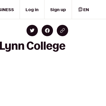
SINESS
Log in
Sign up
EN
 Lynn College