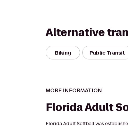
Alternative tra
Biking
Public Transit
MORE INFORMATION
Florida Adult So
Florida Adult Softball was establish