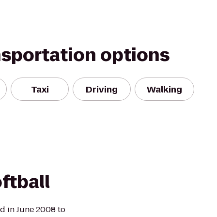
nsportation options
Taxi
Driving
Walking
ftball
ed in June 2008 to