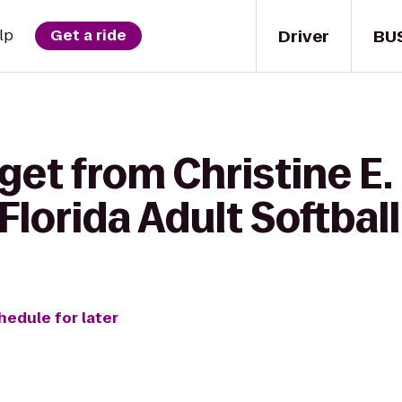
Driver
BU
lp
Get a ride
get from Christine E.
Florida Adult Softball
hedule for later