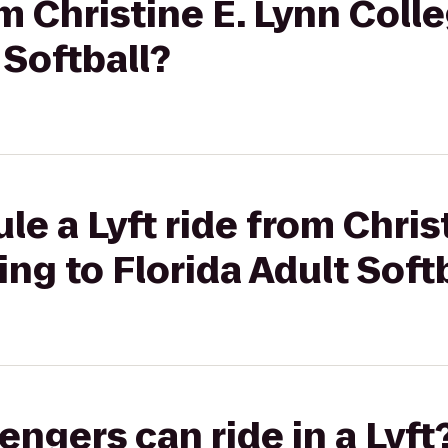
om Christine E. Lynn Coll
 Softball?
le a Lyft ride from Chris
ing to Florida Adult Soft
gers can ride in a Lyft