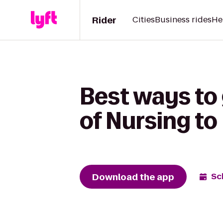
Rider
Cities
Business rides
He
Best ways to 
of Nursing to 
Download the app
Sc