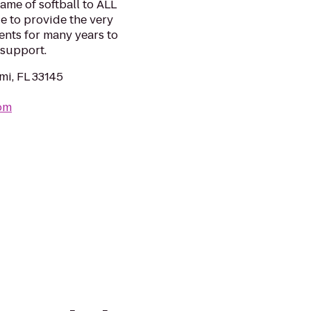
ame of softball to ALL
e to provide the very
ents for many years to
 support.
mi, FL 33145
com