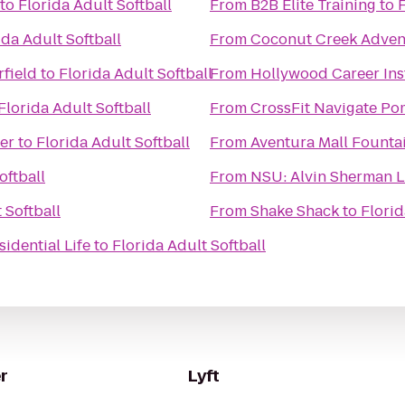
to
Florida Adult Softball
From
B2B Elite Training
to
F
ida Adult Softball
From
Coconut Creek Adven
rfield
to
Florida Adult Softball
From
Hollywood Career Inst
Florida Adult Softball
From
CrossFit Navigate P
er
to
Florida Adult Softball
From
Aventura Mall Founta
oftball
From
NSU: Alvin Sherman L
 Softball
From
Shake Shack
to
Florid
idential Life
to
Florida Adult Softball
r
Lyft