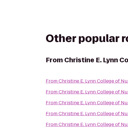
Other popular 
From
Christine E. Lynn C
From
Christine E. Lynn College of Nu
From
Christine E. Lynn College of Nu
From
Christine E. Lynn College of Nu
From
Christine E. Lynn College of Nu
From
Christine E. Lynn College of Nu