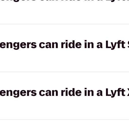
gers can ride in a Lyft 
gers can ride in a Lyft