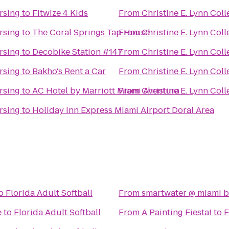
rsing
to
Fitwize 4 Kids
From
Christine E. Lynn Col
rsing
to
The Coral Springs Tap House
From
Christine E. Lynn Col
rsing
to
Decobike Station #147
From
Christine E. Lynn Col
rsing
to
Bakho's Rent a Car
From
Christine E. Lynn Col
rsing
to
AC Hotel by Marriott Miami Aventura
From
Christine E. Lynn Col
rsing
to
Holiday Inn Express Miami Airport Doral Area
o
Florida Adult Softball
From
smartwater @ miami b
e
to
Florida Adult Softball
From
A Painting Fiesta!
to
F