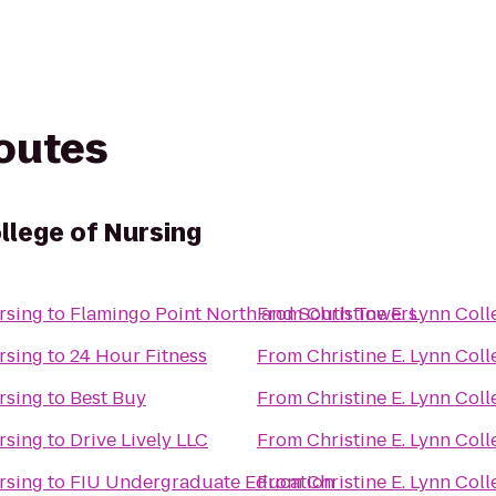
routes
ollege of Nursing
rsing
to
Flamingo Point North and South Towers
From
Christine E. Lynn Col
rsing
to
24 Hour Fitness
From
Christine E. Lynn Col
rsing
to
Best Buy
From
Christine E. Lynn Col
rsing
to
Drive Lively LLC
From
Christine E. Lynn Col
rsing
to
FIU Undergraduate Education
From
Christine E. Lynn Col