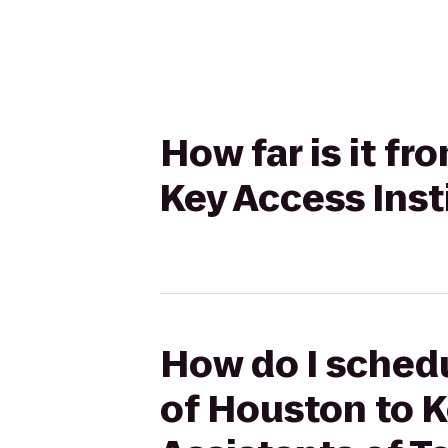
How far is it f
Key Access Inst
How do I schedu
of Houston to K