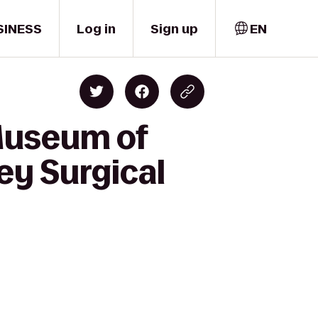
SINESS
Log in
Sign up
EN
 Museum of
ey Surgical