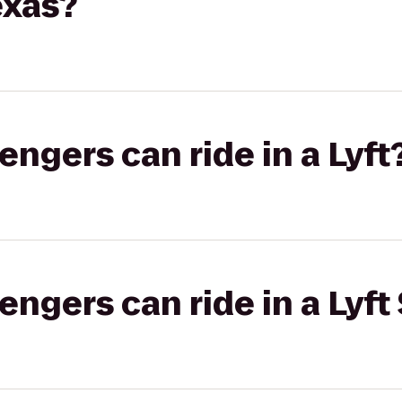
exas?
gers can ride in a Lyft
gers can ride in a Lyft 