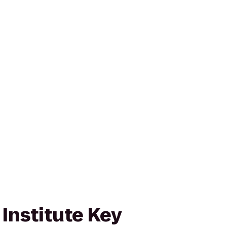
Institute Key