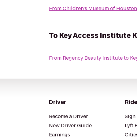
From
Children's Museum of Houston
To
Key Access Institute K
From
Regency Beauty Institute
to
Driver
Ride
Become a Driver
Sign 
New Driver Guide
Lyft 
Earnings
Citie