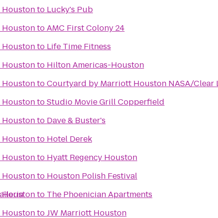
f Houston
to
Lucky's Pub
f Houston
to
AMC First Colony 24
f Houston
to
Life Time Fitness
f Houston
to
Hilton Americas-Houston
f Houston
to
Courtyard by Marriott Houston NASA/Clear 
f Houston
to
Studio Movie Grill Copperfield
f Houston
to
Dave & Buster's
f Houston
to
Hotel Derek
f Houston
to
Hyatt Regency Houston
f Houston
to
Houston Polish Festival
lleria
f Houston
to
The Phoenician Apartments
f Houston
to
JW Marriott Houston