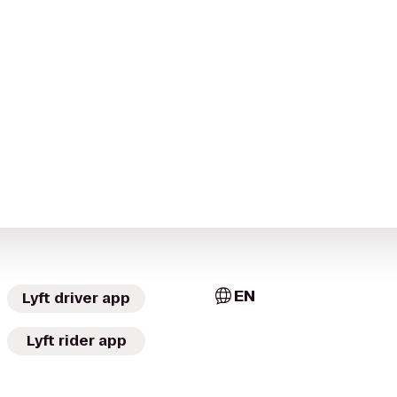
EN
Lyft driver app
Lyft rider app