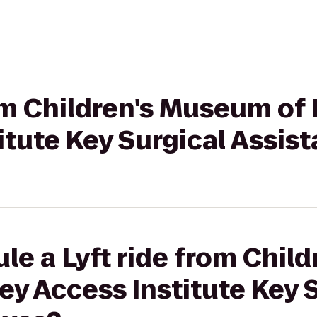
rom Children's Museum of
itute Key Surgical Assist
le a Lyft ride from Chi
ey Access Institute Key 