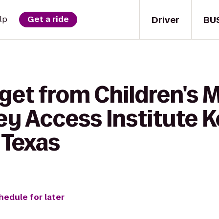
Driver
BU
lp
Get a ride
 get from Children's
y Access Institute K
 Texas
hedule for later