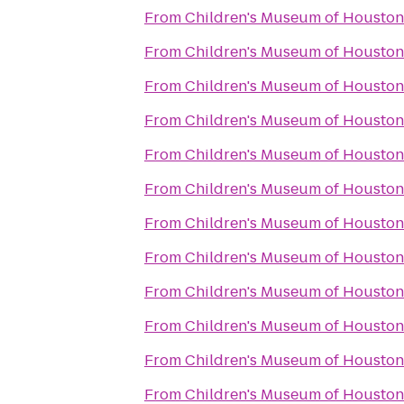
From
Children's Museum of Houston
From
Children's Museum of Houston
From
Children's Museum of Houston
From
Children's Museum of Houston
From
Children's Museum of Houston
From
Children's Museum of Houston
From
Children's Museum of Houston
From
Children's Museum of Houston
From
Children's Museum of Houston
From
Children's Museum of Houston
From
Children's Museum of Houston
From
Children's Museum of Houston