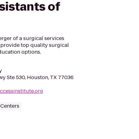
sistants of
erger of a surgical services
provide top quality surgical
education options.
y
y Ste 530, Houston, TX 77036
ccessinstitute.org
 Centers