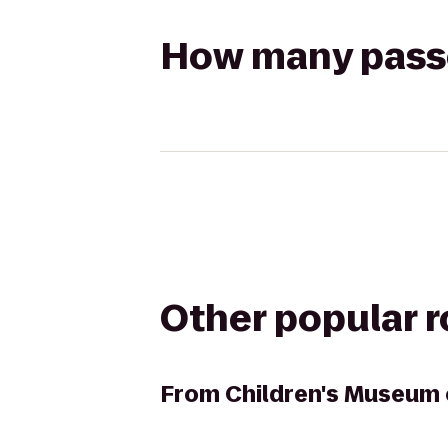
How many passen
Other popular 
From
Children's Museum