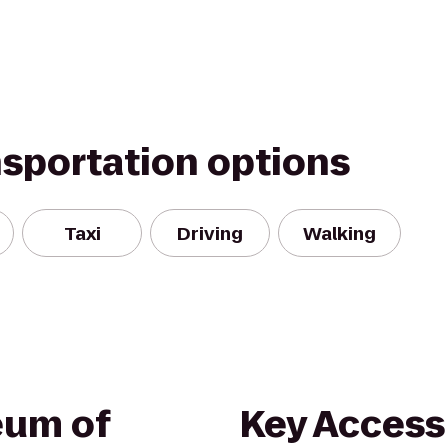
nsportation options
Taxi
Driving
Walking
eum of
Key Access 