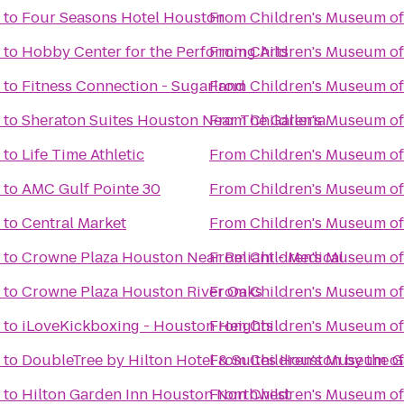
to
Four Seasons Hotel Houston
From
Children's Museum o
to
Hobby Center for the Performing Arts
From
Children's Museum o
to
Fitness Connection - Sugarland
From
Children's Museum o
to
Sheraton Suites Houston Near The Galleria
From
Children's Museum o
to
Life Time Athletic
From
Children's Museum o
to
AMC Gulf Pointe 30
From
Children's Museum o
to
Central Market
From
Children's Museum o
to
Crowne Plaza Houston Near Reliant - Medical
From
Children's Museum o
to
Crowne Plaza Houston River Oaks
From
Children's Museum o
to
iLoveKickboxing - Houston Heights
From
Children's Museum o
to
DoubleTree by Hilton Hotel & Suites Houston by the Ga
From
Children's Museum o
to
Hilton Garden Inn Houston Northwest
From
Children's Museum o