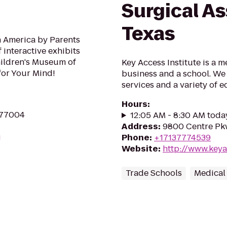
Surgical As
Texas
n America by Parents
 interactive exhibits
Children's Museum of
Key Access Institute is a m
for Your Mind!
business and a school. We 
services and a variety of 
Hours
:
 77004
12:05 AM - 8:30 AM toda
Address
:
9800 Centre Pkw
g
Phone
:
+17137774539
Website
:
http://www.keya
Trade Schools
Medical