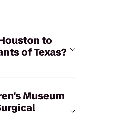
 Houston to
ants of Texas?
ldren's Museum
Surgical