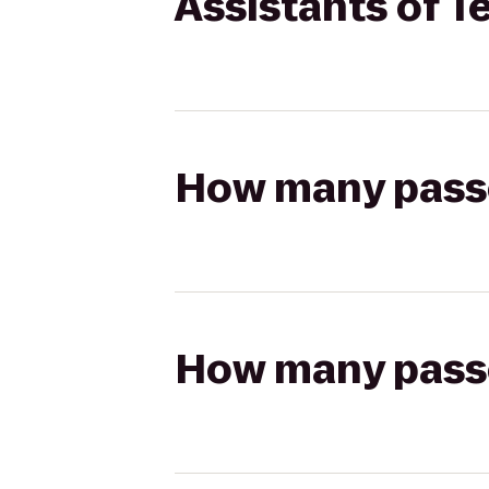
Assistants of T
How many passen
How many passen