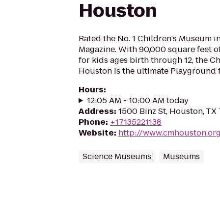
Houston
Rated the No. 1 Children's Museum i
Magazine. With 90,000 square feet of
for kids ages birth through 12, the 
Houston is the ultimate Playground 
Hours
:
12:05 AM - 10:00 AM today
Address
:
1500 Binz St, Houston, TX
Phone
:
+17135221138
Website
:
http://www.cmhouston.or
Science Museums
Museums