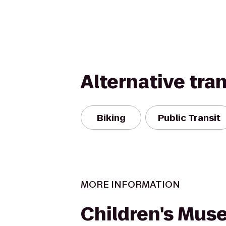
Alternative tra
Biking
Public Transit
MORE INFORMATION
Children's Mus