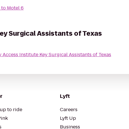
to
Motel 6
ey Surgical Assistants of Texas
Key Access Institute Key Surgical Assistants of Texas
r
Lyft
up to ride
Careers
Pink
Lyft Up
s
Business