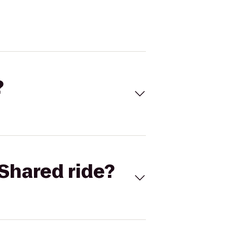
?
Shared ride?