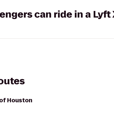
gers can ride in a Lyft
routes
 of Houston