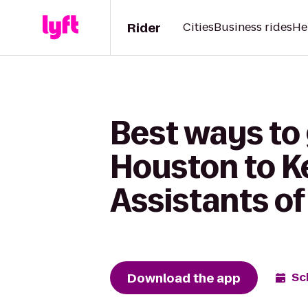
Rider
Cities
Business rides
He
Best ways to
Houston to Ke
Assistants of
Download the app
Sc