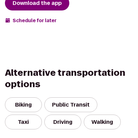
Download the app
Schedule for later
Alternative transportation
options
Biking
Public Transit
Taxi
Driving
Walking