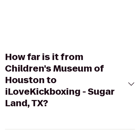
How far is it from
Children's Museum of
Houston to
iLoveKickboxing - Sugar
Land, TX?