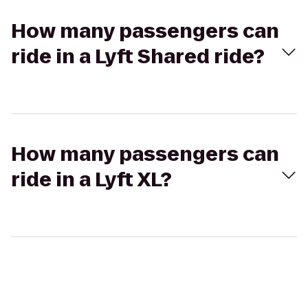
How many passengers can
ride in a Lyft Shared ride?
How many passengers can
ride in a Lyft XL?