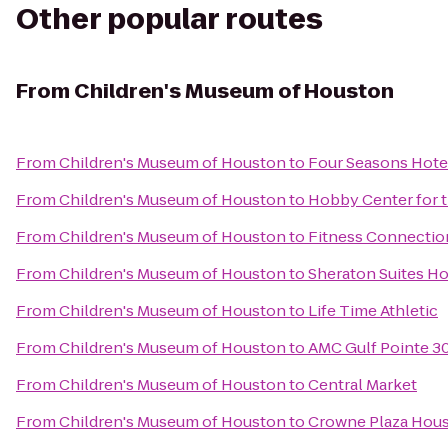
Other popular routes
From
Children's Museum of Houston
From
Children's Museum of Houston
to
Four Seasons Hote
From
Children's Museum of Houston
to
Hobby Center for t
From
Children's Museum of Houston
to
Fitness Connection
From
Children's Museum of Houston
to
Sheraton Suites Ho
From
Children's Museum of Houston
to
Life Time Athletic
From
Children's Museum of Houston
to
AMC Gulf Pointe 3
From
Children's Museum of Houston
to
Central Market
From
Children's Museum of Houston
to
Crowne Plaza Houst