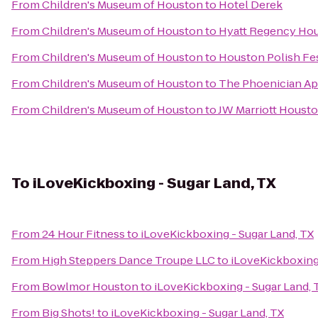
From
Children's Museum of Houston
to
Hotel Derek
From
Children's Museum of Houston
to
Hyatt Regency Ho
From
Children's Museum of Houston
to
Houston Polish Fes
From
Children's Museum of Houston
to
The Phoenician A
From
Children's Museum of Houston
to
JW Marriott Houst
To
iLoveKickboxing - Sugar Land, TX
From
24 Hour Fitness
to
iLoveKickboxing - Sugar Land, TX
From
High Steppers Dance Troupe LLC
to
iLoveKickboxing 
From
Bowlmor Houston
to
iLoveKickboxing - Sugar Land, 
From
Big Shots!
to
iLoveKickboxing - Sugar Land, TX