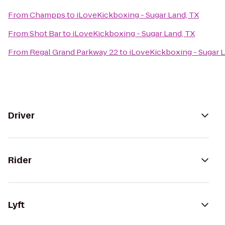
From
Champps
to
iLoveKickboxing - Sugar Land, TX
From
Shot Bar
to
iLoveKickboxing - Sugar Land, TX
From
Regal Grand Parkway 22
to
iLoveKickboxing - Sugar L
Driver
Rider
Lyft