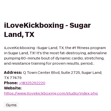
iLoveKickboxing - Sugar
Land, TX
iLoveKickboxing -Sugar Land, TX, the #1 fitness program
in Sugar Land, TX! It's the most fat-destroying, adrenaline
pumping 60-minute bout of dynamic cardio, stretching,
and resistance training for proven results, period...
Address
:
Q Town Center Blvd, Suite 2725, Sugar Land,
TX 77479
Phone
:
+18325292220
Website
:
https://www.ilovekickboxing.com/studio/index.php
Gyms