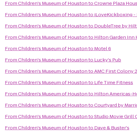
From
Children's Museum of Houston
to
Crowne Plaza Hous
From
Children's Museum of Houston
to
iLoveKickboxing -
From
Children's Museum of Houston
to
DoubleTree by Hilt
From
Children's Museum of Houston
to
Hilton Garden Inn
From
Children's Museum of Houston
to
Motel 6
From
Children's Museum of Houston
to
Lucky's Pub
From
Children's Museum of Houston
to
AMC First Colony 
From
Children's Museum of Houston
to
Life Time Fitness
From
Children's Museum of Houston
to
Hilton Americas-
From
Children's Museum of Houston
to
Courtyard by Marr
From
Children's Museum of Houston
to
Studio Movie Grill 
From
Children's Museum of Houston
to
Dave & Buster's