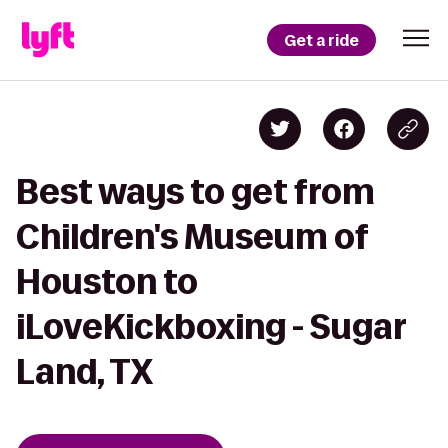
Get a ride
Best ways to get from
Children's Museum of
Houston to
iLoveKickboxing - Sugar
Land, TX