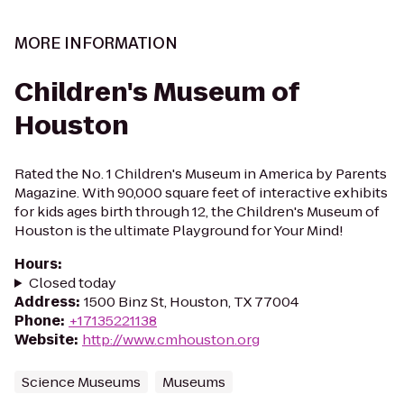
MORE INFORMATION
Children's Museum of
Houston
Rated the No. 1 Children's Museum in America by Parents
Magazine. With 90,000 square feet of interactive exhibits
for kids ages birth through 12, the Children's Museum of
Houston is the ultimate Playground for Your Mind!
Hours
:
Closed today
Address
:
1500 Binz St, Houston, TX 77004
Phone
:
+17135221138
Website
:
http://www.cmhouston.org
Science Museums
Museums