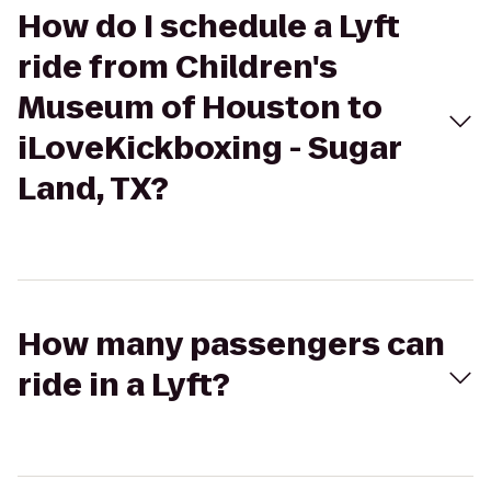
How do I schedule a Lyft
ride from Children's
Museum of Houston to
iLoveKickboxing - Sugar
Land, TX?
How many passengers can
ride in a Lyft?