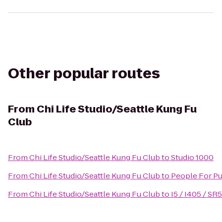
Other popular routes
From
Chi Life Studio/Seattle Kung Fu
Club
From
Chi Life Studio/Seattle Kung Fu Club
to
Studio 1000
From
Chi Life Studio/Seattle Kung Fu Club
to
People For Pu
From
Chi Life Studio/Seattle Kung Fu Club
to
I5 / I405 / SR