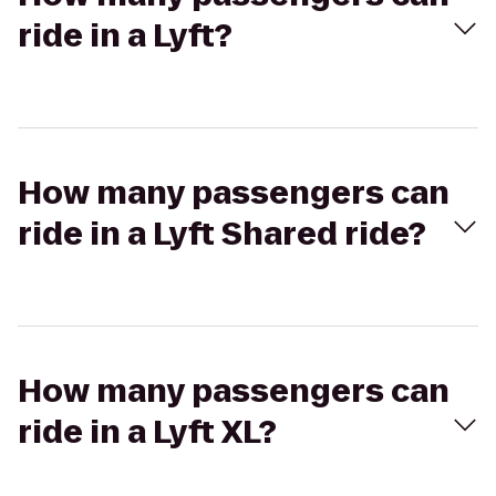
ride in a Lyft?
How many passengers can
ride in a Lyft Shared ride?
How many passengers can
ride in a Lyft XL?