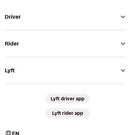
Driver
Rider
Lyft
Lyft driver app
Lyft rider app
EN