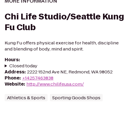
MORE INFORMATION
Chi Life Studio/Seattle Kung
Fu Club
Kung Fu offers physical exercise for health, discipline
and blending of body, mind and spirit.
Hours
:
Closed today
Address
:
2222 152nd Ave NE, Redmond, WA 98052
Phone
:
+14257463838
Website
:
http://www.chilifeusa.com/
Athletics & Sports
Sporting Goods Shops