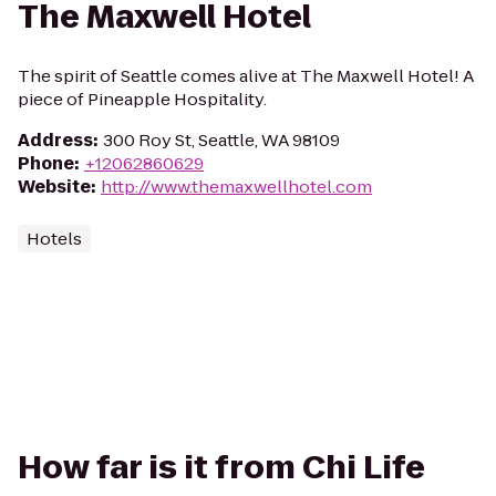
The Maxwell Hotel
The spirit of Seattle comes alive at The Maxwell Hotel! A
piece of Pineapple Hospitality.
Address
:
300 Roy St, Seattle, WA 98109
Phone
:
+12062860629
Website
:
http://www.themaxwellhotel.com
Hotels
How far is it from Chi Life