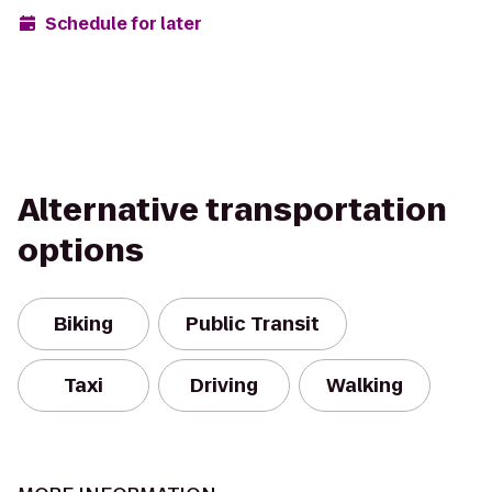
Schedule for later
Alternative transportation
options
Biking
Public Transit
Taxi
Driving
Walking