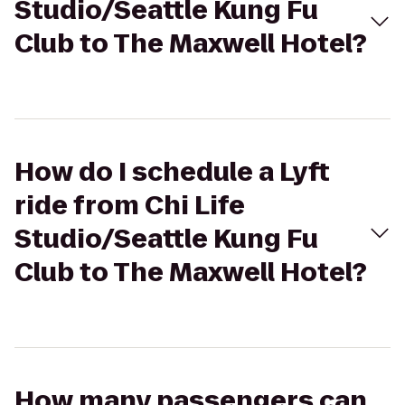
Studio/Seattle Kung Fu
Club to The Maxwell Hotel?
How do I schedule a Lyft
ride from Chi Life
Studio/Seattle Kung Fu
Club to The Maxwell Hotel?
How many passengers can