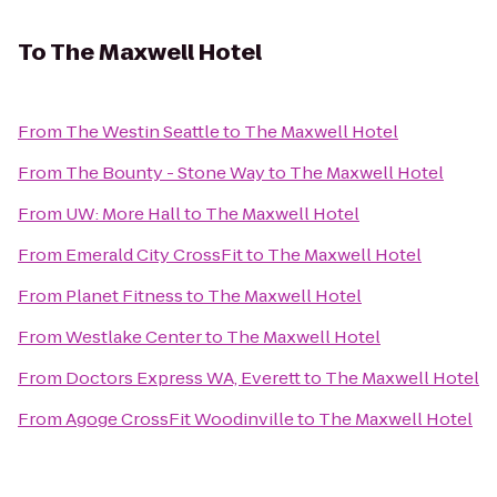
To
The Maxwell Hotel
From
The Westin Seattle
to
The Maxwell Hotel
From
The Bounty - Stone Way
to
The Maxwell Hotel
From
UW: More Hall
to
The Maxwell Hotel
From
Emerald City CrossFit
to
The Maxwell Hotel
From
Planet Fitness
to
The Maxwell Hotel
From
Westlake Center
to
The Maxwell Hotel
From
Doctors Express WA, Everett
to
The Maxwell Hotel
From
Agoge CrossFit Woodinville
to
The Maxwell Hotel