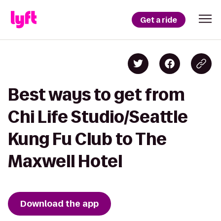
Get a ride
Best ways to get from
Chi Life Studio/Seattle
Kung Fu Club to The
Maxwell Hotel
Download the app