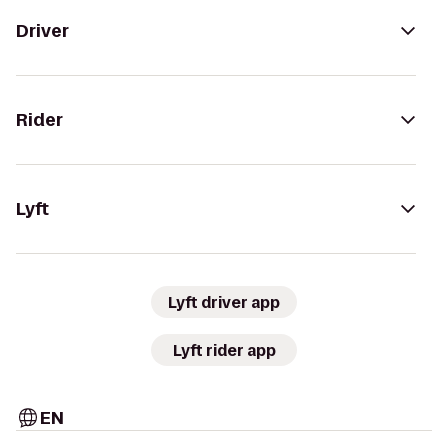
Driver
Rider
Lyft
Lyft driver app
Lyft rider app
EN