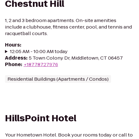
Chestnut Hill
1, 2 and 3 bedroom apartments. On-site amenities
include a clubhouse, fitness center, pool, and tennis and
racquetball courts.
Hours
:
12:05 AM - 10:00 AM today
Address
:
5 Town Colony Dr, Middletown, CT 06457
Phone
:
+18778727976
Residential Buildings (Apartments / Condos)
HillsPoint Hotel
Your Hometown Hotel. Book your rooms today or call to