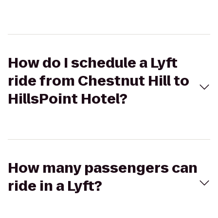
How do I schedule a Lyft
ride from Chestnut Hill to
HillsPoint Hotel?
How many passengers can
ride in a Lyft?