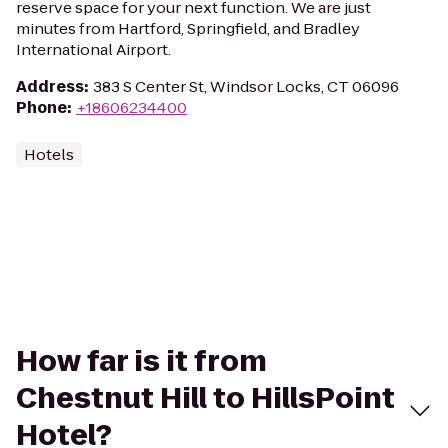
reserve space for your next function. We are just
minutes from Hartford, Springfield, and Bradley
International Airport.
Address
:
383 S Center St, Windsor Locks, CT 06096
Phone
:
+18606234400
Hotels
How far is it from
Chestnut Hill to HillsPoint
Hotel?