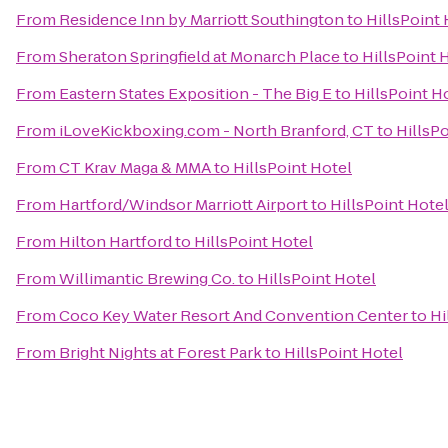
From
Residence Inn by Marriott Southington
to
HillsPoint 
From
Sheraton Springfield at Monarch Place
to
HillsPoint 
From
Eastern States Exposition - The Big E
to
HillsPoint H
From
iLoveKickboxing.com - North Branford, CT
to
HillsP
From
CT Krav Maga & MMA
to
HillsPoint Hotel
From
Hartford/Windsor Marriott Airport
to
HillsPoint Hote
From
Hilton Hartford
to
HillsPoint Hotel
From
Willimantic Brewing Co.
to
HillsPoint Hotel
From
Coco Key Water Resort And Convention Center
to
Hi
From
Bright Nights at Forest Park
to
HillsPoint Hotel