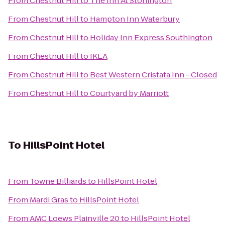
From
Chestnut Hill
to
The Inn At Stonington
From
Chestnut Hill
to
Hampton Inn Waterbury
From
Chestnut Hill
to
Holiday Inn Express Southington
From
Chestnut Hill
to
IKEA
From
Chestnut Hill
to
Best Western Cristata Inn - Closed
From
Chestnut Hill
to
Courtyard by Marriott
To
HillsPoint Hotel
From
Towne Billiards
to
HillsPoint Hotel
From
Mardi Gras
to
HillsPoint Hotel
From
AMC Loews Plainville 20
to
HillsPoint Hotel