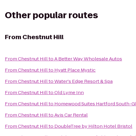
Other popular routes
From
Chestnut Hill
From
Chestnut Hill
to
A Better Way Wholesale Autos
From
Chestnut Hill
to
Hyatt Place Mystic
From
Chestnut Hill
to
Water's Edge Resort & Spa
From
Chestnut Hill
to
Old Lyme Inn
From
Chestnut Hill
to
Homewood Suites Hartford South-G
From
Chestnut Hill
to
Avis Car Rental
From
Chestnut Hill
to
DoubleTree by Hilton Hotel Bristol