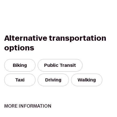
Alternative transportation
options
Biking
Public Transit
Taxi
Driving
Walking
MORE INFORMATION