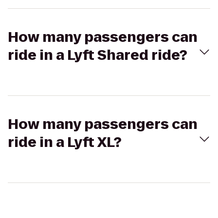
How many passengers can
ride in a Lyft Shared ride?
How many passengers can
ride in a Lyft XL?