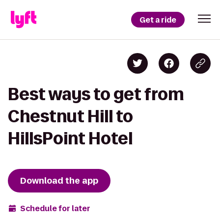
Get a ride
Best ways to get from
Chestnut Hill to
HillsPoint Hotel
Download the app
Schedule for later