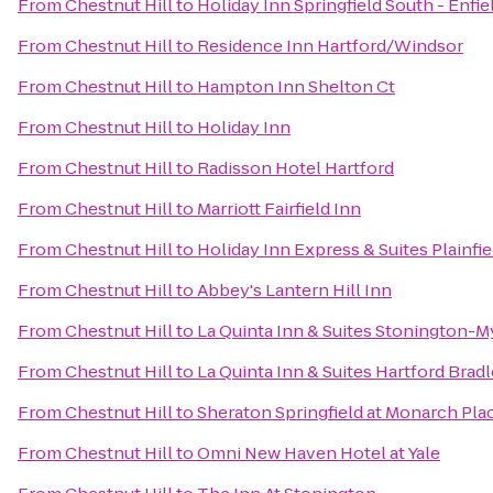
From
Chestnut Hill
to
Holiday Inn Springfield South - Enfie
From
Chestnut Hill
to
Residence Inn Hartford/Windsor
From
Chestnut Hill
to
Hampton Inn Shelton Ct
From
Chestnut Hill
to
Holiday Inn
From
Chestnut Hill
to
Radisson Hotel Hartford
From
Chestnut Hill
to
Marriott Fairfield Inn
From
Chestnut Hill
to
Holiday Inn Express & Suites Plainfie
From
Chestnut Hill
to
Abbey's Lantern Hill Inn
From
Chestnut Hill
to
La Quinta Inn & Suites Stonington-M
From
Chestnut Hill
to
La Quinta Inn & Suites Hartford Bradl
From
Chestnut Hill
to
Sheraton Springfield at Monarch Pla
From
Chestnut Hill
to
Omni New Haven Hotel at Yale