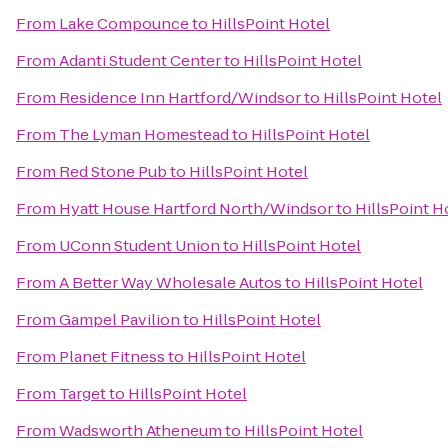
From
Lake Compounce
to
HillsPoint Hotel
From
Adanti Student Center
to
HillsPoint Hotel
From
Residence Inn Hartford/Windsor
to
HillsPoint Hotel
From
The Lyman Homestead
to
HillsPoint Hotel
From
Red Stone Pub
to
HillsPoint Hotel
From
Hyatt House Hartford North/Windsor
to
HillsPoint H
From
UConn Student Union
to
HillsPoint Hotel
From
A Better Way Wholesale Autos
to
HillsPoint Hotel
From
Gampel Pavilion
to
HillsPoint Hotel
From
Planet Fitness
to
HillsPoint Hotel
From
Target
to
HillsPoint Hotel
From
Wadsworth Atheneum
to
HillsPoint Hotel