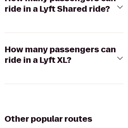
ride in a Lyft Shared ride?
How many passengers can
ride in a Lyft XL?
Other popular routes