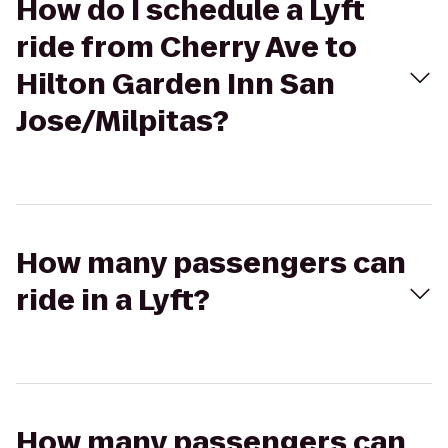
How do I schedule a Lyft
ride from Cherry Ave to
Hilton Garden Inn San
Jose/Milpitas?
How many passengers can
ride in a Lyft?
How many passengers can