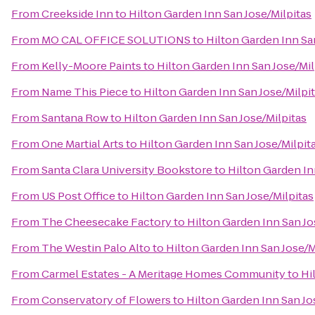
From
Creekside Inn
to
Hilton Garden Inn San Jose/Milpitas
From
MO CAL OFFICE SOLUTIONS
to
Hilton Garden Inn Sa
From
Kelly-Moore Paints
to
Hilton Garden Inn San Jose/Mil
From
Name This Piece
to
Hilton Garden Inn San Jose/Milpi
From
Santana Row
to
Hilton Garden Inn San Jose/Milpitas
From
One Martial Arts
to
Hilton Garden Inn San Jose/Milpit
From
Santa Clara University Bookstore
to
Hilton Garden In
From
US Post Office
to
Hilton Garden Inn San Jose/Milpitas
From
The Cheesecake Factory
to
Hilton Garden Inn San Jo
From
The Westin Palo Alto
to
Hilton Garden Inn San Jose/M
From
Carmel Estates - A Meritage Homes Community
to
Hi
From
Conservatory of Flowers
to
Hilton Garden Inn San Jo