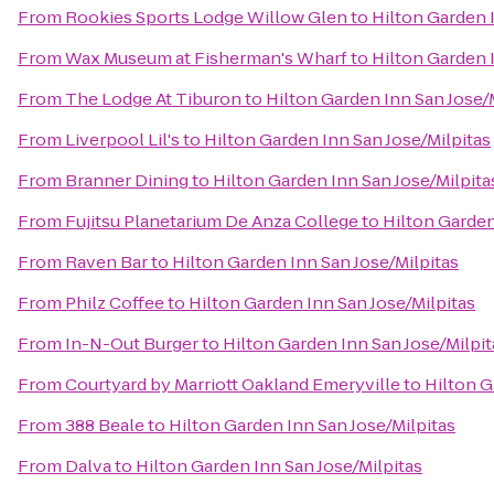
From
Rookies Sports Lodge Willow Glen
to
Hilton Garden 
From
Wax Museum at Fisherman's Wharf
to
Hilton Garden 
From
The Lodge At Tiburon
to
Hilton Garden Inn San Jose/
From
Liverpool Lil's
to
Hilton Garden Inn San Jose/Milpitas
From
Branner Dining
to
Hilton Garden Inn San Jose/Milpita
From
Fujitsu Planetarium De Anza College
to
Hilton Garden
From
Raven Bar
to
Hilton Garden Inn San Jose/Milpitas
From
Philz Coffee
to
Hilton Garden Inn San Jose/Milpitas
From
In-N-Out Burger
to
Hilton Garden Inn San Jose/Milpit
From
Courtyard by Marriott Oakland Emeryville
to
Hilton G
From
388 Beale
to
Hilton Garden Inn San Jose/Milpitas
From
Dalva
to
Hilton Garden Inn San Jose/Milpitas