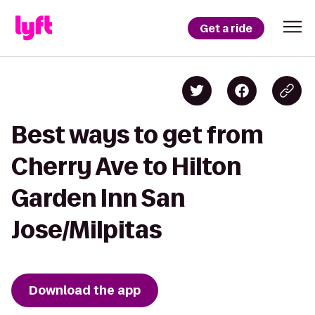
Get a ride
Best ways to get from
Cherry Ave to Hilton
Garden Inn San
Jose/Milpitas
Download the app