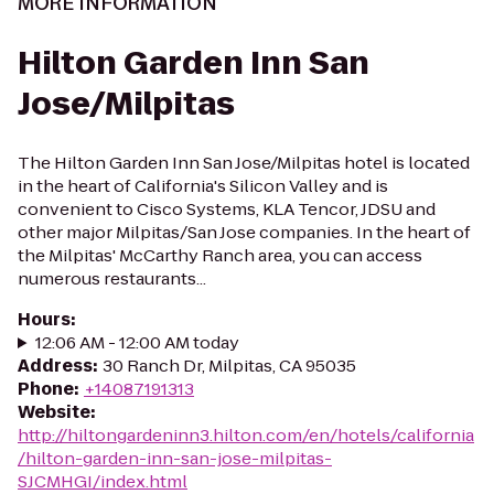
MORE INFORMATION
Hilton Garden Inn San
Jose/Milpitas
The Hilton Garden Inn San Jose/Milpitas hotel is located
in the heart of California's Silicon Valley and is
convenient to Cisco Systems, KLA Tencor, JDSU and
other major Milpitas/San Jose companies. In the heart of
the Milpitas' McCarthy Ranch area, you can access
numerous restaurants...
Hours
:
12:06 AM - 12:00 AM today
Address
:
30 Ranch Dr, Milpitas, CA 95035
Phone
:
+14087191313
Website
:
http://hiltongardeninn3.hilton.com/en/hotels/california
/hilton-garden-inn-san-jose-milpitas-
SJCMHGI/index.html