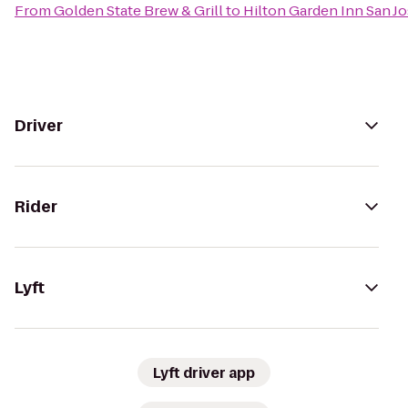
From
Golden State Brew & Grill
to
Hilton Garden Inn San Jo
Driver
Rider
Lyft
Lyft driver app