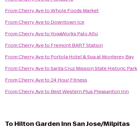
From
Cherry Ave
to
Whole Foods Market
From
Cherry Ave
to
Downtown Ice
From
Cherry Ave
to
YogaWorks Palo Alto
From
Cherry Ave
to
Fremont BART Station
From
Cherry Ave
to
Portola Hotel & Spa at Monterey Bay
From
Cherry Ave
to
Santa Cruz Mission State Historic Park
From
Cherry Ave
to
24 Hour Fitness
From
Cherry Ave
to
Best Western Plus Pleasanton Inn
To
Hilton Garden Inn San Jose/Milpitas