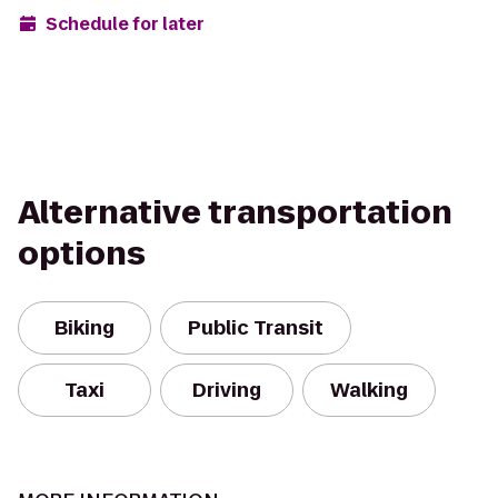
Schedule for later
Alternative transportation
options
Biking
Public Transit
Taxi
Driving
Walking