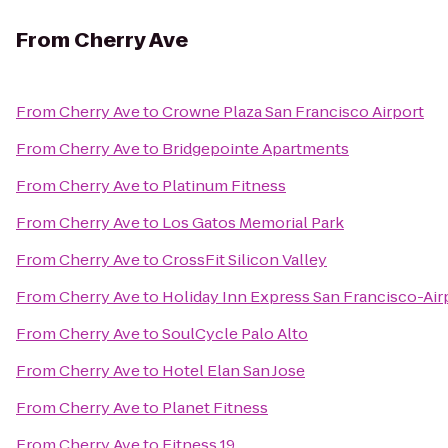
From
Cherry Ave
From
Cherry Ave
to
Crowne Plaza San Francisco Airport
From
Cherry Ave
to
Bridgepointe Apartments
From
Cherry Ave
to
Platinum Fitness
From
Cherry Ave
to
Los Gatos Memorial Park
From
Cherry Ave
to
CrossFit Silicon Valley
From
Cherry Ave
to
Holiday Inn Express San Francisco-Air
From
Cherry Ave
to
SoulCycle Palo Alto
From
Cherry Ave
to
Hotel Elan San Jose
From
Cherry Ave
to
Planet Fitness
From
Cherry Ave
to
Fitness 19