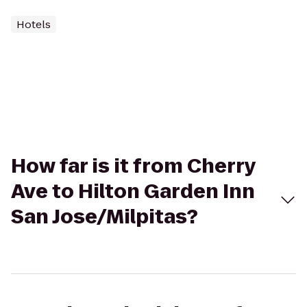
Hotels
How far is it from Cherry
Ave to Hilton Garden Inn
San Jose/Milpitas?