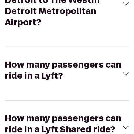
Detroit to The Westin
Detroit Metropolitan
Airport?
How many passengers can
ride in a Lyft?
How many passengers can
ride in a Lyft Shared ride?