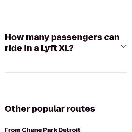
How many passengers can
ride in a Lyft XL?
Other popular routes
From
Chene Park Detroit