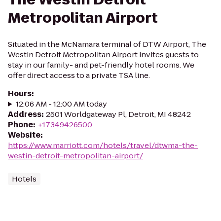
Metropolitan Airport
Situated in the McNamara terminal of DTW Airport, The
Westin Detroit Metropolitan Airport invites guests to
stay in our family- and pet-friendly hotel rooms. We
offer direct access to a private TSA line.
Hours
:
12:06 AM - 12:00 AM today
Address
:
2501 Worldgateway Pl, Detroit, MI 48242
Phone
:
+17349426500
Website
:
https://www.marriott.com/hotels/travel/dtwma-the-
westin-detroit-metropolitan-airport/
Hotels