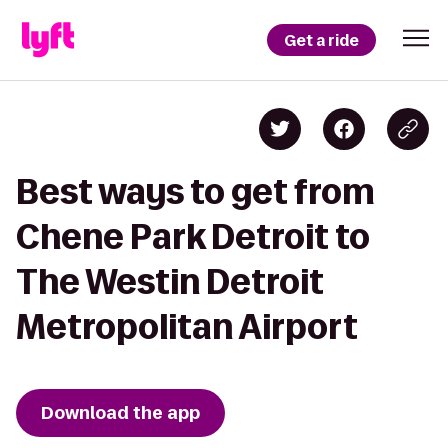
Get a ride
Best ways to get from
Chene Park Detroit to
The Westin Detroit
Metropolitan Airport
Download the app