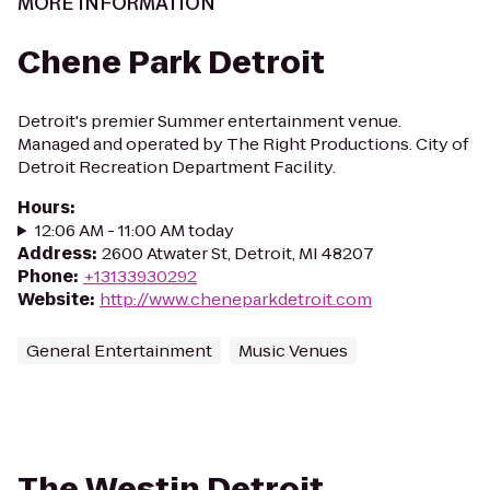
MORE INFORMATION
Chene Park Detroit
Detroit's premier Summer entertainment venue.
Managed and operated by The Right Productions. City of
Detroit Recreation Department Facility.
Hours
:
12:06 AM - 11:00 AM today
Address
:
2600 Atwater St, Detroit, MI 48207
Phone
:
+13133930292
Website
:
http://www.cheneparkdetroit.com
General Entertainment
Music Venues
The Westin Detroit