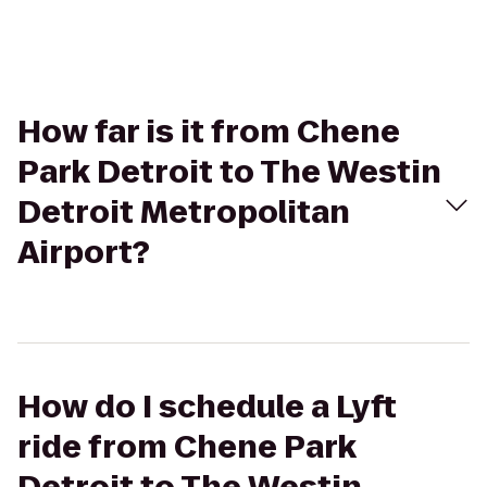
How far is it from Chene
Park Detroit to The Westin
Detroit Metropolitan
Airport?
How do I schedule a Lyft
ride from Chene Park