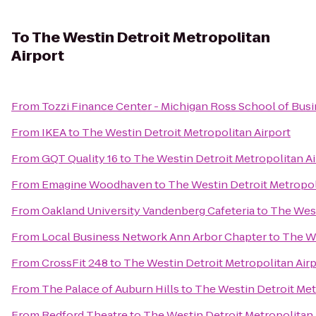
To
The Westin Detroit Metropolitan
Airport
From
Tozzi Finance Center - Michigan Ross School of Bus
From
IKEA
to
The Westin Detroit Metropolitan Airport
From
GQT Quality 16
to
The Westin Detroit Metropolitan Ai
From
Emagine Woodhaven
to
The Westin Detroit Metropol
From
Oakland University Vandenberg Cafeteria
to
The West
From
Local Business Network Ann Arbor Chapter
to
The We
From
CrossFit 248
to
The Westin Detroit Metropolitan Air
From
The Palace of Auburn Hills
to
The Westin Detroit Met
From
Redford Theatre
to
The Westin Detroit Metropolitan 