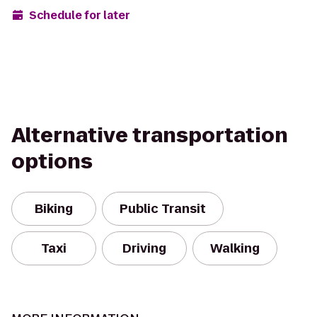
Schedule for later
Alternative transportation
options
Biking
Public Transit
Taxi
Driving
Walking