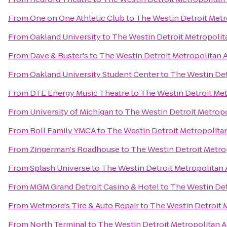
From
One on One Athletic Club
to
The Westin Detroit Metr
From
Oakland University
to
The Westin Detroit Metropolit
From
Dave & Buster's
to
The Westin Detroit Metropolitan A
From
Oakland University Student Center
to
The Westin Det
From
DTE Energy Music Theatre
to
The Westin Detroit Met
From
University of Michigan
to
The Westin Detroit Metropo
From
Boll Family YMCA
to
The Westin Detroit Metropolitan
From
Zingerman's Roadhouse
to
The Westin Detroit Metrop
From
Splash Universe
to
The Westin Detroit Metropolitan 
From
MGM Grand Detroit Casino & Hotel
to
The Westin Det
From
Wetmore's Tire & Auto Repair
to
The Westin Detroit M
From
North Terminal
to
The Westin Detroit Metropolitan A