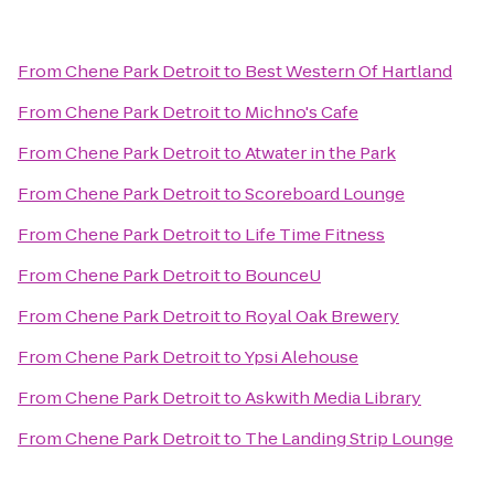
From
Chene Park Detroit
to
Best Western Of Hartland
From
Chene Park Detroit
to
Michno's Cafe
From
Chene Park Detroit
to
Atwater in the Park
From
Chene Park Detroit
to
Scoreboard Lounge
From
Chene Park Detroit
to
Life Time Fitness
From
Chene Park Detroit
to
BounceU
From
Chene Park Detroit
to
Royal Oak Brewery
From
Chene Park Detroit
to
Ypsi Alehouse
From
Chene Park Detroit
to
Askwith Media Library
From
Chene Park Detroit
to
The Landing Strip Lounge