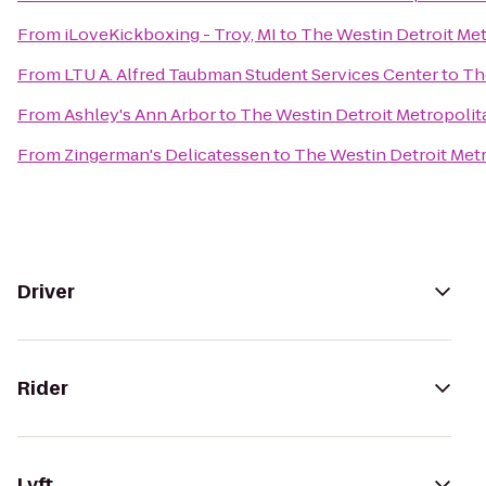
From
iLoveKickboxing - Troy, MI
to
The Westin Detroit Met
From
LTU A. Alfred Taubman Student Services Center
to
Th
From
Ashley's Ann Arbor
to
The Westin Detroit Metropolit
From
Zingerman's Delicatessen
to
The Westin Detroit Metr
Driver
Rider
Lyft