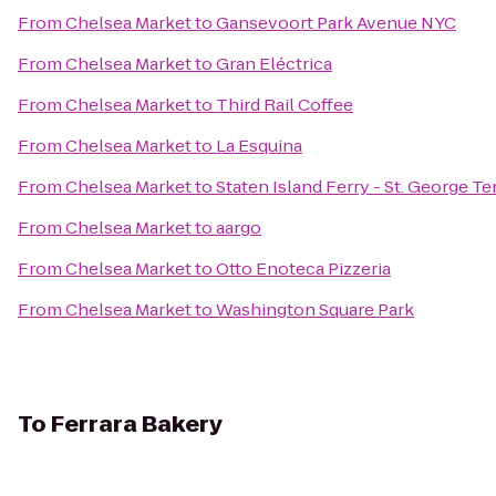
From
Chelsea Market
to
Gansevoort Park Avenue NYC
From
Chelsea Market
to
Gran Eléctrica
From
Chelsea Market
to
Third Rail Coffee
From
Chelsea Market
to
La Esquina
From
Chelsea Market
to
Staten Island Ferry - St. George Te
From
Chelsea Market
to
aargo
From
Chelsea Market
to
Otto Enoteca Pizzeria
From
Chelsea Market
to
Washington Square Park
To
Ferrara Bakery