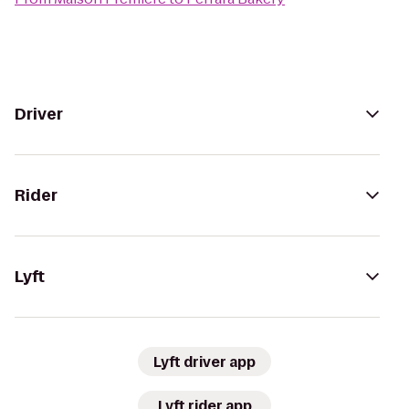
Driver
Rider
Lyft
Lyft driver app
Lyft rider app