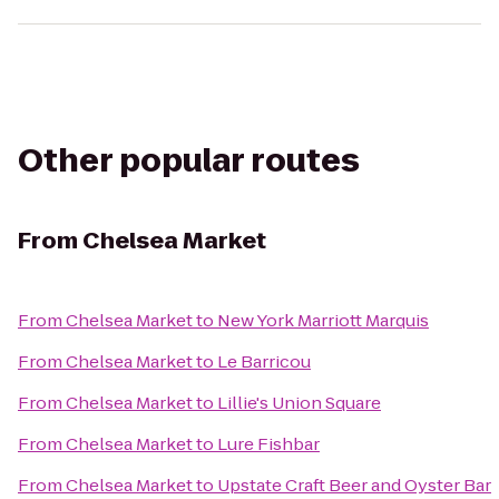
Other popular routes
From
Chelsea Market
From
Chelsea Market
to
New York Marriott Marquis
From
Chelsea Market
to
Le Barricou
From
Chelsea Market
to
Lillie's Union Square
From
Chelsea Market
to
Lure Fishbar
From
Chelsea Market
to
Upstate Craft Beer and Oyster Bar