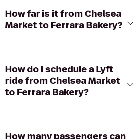
How far is it from Chelsea
Market to Ferrara Bakery?
How do I schedule a Lyft
ride from Chelsea Market
to Ferrara Bakery?
How many passengers can