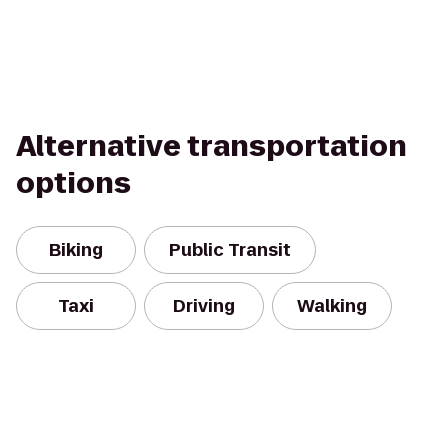
Alternative transportation
options
Biking
Public Transit
Taxi
Driving
Walking