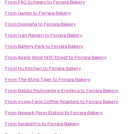
From
FAO Schwarz
to
Ferrara Bakery
From
Ganso
to
Ferrara Bakery
From
Despaña
to
Ferrara Bakery
From
Ivan Ramen
to
Ferrara Bakery
From
Battery Park
to
Ferrara Bakery
From
Apple West 14th Street
to
Ferrara Bakery
From
Hu Kitchen
to
Ferrara Bakery
From
The Blind Tiger
to
Ferrara Bakery
From
Babbo Ristorante e Enoteca
to
Ferrara Bakery
From
Irving Farm Coffee Roasters
to
Ferrara Bakery
From
Newark Penn Station
to
Ferrara Bakery
From
Sarabeth's
to
Ferrara Bakery