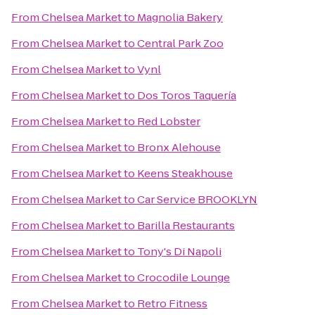
From
Chelsea Market
to
Magnolia Bakery
From
Chelsea Market
to
Central Park Zoo
From
Chelsea Market
to
Vynl
From
Chelsea Market
to
Dos Toros Taquería
From
Chelsea Market
to
Red Lobster
From
Chelsea Market
to
Bronx Alehouse
From
Chelsea Market
to
Keens Steakhouse
From
Chelsea Market
to
Car Service BROOKLYN
From
Chelsea Market
to
Barilla Restaurants
From
Chelsea Market
to
Tony's Di Napoli
From
Chelsea Market
to
Crocodile Lounge
From
Chelsea Market
to
Retro Fitness