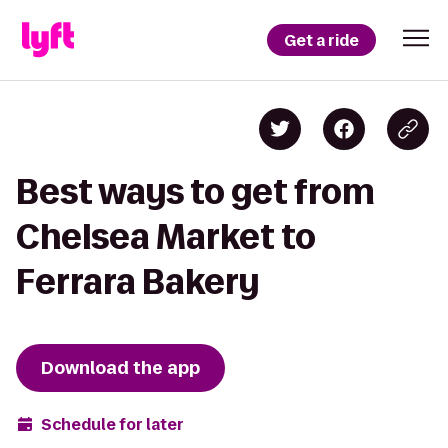
Get a ride
Best ways to get from
Chelsea Market to
Ferrara Bakery
Download the app
Schedule for later