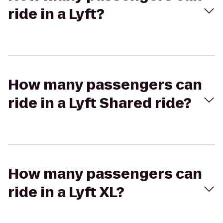
ride in a Lyft?
How many passengers can
ride in a Lyft Shared ride?
How many passengers can
ride in a Lyft XL?