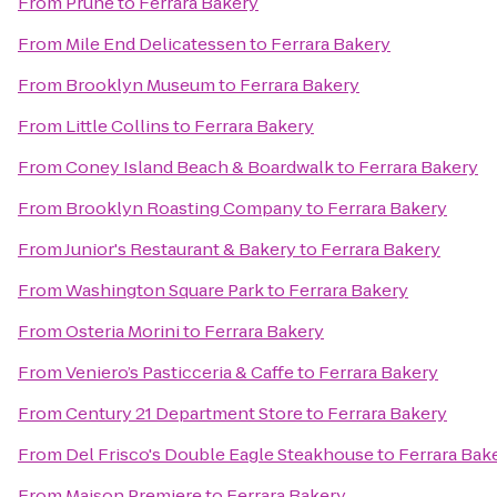
From
Prune
to
Ferrara Bakery
From
Mile End Delicatessen
to
Ferrara Bakery
From
Brooklyn Museum
to
Ferrara Bakery
From
Little Collins
to
Ferrara Bakery
From
Coney Island Beach & Boardwalk
to
Ferrara Bakery
From
Brooklyn Roasting Company
to
Ferrara Bakery
From
Junior's Restaurant & Bakery
to
Ferrara Bakery
From
Washington Square Park
to
Ferrara Bakery
From
Osteria Morini
to
Ferrara Bakery
From
Veniero’s Pasticceria & Caffe
to
Ferrara Bakery
From
Century 21 Department Store
to
Ferrara Bakery
From
Del Frisco's Double Eagle Steakhouse
to
Ferrara Bak
From
Maison Premiere
to
Ferrara Bakery