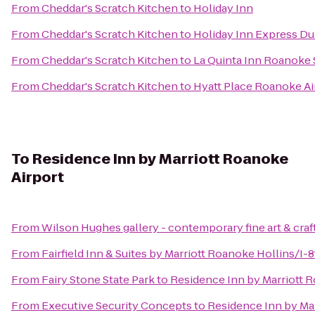
From
Cheddar's Scratch Kitchen
to
Holiday Inn
From
Cheddar's Scratch Kitchen
to
Holiday Inn Express Du
From
Cheddar's Scratch Kitchen
to
La Quinta Inn Roanoke
From
Cheddar's Scratch Kitchen
to
Hyatt Place Roanoke Ai
To
Residence Inn by Marriott Roanoke
Airport
From
Wilson Hughes gallery - contemporary fine art & craf
From
Fairfield Inn & Suites by Marriott Roanoke Hollins/I-8
From
Fairy Stone State Park
to
Residence Inn by Marriott 
From
Executive Security Concepts
to
Residence Inn by Ma