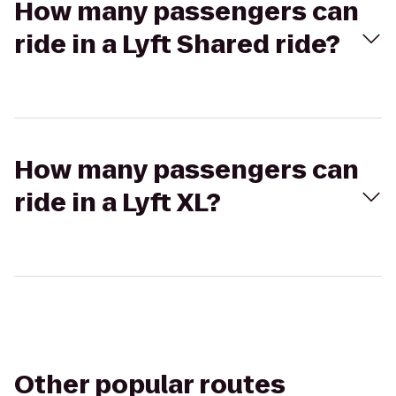
How many passengers can
ride in a Lyft Shared ride?
How many passengers can
ride in a Lyft XL?
Other popular routes