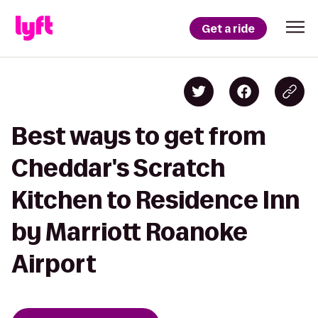
Get a ride
Best ways to get from
Cheddar's Scratch
Kitchen to Residence Inn
by Marriott Roanoke
Airport