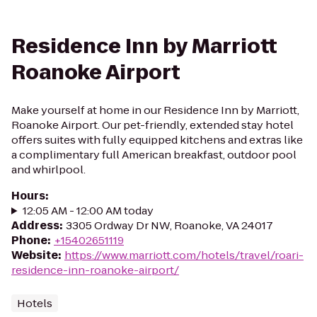
Residence Inn by Marriott
Roanoke Airport
Make yourself at home in our Residence Inn by Marriott,
Roanoke Airport. Our pet-friendly, extended stay hotel
offers suites with fully equipped kitchens and extras like
a complimentary full American breakfast, outdoor pool
and whirlpool.
Hours
:
12:05 AM - 12:00 AM today
Address
:
3305 Ordway Dr NW, Roanoke, VA 24017
Phone
:
+15402651119
Website
:
https://www.marriott.com/hotels/travel/roari-
residence-inn-roanoke-airport/
Hotels