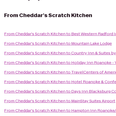
From
Cheddar's Scratch Kitchen
From
Cheddar's Scratch Kitchen
to
Best Western Radford 
From
Cheddar's Scratch Kitchen
to
Mountain Lake Lodge
From
Cheddar's Scratch Kitchen
to
Country Inn & Suites b
From
Cheddar's Scratch Kitchen
to
Holiday Inn Roanoke - 
From
Cheddar's Scratch Kitchen
to
TravelCenters of Ameri
From
Cheddar's Scratch Kitchen
to
Hotel Roanoke & Confer
From
Cheddar's Scratch Kitchen
to
Days Inn Blacksburg C
From
Cheddar's Scratch Kitchen
to
MainStay Suites Airport
From
Cheddar's Scratch Kitchen
to
Hampton Inn Roanoke/H