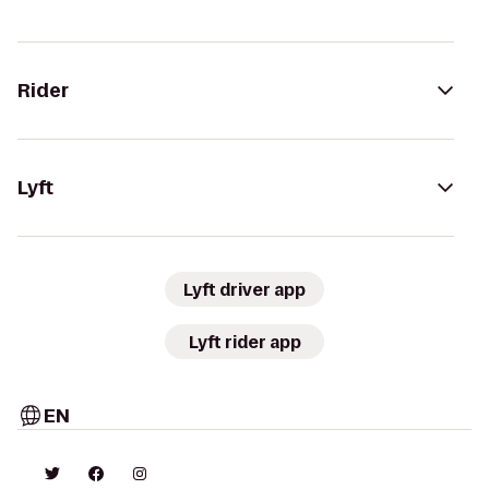
Rider
Lyft
Lyft driver app
Lyft rider app
EN