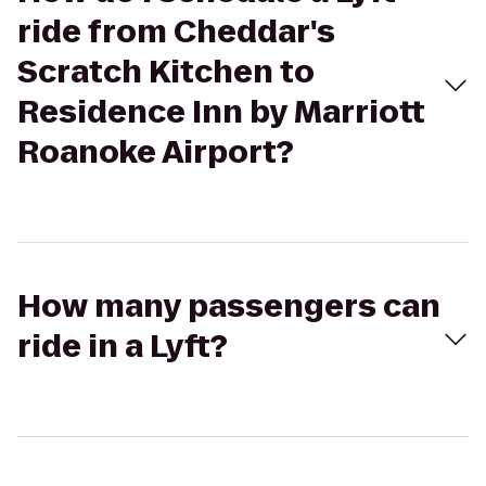
ride from Cheddar's
Scratch Kitchen to
Residence Inn by Marriott
Roanoke Airport?
How many passengers can
ride in a Lyft?