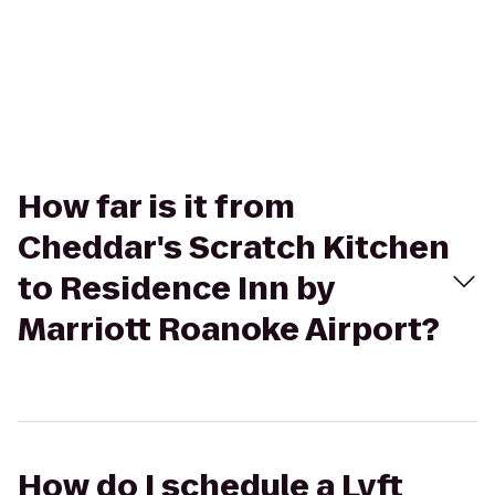
How far is it from
Cheddar's Scratch Kitchen
to Residence Inn by
Marriott Roanoke Airport?
How do I schedule a Lyft