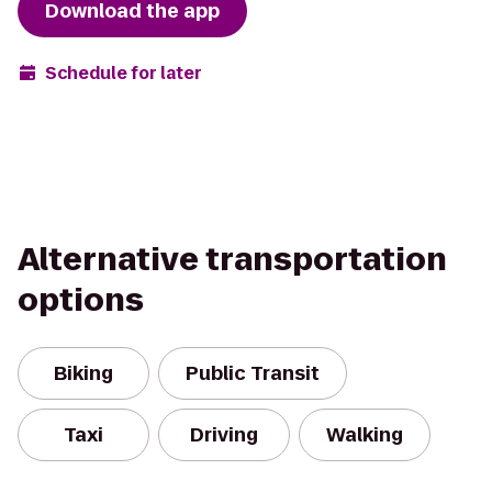
Download the app
Schedule for later
Alternative transportation
options
Biking
Public Transit
Taxi
Driving
Walking