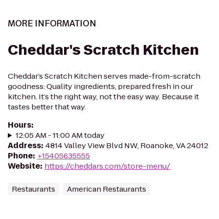
MORE INFORMATION
Cheddar's Scratch Kitchen
Cheddar’s Scratch Kitchen serves made-from-scratch
goodness: Quality ingredients, prepared fresh in our
kitchen. It’s the right way, not the easy way. Because it
tastes better that way.
Hours
:
12:05 AM - 11:00 AM today
Address
:
4814 Valley View Blvd NW, Roanoke, VA 24012
Phone
:
+15405635555
Website
:
https://cheddars.com/store-menu/
Restaurants
American Restaurants