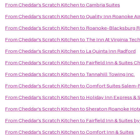
From
Cheddar's Scratch Kitchen
to
Cambria Suites
From
Cheddar's Scratch Kitchen
to
Quality Inn Roanoke Ai
From
Cheddar's Scratch Kitchen
to
Roanoke-Blacksburg Re
From
Cheddar's Scratch Kitchen
to
The Inn At Virginia Te
From
Cheddar's Scratch Kitchen
to
La Quinta Inn Radford
From
Cheddar's Scratch Kitchen
to
Fairfield Inn & Suites C
From
Cheddar's Scratch Kitchen
to
Tannahill Towing Inc.
From
Cheddar's Scratch Kitchen
to
Comfort Suites Salem-
From
Cheddar's Scratch Kitchen
to
Holiday Inn Express & 
From
Cheddar's Scratch Kitchen
to
Sheraton Roanoke Hote
From
Cheddar's Scratch Kitchen
to
Fairfield Inn & Suites b
From
Cheddar's Scratch Kitchen
to
Comfort Inn & Suites