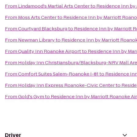
From
Lindamood's Martial Arts Center
to
Residence Inn by 
From
Moss Arts Center
to
Residence Inn by Marriott Roano
From
Courtyard Blacksburg
to
Residence Inn by Marriott 
From
Newman Library
to
Residence Inn by Marriott Roanok
From
Quality Inn Roanoke Airport
to
Residence Inn by Marr
From
Holiday Inn Christiansburg/Blacksburg-NRV Mall Ar
From
Comfort Suites Salem-Roanoke I-81
to
Residence Inn
From
Holiday Inn Express Roanoke-Civic Center
to
Reside
From
Gold's Gym
to
Residence Inn by Marriott Roanoke Ai
Driver