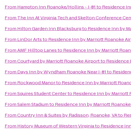
From
Hampton Inn Roanoke/Hollins - I-81
to
Residence In
From
The Inn At Virginia Tech and Skelton Conference Cen
From
Hilton Garden Inn Blacksburg
to
Residence Inn by Ma
From
LinDor Arts
to
Residence Inn by Marriott Roanoke Ai
From
AMF Hilltop Lanes
to
Residence Inn by Marriott Roan
From
Courtyard by Marriott Roanoke Airport
to
Residence I
From
Days Inn by Wyndham Roanoke Near I-81
to
Residenc
From
Rockwood Manor
to
Residence Inn by Marriott Roan
From
Squires Student Center
to
Residence Inn by Marriott
From
Salem Stadium
to
Residence Inn by Marriott Roanoke
From
Country Inn & Suites by Radisson, Roanoke, VA
to
Res
From
History Museum of Western Virginia
to
Residence Inn