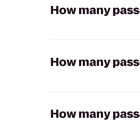
How many passen
How many passen
How many passen