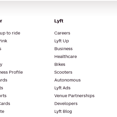
r
Lyft
up to ride
Careers
Pink
Lyft Up
s
Business
Healthcare
ty
Bikes
ess Profile
Scooters
rds
Autonomous
ts
Lyft Ads
orts
Venue Partnerships
Cards
Developers
te
Lyft Blog