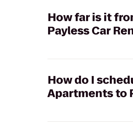
How far is it f
Payless Car Ren
How do I schedu
Apartments to 