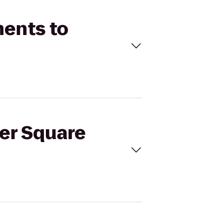
ments to
ter Square