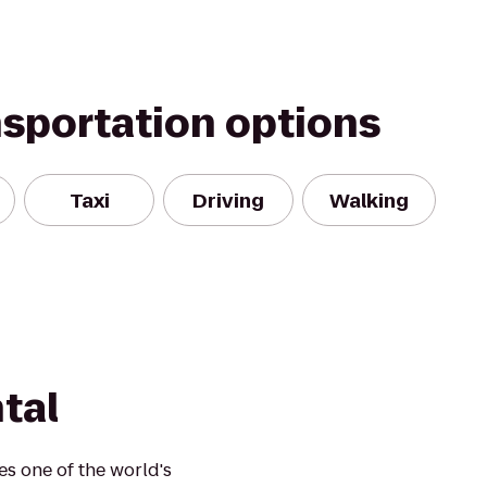
nsportation options
Taxi
Driving
Walking
tal
es one of the world's