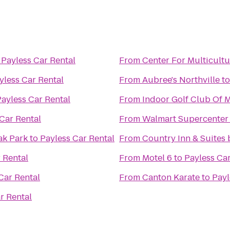
o
Payless Car Rental
From
Center For Multicultu
yless Car Rental
From
Aubree's Northville
t
Payless Car Rental
From
Indoor Golf Club Of 
Car Rental
From
Walmart Supercenter
ak Park
to
Payless Car Rental
From
Country Inn & Suites 
 Rental
From
Motel 6
to
Payless Car
Car Rental
From
Canton Karate
to
Payl
r Rental