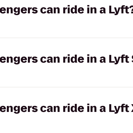
gers can ride in a Lyft
gers can ride in a Lyft 
gers can ride in a Lyft