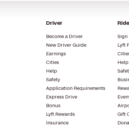
Driver
Ride
Become a Driver
Sign 
New Driver Guide
Lyft 
Earnings
Citie
Cities
Help
Help
Safe
Safety
Busin
Application Requirements
Rewa
Express Drive
Even
Bonus
Airp
Lyft Rewards
Gift 
Insurance
Dona