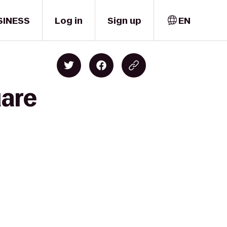
SINESS
Log in
Sign up
EN
uare