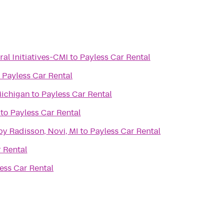
ral Initiatives-CMI
to
Payless Car Rental
o
Payless Car Rental
Michigan
to
Payless Car Rental
to
Payless Car Rental
by Radisson, Novi, MI
to
Payless Car Rental
 Rental
ess Car Rental