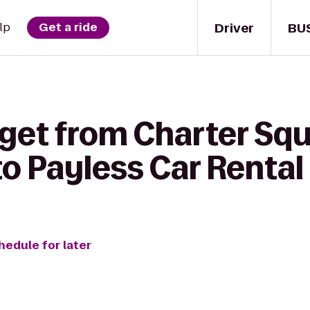
Driver
BU
lp
Get a ride
 get from Charter Sq
o Payless Car Rental
hedule for later