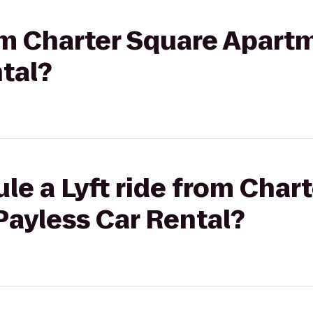
rom Charter Square Apart
tal?
le a Lyft ride from Char
Payless Car Rental?