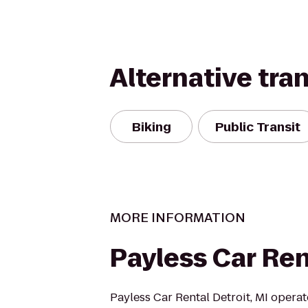
Alternative tra
Biking
Public Transit
MORE INFORMATION
Payless Car Ren
Payless Car Rental Detroit, MI operat