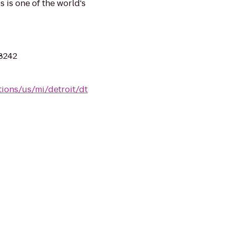
 is one of the world's
48242
tions/us/mi/detroit/dt