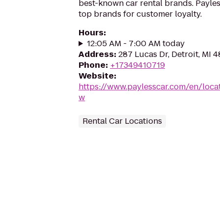
best-known car rental brands. Payless
top brands for customer loyalty.
Hours
:
12:05 AM - 7:00 AM today
Address
:
287 Lucas Dr, Detroit, MI 
Phone
:
+17349410719
Website
:
https://www.paylesscar.com/en/loca
w
Rental Car Locations