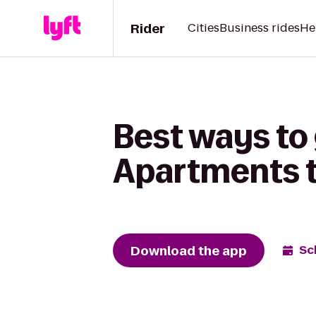
Rider
Cities
Business rides
He
Best ways to
Apartments t
Download the app
Sc