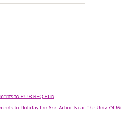
tments
to
R.U.B BBQ Pub
tments
to
Holiday Inn Ann Arbor-Near The Univ. Of Mi