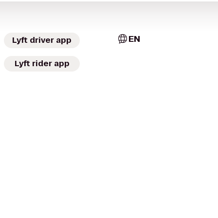
EN
Lyft driver app
Lyft rider app