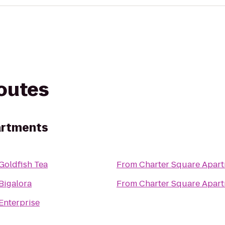
routes
artments
Goldfish Tea
From
Charter Square Apar
Bigalora
From
Charter Square Apar
Enterprise