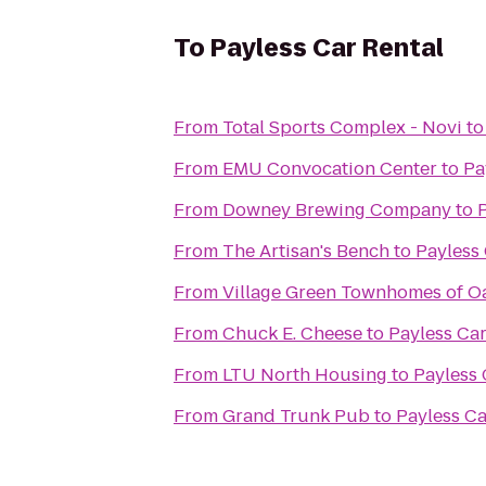
To
Payless Car Rental
From
Total Sports Complex - Novi
t
From
EMU Convocation Center
to
Pa
From
Downey Brewing Company
to
From
The Artisan's Bench
to
Payless 
From
Village Green Townhomes of O
From
Chuck E. Cheese
to
Payless Car
From
LTU North Housing
to
Payless 
From
Grand Trunk Pub
to
Payless Ca