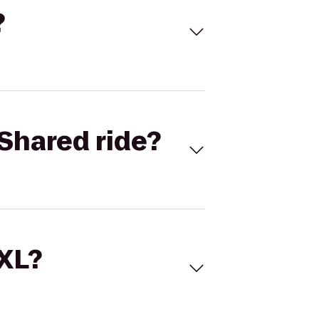
?
Shared ride?
 XL?