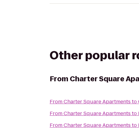
Other popular 
From
Charter Square Ap
From
Charter Square Apartments
to
From
Charter Square Apartments
to
From
Charter Square Apartments
to