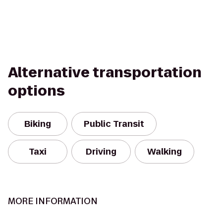
Alternative transportation
options
Biking
Public Transit
Taxi
Driving
Walking
MORE INFORMATION