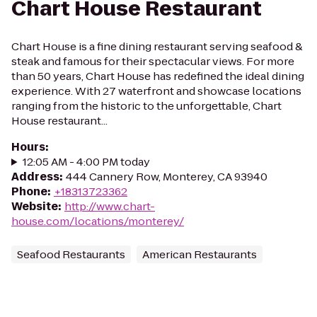
Chart House Restaurant
Chart House is a fine dining restaurant serving seafood &
steak and famous for their spectacular views. For more
than 50 years, Chart House has redefined the ideal dining
experience. With 27 waterfront and showcase locations
ranging from the historic to the unforgettable, Chart
House restaurant...
Hours
:
12:05 AM - 4:00 PM today
Address
:
444 Cannery Row, Monterey, CA 93940
Phone
:
+18313723362
Website
:
http://www.chart-
house.com/locations/monterey/
Seafood Restaurants
American Restaurants