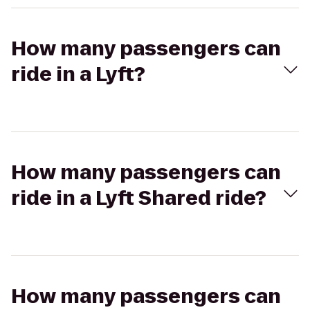
How many passengers can
ride in a Lyft?
How many passengers can
ride in a Lyft Shared ride?
How many passengers can