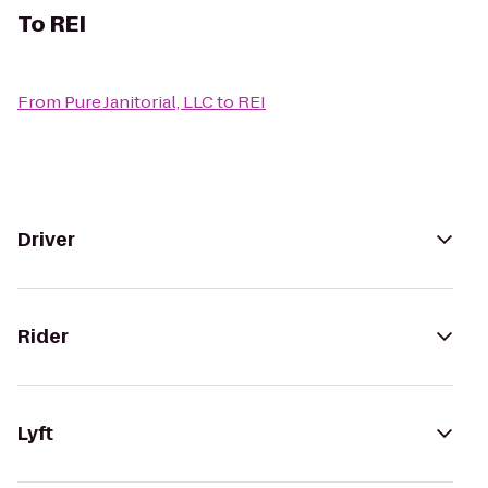
To
REI
From
Pure Janitorial, LLC
to
REI
Driver
Rider
Lyft