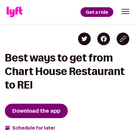
Get a ride
Best ways to get from
Chart House Restaurant
to REI
Download the app
Schedule for later