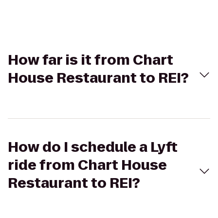
How far is it from Chart
House Restaurant to REI?
How do I schedule a Lyft
ride from Chart House
Restaurant to REI?