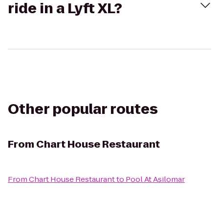
ride in a Lyft XL?
Other popular routes
From
Chart House Restaurant
From
Chart House Restaurant
to
Pool At Asilomar