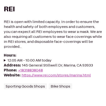
REI
REI is open with limited capacity. In order to ensure the
health and safety of both employees and customers,
you can expect all REI employees to wear a mask. We are
also requiring all customers to wear face coverings while
in REI stores, and disposable face-coverings will be
provided...
Hours
:
12:05 AM - 10:00 AM today
Address
:
145 General Stillwell Dr, Marina, CA 93933
Phone
:
+18318838048
Website
:
https://www.rei.com/stores/marina.html
Sporting Goods Shops
Bike Shops