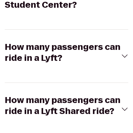
Student Center?
How many passengers can
ride in a Lyft?
How many passengers can
ride in a Lyft Shared ride?