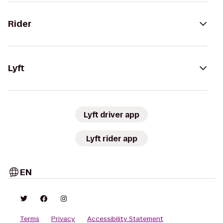
Rider
Lyft
Lyft driver app
Lyft rider app
EN
Terms
Privacy
Accessibility Statement