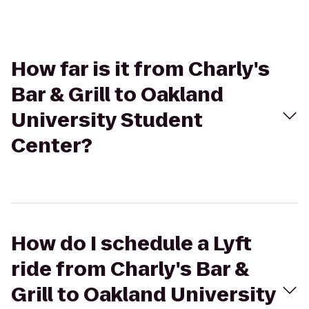
How far is it from Charly's
Bar & Grill to Oakland
University Student
Center?
How do I schedule a Lyft
ride from Charly's Bar &
Grill to Oakland University