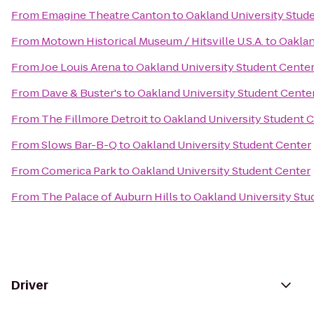
From
Emagine Theatre Canton
to
Oakland University Stud
From
Motown Historical Museum / Hitsville U.S.A.
to
Oaklan
From
Joe Louis Arena
to
Oakland University Student Cente
From
Dave & Buster's
to
Oakland University Student Cente
From
The Fillmore Detroit
to
Oakland University Student 
From
Slows Bar-B-Q
to
Oakland University Student Center
From
Comerica Park
to
Oakland University Student Center
From
The Palace of Auburn Hills
to
Oakland University Stu
Driver