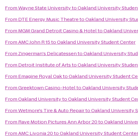
From
Wayne State University
to
Oakland University Studen
From
DTE Energy Music Theatre
to
Oakland University Stu
From
MGM Grand Detroit Casino & Hotel
to
Oakland Univer
From
AMC John R 15
to
Oakland University Student Center
From
Zingerman's Delicatessen
to
Oakland University Stu
From
Detroit Institute of Arts
to
Oakland University Studen
From
Emagine Royal Oak
to
Oakland University Student Ce
From
Greektown Casino-Hotel
to
Oakland University Stud
From
Oakland University
to
Oakland University Student Ce
From
Wetmore's Tire & Auto Repair
to
Oakland University 
From
Rave Motion Pictures Ann Arbor 20
to
Oakland Univer
From
AMC Livonia 20
to
Oakland University Student Cente