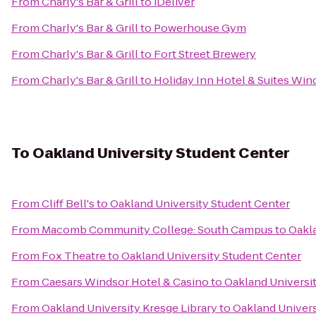
From
Charly's Bar & Grill
to
iDeliver
From
Charly's Bar & Grill
to
Powerhouse Gym
From
Charly's Bar & Grill
to
Fort Street Brewery
From
Charly's Bar & Grill
to
Holiday Inn Hotel & Suites Win
To
Oakland University Student Center
From
Cliff Bell's
to
Oakland University Student Center
From
Macomb Community College: South Campus
to
Oakla
From
Fox Theatre
to
Oakland University Student Center
From
Caesars Windsor Hotel & Casino
to
Oakland Universi
From
Oakland University Kresge Library
to
Oakland Univers