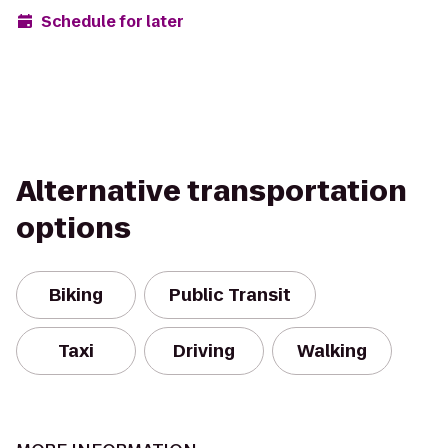
Schedule for later
Alternative transportation
options
Biking
Public Transit
Taxi
Driving
Walking