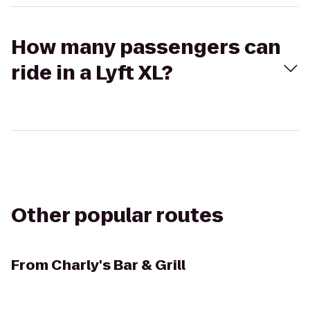
How many passengers can
ride in a Lyft XL?
Other popular routes
From
Charly's Bar & Grill