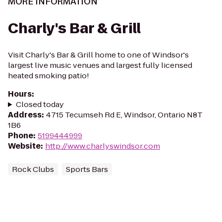
MORE INFORMATION
Charly's Bar & Grill
Visit Charly's Bar & Grill home to one of Windsor's
largest live music venues and largest fully licensed
heated smoking patio!
Hours
:
Closed today
Address
:
4715 Tecumseh Rd E, Windsor, Ontario N8T
1B6
Phone
:
5199444999
Website
:
http://www.charlyswindsor.com
Rock Clubs
Sports Bars