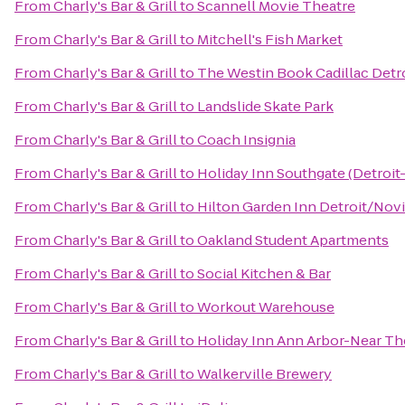
From
Charly's Bar & Grill
to
Scannell Movie Theatre
From
Charly's Bar & Grill
to
Mitchell's Fish Market
From
Charly's Bar & Grill
to
The Westin Book Cadillac Detr
From
Charly's Bar & Grill
to
Landslide Skate Park
From
Charly's Bar & Grill
to
Coach Insignia
From
Charly's Bar & Grill
to
Holiday Inn Southgate (Detroit
From
Charly's Bar & Grill
to
Hilton Garden Inn Detroit/Novi
From
Charly's Bar & Grill
to
Oakland Student Apartments
From
Charly's Bar & Grill
to
Social Kitchen & Bar
From
Charly's Bar & Grill
to
Workout Warehouse
From
Charly's Bar & Grill
to
Holiday Inn Ann Arbor-Near The
From
Charly's Bar & Grill
to
Walkerville Brewery