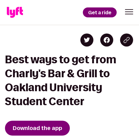
Get a ride
Best ways to get from
Charly's Bar & Grill to
Oakland University
Student Center
Download the app