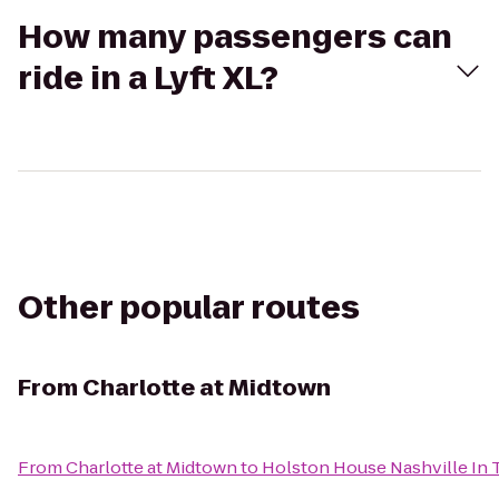
How many passengers can
ride in a Lyft XL?
Other popular routes
From
Charlotte at Midtown
From
Charlotte at Midtown
to
Holston House Nashville In 