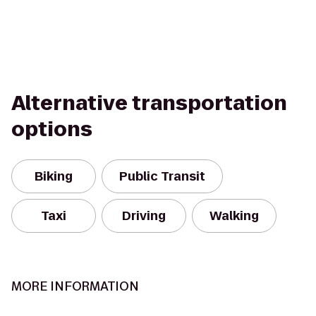
Alternative transportation
options
Biking
Public Transit
Taxi
Driving
Walking
MORE INFORMATION