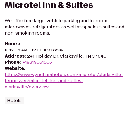
Microtel Inn & Suites
We offer free large-vehicle parking and in-room
microwaves, refrigerators, as well as spacious suites and
non-smoking rooms.
Hours
:
12:06 AM - 12:00 AM today
Address
:
241 Holiday Dr, Clarksville, TN 37040
Phone
:
+19319051505
Website
:
https://www.wyndhamhotels.com/microtel/clarksville-
tennessee/microtel-inn-and-suites-
clarksville/overview
Hotels