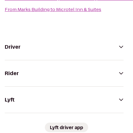
From
Marks Building
to
Microtel Inn & Suites
Driver
Rider
Lyft
Lyft driver app