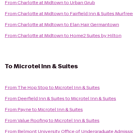
From
Charlotte at Midtown
to
Urban Grub
From
Charlotte at Midtown
to
Fairfield Inn & Suites Murfre
From
Charlotte at Midtown
to
Elan Hair Germantown
From
Charlotte at Midtown
to
Home2 Suites by Hilton
To
Microtel Inn & Suites
From
The Hop Stop
to
Microtel Inn & Suites
From
Deerfield Inn & Suites
to
Microtel Inn & Suites
From
Payne
to
Microtel Inn & Suites
From
Value Roofing
to
Microtel Inn & Suites
From
Belmont University Office of Undergraduate Admissi