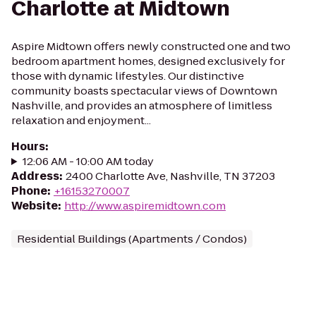
Charlotte at Midtown
Aspire Midtown offers newly constructed one and two
bedroom apartment homes, designed exclusively for
those with dynamic lifestyles. Our distinctive
community boasts spectacular views of Downtown
Nashville, and provides an atmosphere of limitless
relaxation and enjoyment...
Hours
:
12:06 AM - 10:00 AM today
Address
:
2400 Charlotte Ave, Nashville, TN 37203
Phone
:
+16153270007
Website
:
http://www.aspiremidtown.com
Residential Buildings (Apartments / Condos)