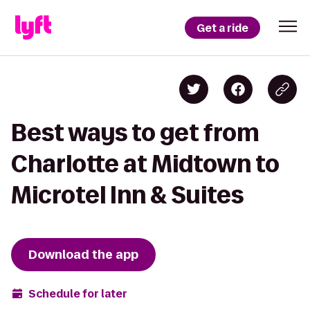
Get a ride
Best ways to get from
Charlotte at Midtown to
Microtel Inn & Suites
Download the app
Schedule for later