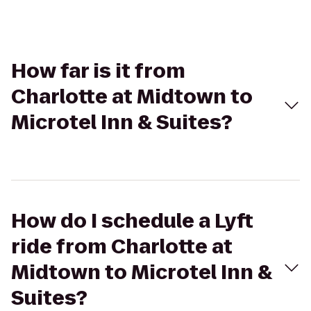
How far is it from
Charlotte at Midtown to
Microtel Inn & Suites?
How do I schedule a Lyft
ride from Charlotte at
Midtown to Microtel Inn &
Suites?