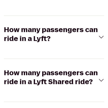
How many passengers can
ride in a Lyft?
How many passengers can
ride in a Lyft Shared ride?