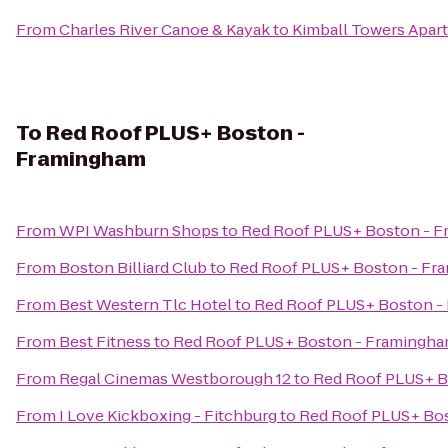
From
Charles River Canoe & Kayak
to
Kimball Towers Apar
To
Red Roof PLUS+ Boston -
Framingham
From
WPI Washburn Shops
to
Red Roof PLUS+ Boston - 
From
Boston Billiard Club
to
Red Roof PLUS+ Boston - Fr
From
Best Western Tlc Hotel
to
Red Roof PLUS+ Boston -
From
Best Fitness
to
Red Roof PLUS+ Boston - Framingh
From
Regal Cinemas Westborough 12
to
Red Roof PLUS+ B
From
I Love Kickboxing - Fitchburg
to
Red Roof PLUS+ Bo