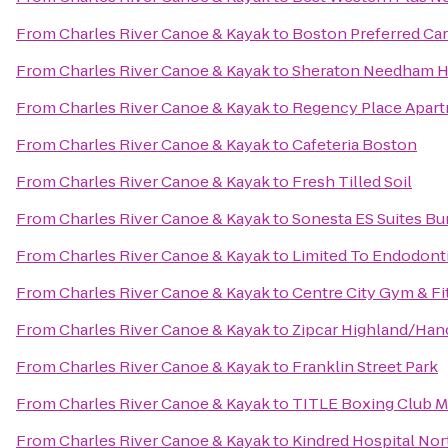
From
Charles River Canoe & Kayak
to
Boston Preferred Car
From
Charles River Canoe & Kayak
to
Sheraton Needham H
From
Charles River Canoe & Kayak
to
Regency Place Apar
From
Charles River Canoe & Kayak
to
Cafeteria Boston
From
Charles River Canoe & Kayak
to
Fresh Tilled Soil
From
Charles River Canoe & Kayak
to
Sonesta ES Suites Bu
From
Charles River Canoe & Kayak
to
Limited To Endodont
From
Charles River Canoe & Kayak
to
Centre City Gym & Fi
From
Charles River Canoe & Kayak
to
Zipcar Highland/Ha
From
Charles River Canoe & Kayak
to
Franklin Street Park
From
Charles River Canoe & Kayak
to
TITLE Boxing Club 
From
Charles River Canoe & Kayak
to
Kindred Hospital Nor