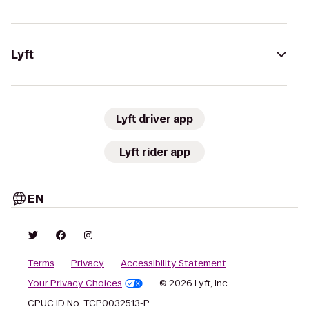
Lyft
Lyft driver app
Lyft rider app
EN
Terms
Privacy
Accessibility Statement
Your Privacy Choices
© 2026 Lyft, Inc.
CPUC ID No. TCP0032513-P