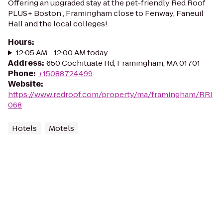
Offering an upgraded stay at the pet-friendly Red Roof
PLUS+ Boston , Framingham close to Fenway, Faneuil
Hall and the local colleges!
Hours
:
12:05 AM - 12:00 AM today
Address
:
650 Cochituate Rd, Framingham, MA 01701
Phone
:
+15088724499
Website
:
https://www.redroof.com/property/ma/framingham/RRI
068
Hotels
Motels