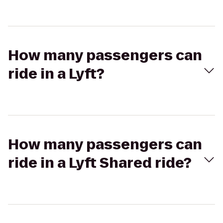
How many passengers can
ride in a Lyft?
How many passengers can
ride in a Lyft Shared ride?