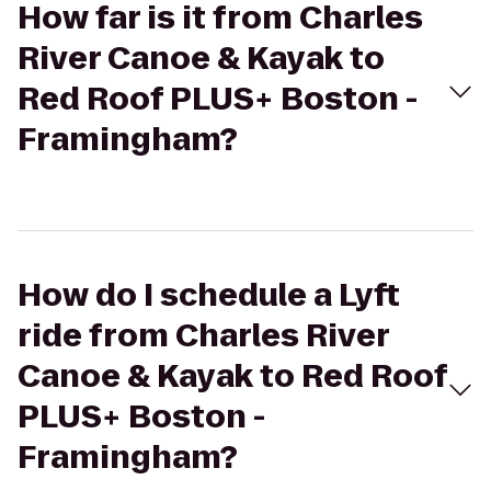
How far is it from Charles
River Canoe & Kayak to
Red Roof PLUS+ Boston -
Framingham?
How do I schedule a Lyft
ride from Charles River
Canoe & Kayak to Red Roof
PLUS+ Boston -
Framingham?