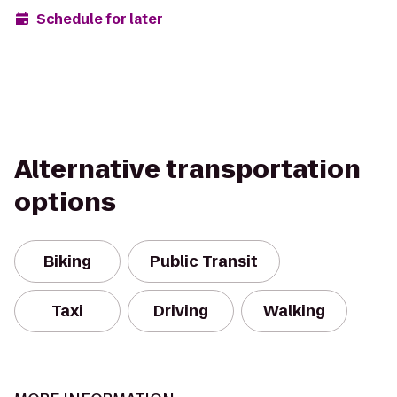
Schedule for later
Alternative transportation
options
Biking
Public Transit
Taxi
Driving
Walking