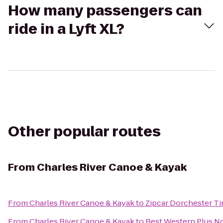
How many passengers can
ride in a Lyft XL?
Other popular routes
From
Charles River Canoe & Kayak
From
Charles River Canoe & Kayak
to
Zipcar Dorchester Ti
From
Charles River Canoe & Kayak
to
Best Western Plus N