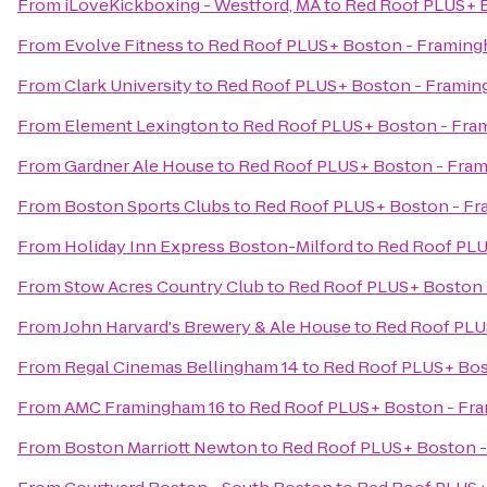
From
iLoveKickboxing - Westford, MA
to
Red Roof PLUS+ 
From
Evolve Fitness
to
Red Roof PLUS+ Boston - Framin
From
Clark University
to
Red Roof PLUS+ Boston - Frami
From
Element Lexington
to
Red Roof PLUS+ Boston - Fr
From
Gardner Ale House
to
Red Roof PLUS+ Boston - Fra
From
Boston Sports Clubs
to
Red Roof PLUS+ Boston - F
From
Holiday Inn Express Boston-Milford
to
Red Roof PLU
From
Stow Acres Country Club
to
Red Roof PLUS+ Boston
From
John Harvard's Brewery & Ale House
to
Red Roof PLU
From
Regal Cinemas Bellingham 14
to
Red Roof PLUS+ Bos
From
AMC Framingham 16
to
Red Roof PLUS+ Boston - Fr
From
Boston Marriott Newton
to
Red Roof PLUS+ Boston 