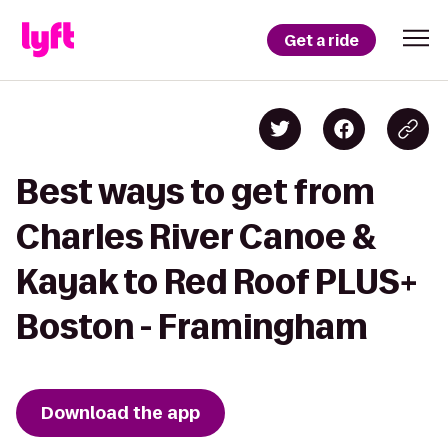
Get a ride
Best ways to get from
Charles River Canoe &
Kayak to Red Roof PLUS+
Boston - Framingham
Download the app