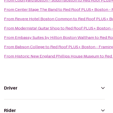
From
Courtyard Boston - South Boston
to
Red Roof PLUS+
From
Center Stage The Band
to
Red Roof PLUS+ Boston -
From
Revere Hotel Boston Common
to
Red Roof PLUS+ B
From
Modernista! Guitar Shop
to
Red Roof PLUS+ Boston 
From
Embassy Suites by Hilton Boston Waltham
to
Red Ro
From
Babson College
to
Red Roof PLUS+ Boston - Frami
From
Historic New England Phillips House Museum
to
Red
Driver
Rider