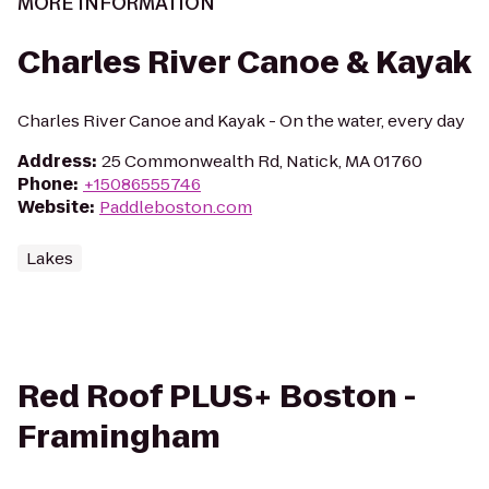
MORE INFORMATION
Charles River Canoe & Kayak
Charles River Canoe and Kayak - On the water, every day
Address
:
25 Commonwealth Rd, Natick, MA 01760
Phone
:
+15086555746
Website
:
Paddleboston.com
Lakes
Red Roof PLUS+ Boston -
Framingham