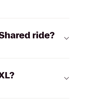
Shared ride?
 XL?