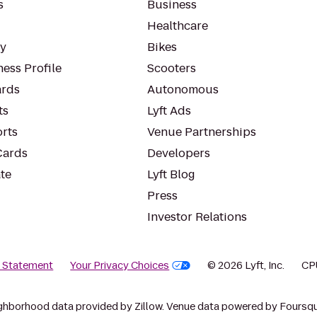
s
Business
Healthcare
ty
Bikes
ess Profile
Scooters
rds
Autonomous
ts
Lyft Ads
orts
Venue Partnerships
Cards
Developers
te
Lyft Blog
Press
Investor Relations
y Statement
Your Privacy Choices
© 2026 Lyft, Inc.
CP
ghborhood data provided by Zillow. Venue data powered by Foursqu