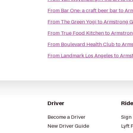
From
Bar One: a craft beer bar
to
Arm
From
The Green Yogi
to
Armstrong G
From
True Food Kitchen
to
Armstron
From
Boulevard Health Club
to
Arms
From
Landmark Los Angeles
to
Armst
Driver
Ride
Become a Driver
Sign 
New Driver Guide
Lyft 