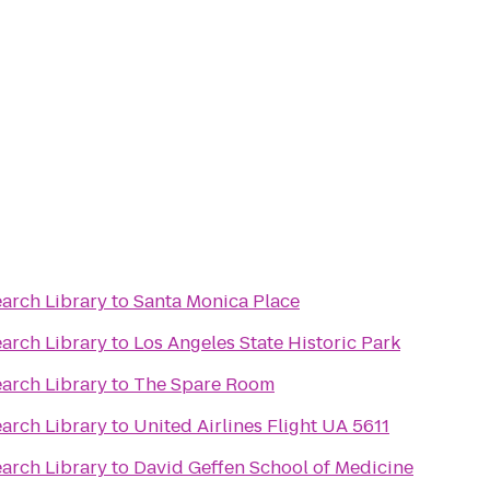
earch Library
to
Santa Monica Place
earch Library
to
Los Angeles State Historic Park
earch Library
to
The Spare Room
earch Library
to
United Airlines Flight UA 5611
earch Library
to
David Geffen School of Medicine