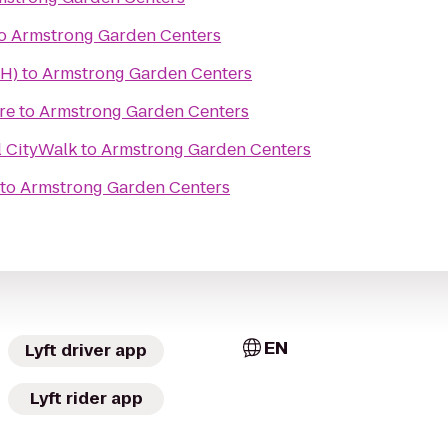
o
Armstrong Garden Centers
TH)
to
Armstrong Garden Centers
re
to
Armstrong Garden Centers
l CityWalk
to
Armstrong Garden Centers
to
Armstrong Garden Centers
EN
Lyft driver app
Lyft rider app