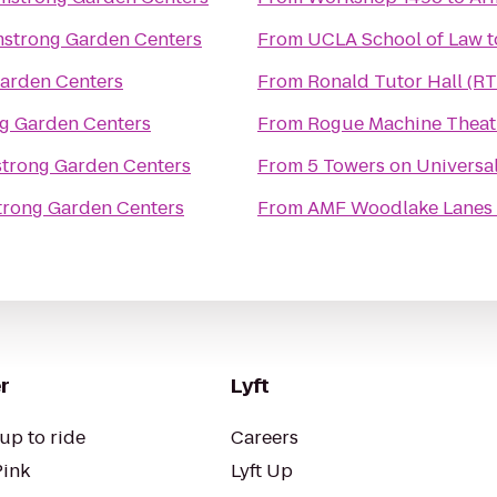
strong Garden Centers
From
UCLA School of Law
t
arden Centers
From
Ronald Tutor Hall (R
g Garden Centers
From
Rogue Machine Theat
trong Garden Centers
From
5 Towers on Universa
rong Garden Centers
From
AMF Woodlake Lanes
r
Lyft
up to ride
Careers
Pink
Lyft Up