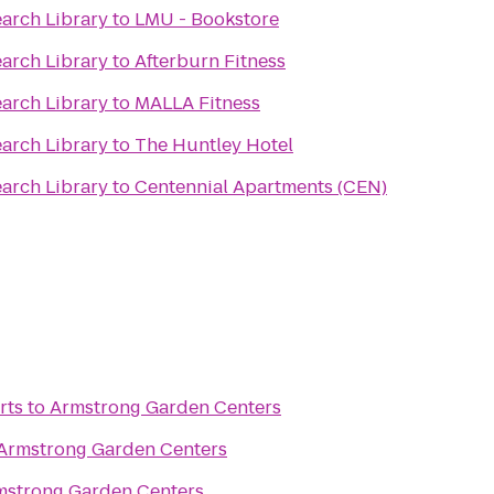
earch Library
to
LMU - Bookstore
earch Library
to
Afterburn Fitness
earch Library
to
MALLA Fitness
earch Library
to
The Huntley Hotel
earch Library
to
Centennial Apartments (CEN)
rts
to
Armstrong Garden Centers
Armstrong Garden Centers
mstrong Garden Centers