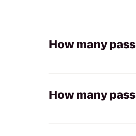
How many passen
How many passen