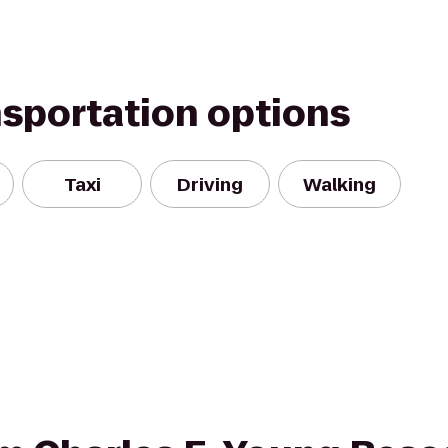
nsportation options
Taxi
Driving
Walking