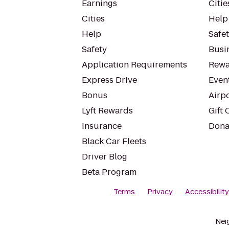
Earnings
Citie
Cities
Help
Help
Safe
Safety
Busin
Application Requirements
Rewa
Express Drive
Even
Bonus
Airp
Lyft Rewards
Gift 
Insurance
Dona
Black Car Fleets
Driver Blog
Beta Program
Terms
Privacy
Accessibilit
Nei