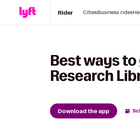
Rider
Cities
Business rides
He
Best ways to 
Research Lib
Download the app
Sc