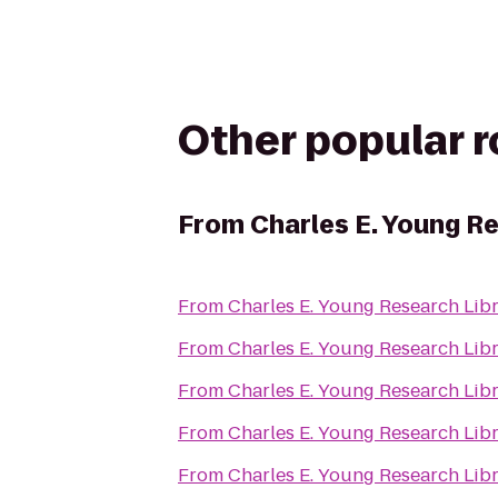
Other popular 
From
Charles E. Young R
From
Charles E. Young Research Lib
From
Charles E. Young Research Lib
From
Charles E. Young Research Lib
From
Charles E. Young Research Lib
From
Charles E. Young Research Lib