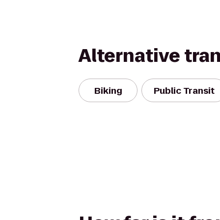
Alternative tra
Biking
Public Transit