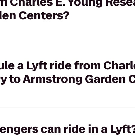
rom Charles E. Young Rese
den Centers?
le a Lyft ride from Char
ry to Armstrong Garden 
gers can ride in a Lyft