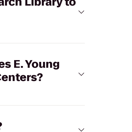
arch Library to
les E. Young
Centers?
?