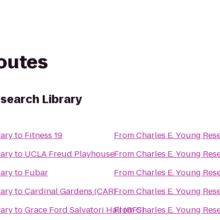
routes
esearch Library
rary
to
Fitness 19
From
Charles E. Young Res
rary
to
UCLA Freud Playhouse
From
Charles E. Young Res
rary
to
Fubar
From
Charles E. Young Res
rary
to
Cardinal Gardens (CAR)
From
Charles E. Young Res
rary
to
Grace Ford Salvatori Hall (GFS)
From
Charles E. Young Res