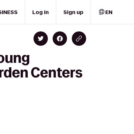
SINESS
Log in
Sign up
EN
Young
rden Centers