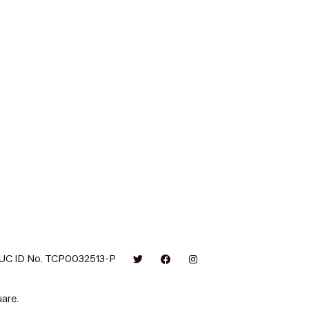
UC ID No. TCP0032513-P
are.