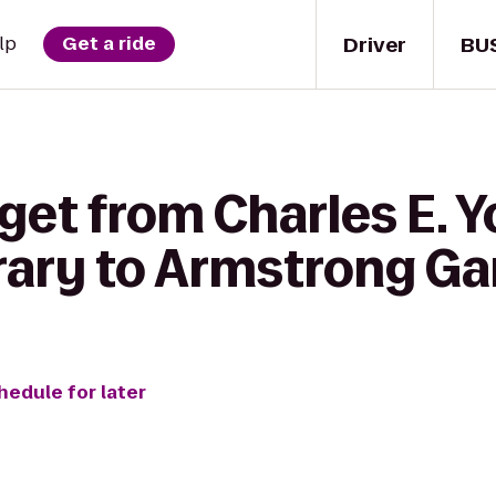
Driver
BU
lp
Get a ride
get from Charles E. 
rary to Armstrong Ga
hedule for later