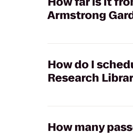
How far is it f
Armstrong Gar
How do I schedu
Research Libra
How many passen