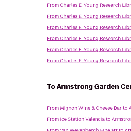
From
Charles E. Young Research Lib
From
Charles E. Young Research Lib
From
Charles E. Young Research Lib
From
Charles E. Young Research Lib
From
Charles E. Young Research Lib
From
Charles E. Young Research Lib
To
Armstrong Garden Ce
From
Mignon Wine & Cheese Bar
to
From
Ice Station Valencia
to
Armstro
From
Van Weyenbergh Fine art
to
Ar