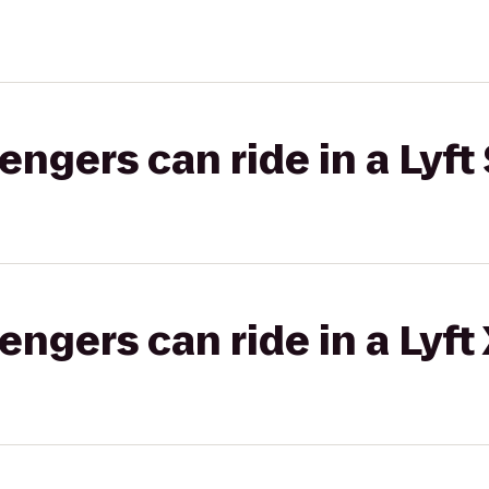
gers can ride in a Lyft 
gers can ride in a Lyft