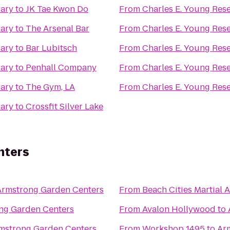
rary
to
JK Tae Kwon Do
From
Charles E. Young Res
rary
to
The Arsenal Bar
From
Charles E. Young Res
rary
to
Bar Lubitsch
From
Charles E. Young Res
rary
to
Penhall Company
From
Charles E. Young Res
rary
to
The Gym, LA
From
Charles E. Young Res
rary
to
Crossfit Silver Lake
nters
Armstrong Garden Centers
From
Beach Cities Martial A
ng Garden Centers
From
Avalon Hollywood
to
mstrong Garden Centers
From
Workshop 1495
to
Ar