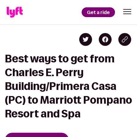
Get a ride
Best ways to get from
Charles E. Perry
Building/Primera Casa
(PC) to Marriott Pompano
Resort and Spa