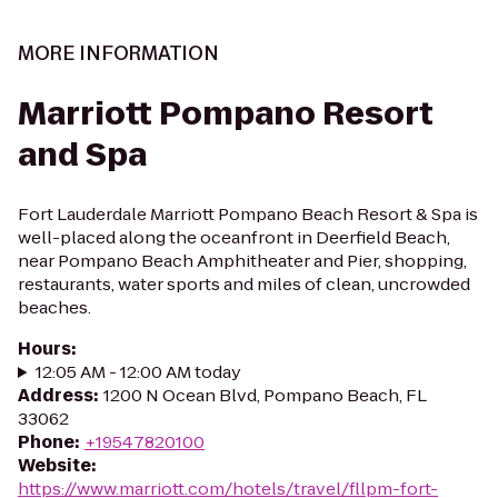
MORE INFORMATION
Marriott Pompano Resort
and Spa
Fort Lauderdale Marriott Pompano Beach Resort & Spa is
well-placed along the oceanfront in Deerfield Beach,
near Pompano Beach Amphitheater and Pier, shopping,
restaurants, water sports and miles of clean, uncrowded
beaches.
Hours
:
12:05 AM - 12:00 AM today
Address
:
1200 N Ocean Blvd, Pompano Beach, FL
33062
Phone
:
+19547820100
Website
:
https://www.marriott.com/hotels/travel/fllpm-fort-