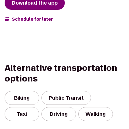
Download the app
Schedule for later
Alternative transportation
options
Biking
Public Transit
Taxi
Driving
Walking