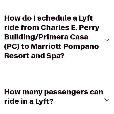
How do I schedule a Lyft
ride from Charles E. Perry
Building/Primera Casa
(PC) to Marriott Pompano
Resort and Spa?
How many passengers can
ride in a Lyft?