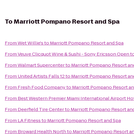
To
Marriott Pompano Resort and Spa
From
Wet Willie's
to
Marriott Pompano Resort and Spa
From
Veuve Clicquot Wine & Sushi - Sony Ericsson Open
t
From
Walmart Supercenter
to
Marriott Pompano Resort an
From
United Artists Falls 12
to
Marriott Pompano Resort an
From
Fresh Food Company
to
Marriott Pompano Resort an
From
Best Western Premier Miami International Airport Hot
From
Deerfield Tire Center
to
Marriott Pompano Resort an
From
LA Fitness
to
Marriott Pompano Resort and Spa
From
Broward Health North
to
Marriott Pompano Resort a