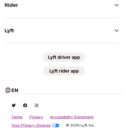
Rider
Lyft
Lyft driver app
Lyft rider app
EN
Terms
Privacy
Accessibility Statement
Your Privacy Choices
© 2026 Lyft, Inc.