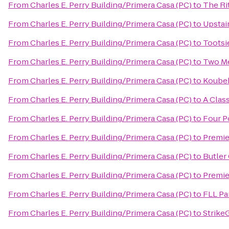
From
Charles E. Perry Building/Primera Casa (PC)
to
The Ri
From
Charles E. Perry Building/Primera Casa (PC)
to
Upstai
From
Charles E. Perry Building/Primera Casa (PC)
to
Tootsi
From
Charles E. Perry Building/Primera Casa (PC)
to
Two Me
From
Charles E. Perry Building/Primera Casa (PC)
to
Koubek
From
Charles E. Perry Building/Primera Casa (PC)
to
A Clas
From
Charles E. Perry Building/Primera Casa (PC)
to
Four P
From
Charles E. Perry Building/Primera Casa (PC)
to
Premie
From
Charles E. Perry Building/Primera Casa (PC)
to
Butler
From
Charles E. Perry Building/Primera Casa (PC)
to
Premie
From
Charles E. Perry Building/Primera Casa (PC)
to
FLL Pa
From
Charles E. Perry Building/Primera Casa (PC)
to
Strike