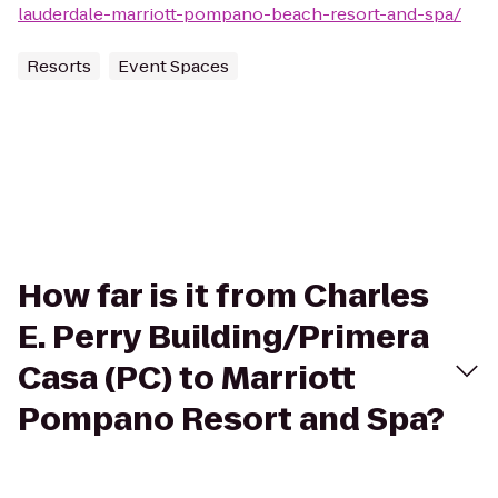
lauderdale-marriott-pompano-beach-resort-and-spa/
Resorts
Event Spaces
How far is it from Charles
E. Perry Building/Primera
Casa (PC) to Marriott
Pompano Resort and Spa?