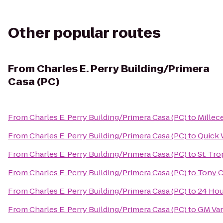
Other popular routes
From
Charles E. Perry Building/Primera
Casa (PC)
From
Charles E. Perry Building/Primera Casa (PC)
to
Millece
From
Charles E. Perry Building/Primera Casa (PC)
to
Quick 
From
Charles E. Perry Building/Primera Casa (PC)
to
St. Tr
From
Charles E. Perry Building/Primera Casa (PC)
to
Tony C
From
Charles E. Perry Building/Primera Casa (PC)
to
24 Hou
From
Charles E. Perry Building/Primera Casa (PC)
to
GM Van