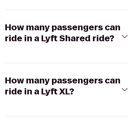
How many passengers can
ride in a Lyft Shared ride?
How many passengers can
ride in a Lyft XL?