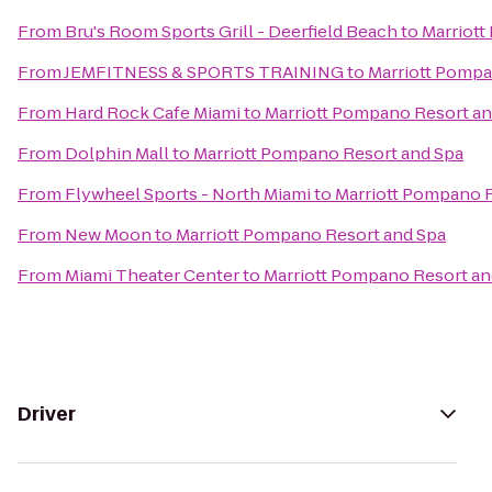
From
Bru's Room Sports Grill - Deerfield Beach
to
Marriott
From
JEMFITNESS & SPORTS TRAINING
to
Marriott Pompa
From
Hard Rock Cafe Miami
to
Marriott Pompano Resort an
From
Dolphin Mall
to
Marriott Pompano Resort and Spa
From
Flywheel Sports - North Miami
to
Marriott Pompano R
From
New Moon
to
Marriott Pompano Resort and Spa
From
Miami Theater Center
to
Marriott Pompano Resort an
Driver