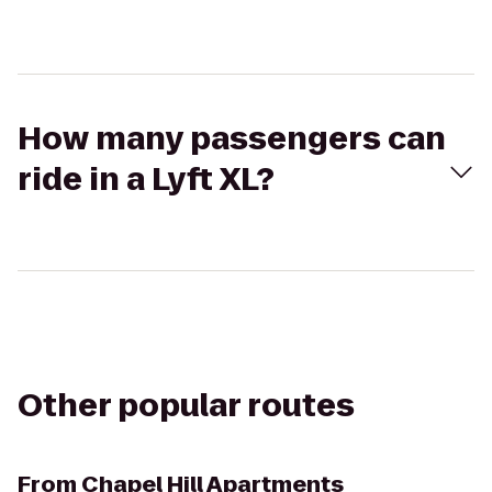
How many passengers can
ride in a Lyft XL?
Other popular routes
From
Chapel Hill Apartments