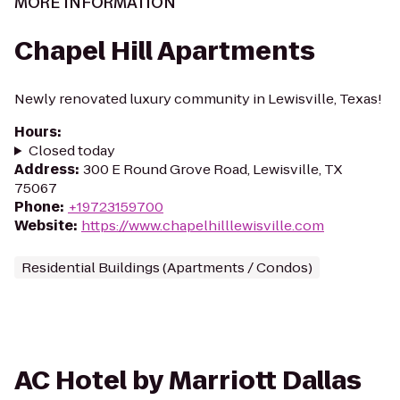
MORE INFORMATION
Chapel Hill Apartments
Newly renovated luxury community in Lewisville, Texas!
Hours
:
Closed today
Address
:
300 E Round Grove Road, Lewisville, TX
75067
Phone
:
+19723159700
Website
:
https://www.chapelhilllewisville.com
Residential Buildings (Apartments / Condos)
AC Hotel by Marriott Dallas