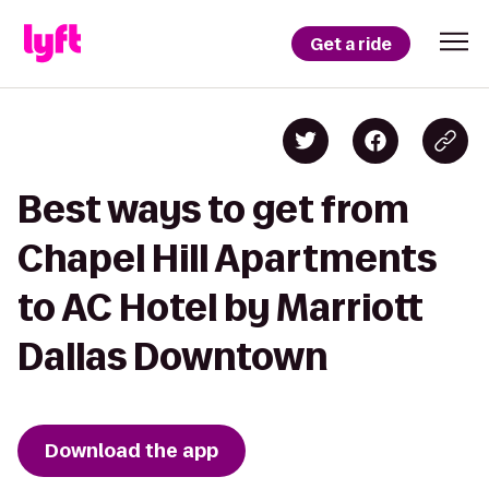
Get a ride
Best ways to get from
Chapel Hill Apartments
to AC Hotel by Marriott
Dallas Downtown
Download the app