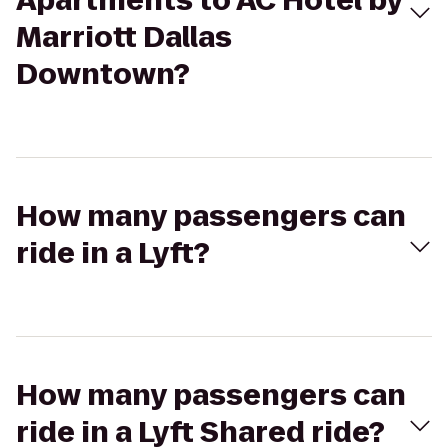
Apartments to AC Hotel by
Marriott Dallas
Downtown?
How many passengers can
ride in a Lyft?
How many passengers can
ride in a Lyft Shared ride?