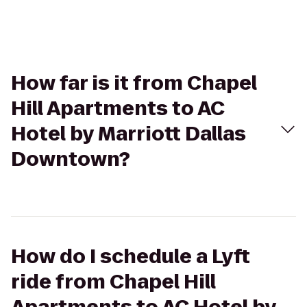
How far is it from Chapel
Hill Apartments to AC
Hotel by Marriott Dallas
Downtown?
How do I schedule a Lyft
ride from Chapel Hill