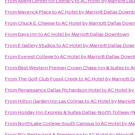
From
Aberg Center for Literacy
to
AC Hotel by Marriott Da
From
Maverick Place
to
AC Hotel by Marriott Dallas Down
From
Chuck E. Cheese
to
AC Hotel by Marriott Dallas Dow
From
Days Inn
to
AC Hotel by Marriott Dallas Downtown
From
E Gallery Studios
to
AC Hotel by Marriott Dallas Do
From
Everest College
to
AC Hotel by Marriott Dallas Dow
From
Best Western Premier Crown Chase Inn & Suites
to
A
From
The Golf Club Fossil Creek
to
AC Hotel by Marriott 
From
Renaissance Dallas Richardson Hotel
to
AC Hotel by
From
Hilton Garden Inn Las Colinas
to
AC Hotel by Marrio
From
Holiday Inn Express & Suites Dallas-North Tollway (N
From
NorthLake College-South Campus
to
AC Hotel by Ma
From
BJ's Restaurant & Brewhouse
to
AC Hotel by Marriot