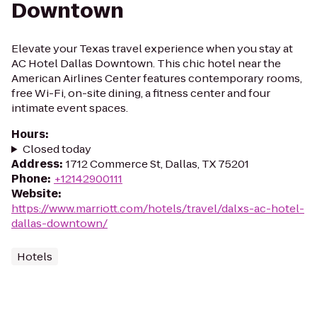
Downtown
Elevate your Texas travel experience when you stay at
AC Hotel Dallas Downtown. This chic hotel near the
American Airlines Center features contemporary rooms,
free Wi-Fi, on-site dining, a fitness center and four
intimate event spaces.
Hours
:
Closed today
Address
:
1712 Commerce St, Dallas, TX 75201
Phone
:
+12142900111
Website
:
https://www.marriott.com/hotels/travel/dalxs-ac-hotel-
dallas-downtown/
Hotels