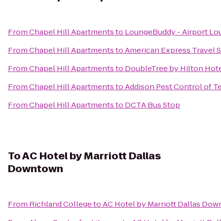
From
Chapel Hill Apartments
to
LoungeBuddy - Airport Lo
From
Chapel Hill Apartments
to
American Express Travel S
From
Chapel Hill Apartments
to
DoubleTree by Hilton Hot
From
Chapel Hill Apartments
to
Addison Pest Control of T
From
Chapel Hill Apartments
to
DCTA Bus Stop
To
AC Hotel by Marriott Dallas
Downtown
From
Richland College
to
AC Hotel by Marriott Dallas Do