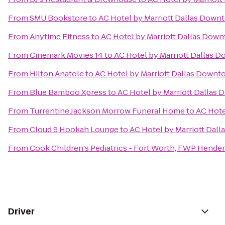
From
SMU Bookstore
to
AC Hotel by Marriott Dallas Down
From
Anytime Fitness
to
AC Hotel by Marriott Dallas Dow
From
Cinemark Movies 14
to
AC Hotel by Marriott Dallas 
From
Hilton Anatole
to
AC Hotel by Marriott Dallas Down
From
Blue Bamboo Xpress
to
AC Hotel by Marriott Dallas
From
Turrentine Jackson Morrow Funeral Home
to
AC Hote
From
Cloud 9 Hookah Lounge
to
AC Hotel by Marriott Dal
From
Cook Children's Pediatrics - Fort Worth, FWP Hende
Driver