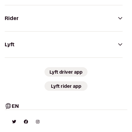
Rider
Lyft
Lyft driver app
Lyft rider app
EN