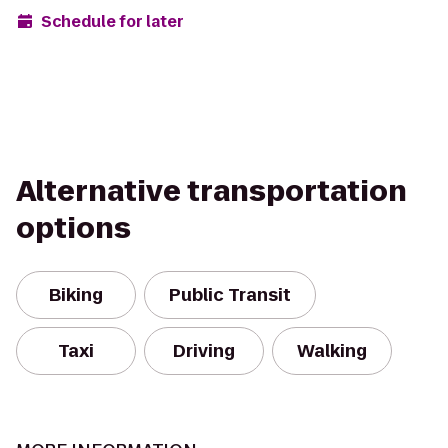
Schedule for later
Alternative transportation
options
Biking
Public Transit
Taxi
Driving
Walking