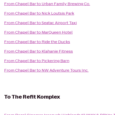
From
Chapel Bar
to
Urban Family Brewing Co.
From
Chapel Bar
to
Nick Loutsis Park
From
Chapel Bar
to
Seatac Airport Taxi
From
Chapel Bar
to
MarQueen Hotel
From
Chapel Bar
to
Ride the Ducks
From
Chapel Bar
to
Klahanie Fitness
From
Chapel Bar
to
Pickering Barn
From
Chapel Bar
to
NW Adventure Tours Inc.
To
The Refit Komplex