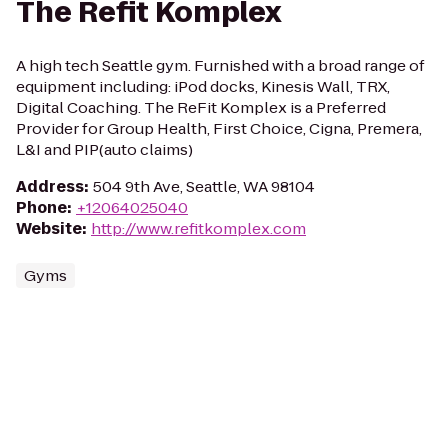
The Refit Komplex
A high tech Seattle gym. Furnished with a broad range of
equipment including: iPod docks, Kinesis Wall, TRX,
Digital Coaching. The ReFit Komplex is a Preferred
Provider for Group Health, First Choice, Cigna, Premera,
L&I and PIP(auto claims)
Address
:
504 9th Ave, Seattle, WA 98104
Phone
:
+12064025040
Website
:
http://www.refitkomplex.com
Gyms