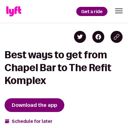
Get a ride
Best ways to get from
Chapel Bar to The Refit
Komplex
Download the app
Schedule for later