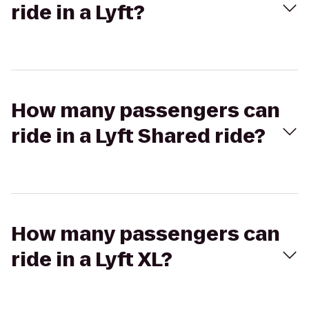
ride in a Lyft?
How many passengers can
ride in a Lyft Shared ride?
How many passengers can
ride in a Lyft XL?