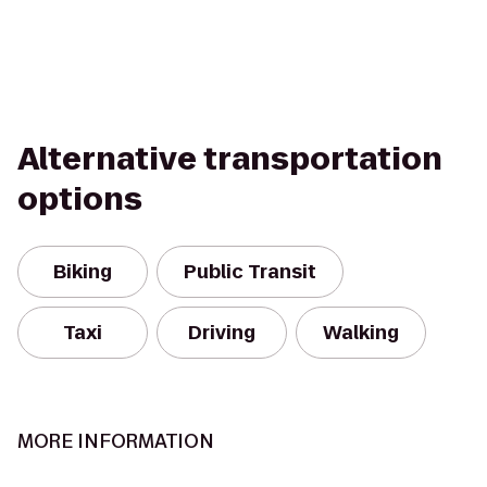
Alternative transportation
options
Biking
Public Transit
Taxi
Driving
Walking
MORE INFORMATION