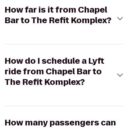
How far is it from Chapel
Bar to The Refit Komplex?
How do I schedule a Lyft
ride from Chapel Bar to
The Refit Komplex?
How many passengers can