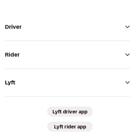
Driver
Rider
Lyft
Lyft driver app
Lyft rider app