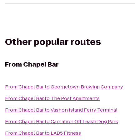
Other popular routes
From
Chapel Bar
From
Chapel Bar
to
Georgetown Brewing Company
From
Chapel Bar
to
The Post Apartments
From
Chapel Bar
to
Vashon Island Ferry Terminal
From
Chapel Bar
to
Carnation Off Leash Dog Park
From
Chapel Bar
to
LAB5 Fitness