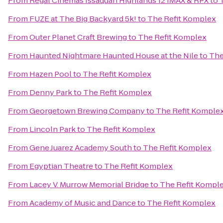
From
Regal Cinemas Issaquah Highlands 12 IMAX & RPX
to
From
FUZE at The Big Backyard 5k!
to
The Refit Komplex
From
Outer Planet Craft Brewing
to
The Refit Komplex
From
Haunted Nightmare Haunted House at the Nile
to
The
From
Hazen Pool
to
The Refit Komplex
From
Denny Park
to
The Refit Komplex
From
Georgetown Brewing Company
to
The Refit Komple
From
Lincoln Park
to
The Refit Komplex
From
Gene Juarez Academy South
to
The Refit Komplex
From
Egyptian Theatre
to
The Refit Komplex
From
Lacey V. Murrow Memorial Bridge
to
The Refit Kompl
From
Academy of Music and Dance
to
The Refit Komplex