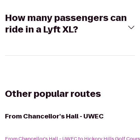
How many passengers can
ride in a Lyft XL?
Other popular routes
From
Chancellor's Hall - UWEC
From
Chancellor's Hall - UWEC
to
Hickory Hills Golf Cour