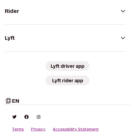
Rider
Lyft
Lyft driver app
Lyft rider app
EN
Terms
Privacy
Accessibility Statement