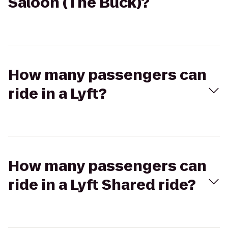
Saloon (The Buck)?
How many passengers can
ride in a Lyft?
How many passengers can
ride in a Lyft Shared ride?