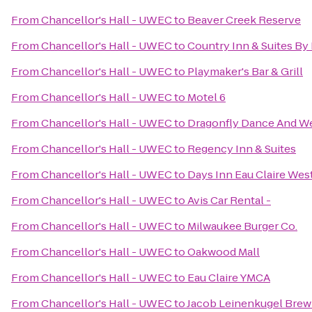
From
Chancellor's Hall - UWEC
to
Beaver Creek Reserve
From
Chancellor's Hall - UWEC
to
Country Inn & Suites By 
From
Chancellor's Hall - UWEC
to
Playmaker's Bar & Grill
From
Chancellor's Hall - UWEC
to
Motel 6
From
Chancellor's Hall - UWEC
to
Dragonfly Dance And W
From
Chancellor's Hall - UWEC
to
Regency Inn & Suites
From
Chancellor's Hall - UWEC
to
Days Inn Eau Claire Wes
From
Chancellor's Hall - UWEC
to
Avis Car Rental -
From
Chancellor's Hall - UWEC
to
Milwaukee Burger Co.
From
Chancellor's Hall - UWEC
to
Oakwood Mall
From
Chancellor's Hall - UWEC
to
Eau Claire YMCA
From
Chancellor's Hall - UWEC
to
Jacob Leinenkugel Bre