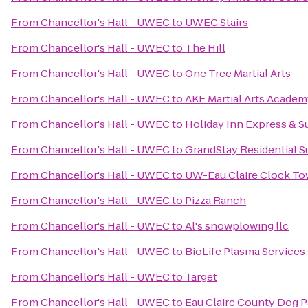
From
Chancellor's Hall - UWEC
to
UWEC Stairs
From
Chancellor's Hall - UWEC
to
The Hill
From
Chancellor's Hall - UWEC
to
One Tree Martial Arts
From
Chancellor's Hall - UWEC
to
AKF Martial Arts Academ
From
Chancellor's Hall - UWEC
to
Holiday Inn Express & Su
From
Chancellor's Hall - UWEC
to
GrandStay Residential Su
From
Chancellor's Hall - UWEC
to
UW-Eau Claire Clock To
From
Chancellor's Hall - UWEC
to
Pizza Ranch
From
Chancellor's Hall - UWEC
to
Al's snowplowing llc
From
Chancellor's Hall - UWEC
to
BioLife Plasma Services
From
Chancellor's Hall - UWEC
to
Target
From
Chancellor's Hall - UWEC
to
Eau Claire County Dog P