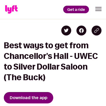
Get a ride
Best ways to get from
Chancellor's Hall - UWEC
to Silver Dollar Saloon
(The Buck)
Download the app