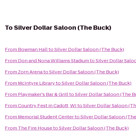
To
Silver Dollar Saloon (The Buck)
From
Bowman Hall
to
Silver Dollar Saloon (The Buck)
From
Don and Nona Williams Stadium
to
Silver Dollar Sal
From
Zorn Arena
to
Silver Dollar Saloon (The Buck)
From
McIntyre Library
to
Silver Dollar Saloon (The Buck)
From
Playmaker's Bar & Grill
to
Silver Dollar Saloon (The B
From
Country Fest in Cadott, WI
to
Silver Dollar Saloon (T
From
Memorial Student Center
to
Silver Dollar Saloon (Th
From
The Fire House
to
Silver Dollar Saloon (The Buck)