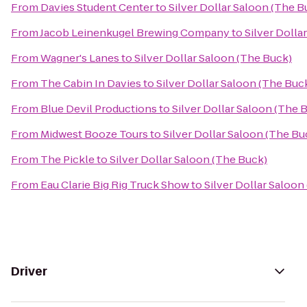
From
Davies Student Center
to
Silver Dollar Saloon (The B
From
Jacob Leinenkugel Brewing Company
to
Silver Dolla
From
Wagner's Lanes
to
Silver Dollar Saloon (The Buck)
From
The Cabin In Davies
to
Silver Dollar Saloon (The Buc
From
Blue Devil Productions
to
Silver Dollar Saloon (The 
From
Midwest Booze Tours
to
Silver Dollar Saloon (The Bu
From
The Pickle
to
Silver Dollar Saloon (The Buck)
From
Eau Clarie Big Rig Truck Show
to
Silver Dollar Saloon
Driver