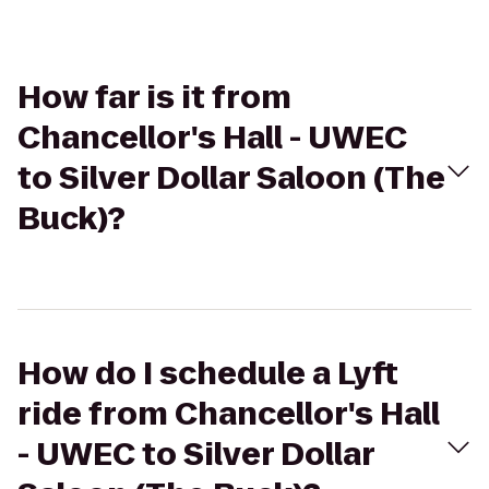
How far is it from
Chancellor's Hall - UWEC
to Silver Dollar Saloon (The
Buck)?
How do I schedule a Lyft
ride from Chancellor's Hall
- UWEC to Silver Dollar