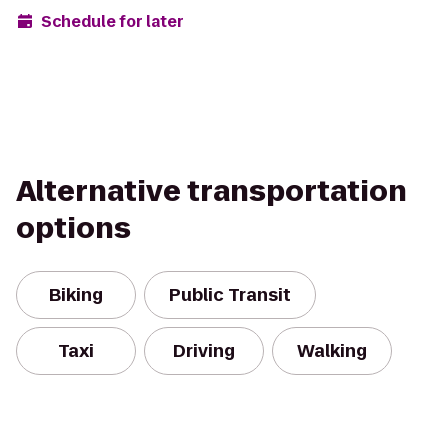
Schedule for later
Alternative transportation
options
Biking
Public Transit
Taxi
Driving
Walking