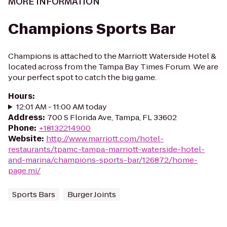
MORE INFORMATION
Champions Sports Bar
Champions is attached to the Marriott Waterside Hotel &
located across from the Tampa Bay Times Forum. We are
your perfect spot to catch the big game.
Hours
:
12:01 AM - 11:00 AM today
Address
:
700 S Florida Ave, Tampa, FL 33602
Phone
:
+18132214900
Website
:
http://www.marriott.com/hotel-
restaurants/tpamc-tampa-marriott-waterside-hotel-
and-marina/champions-sports-bar/126872/home-
page.mi/
Sports Bars
Burger Joints