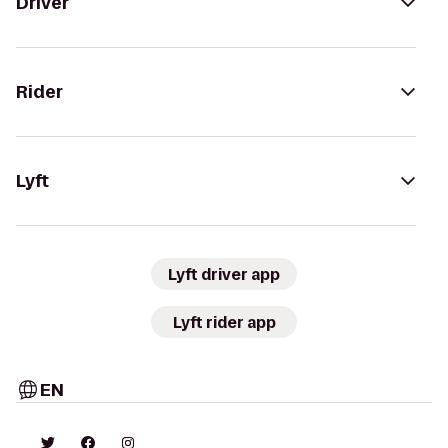
Driver
Rider
Lyft
Lyft driver app
Lyft rider app
EN