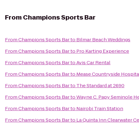
From
Champions Sports Bar
From
Champions Sports Bar
to
Bilmar Beach Weddings
From
Champions Sports Bar
to
Pro Karting Experience
From
Champions Sports Bar
to
Avis Car Rental
From
Champions Sports Bar
to
Mease Countryside Hospita
From
Champions Sports Bar
to
The Standard at 2690
From
Champions Sports Bar
to
Wayne C. Papy Seminole Hei
From
Champions Sports Bar
to
Nairobi Train Station
From
Champions Sports Bar
to
La Quinta Inn Clearwater Ce