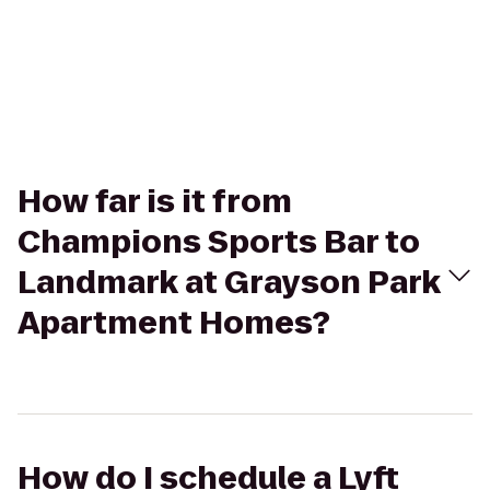
How far is it from
Champions Sports Bar to
Landmark at Grayson Park
Apartment Homes?
How do I schedule a Lyft