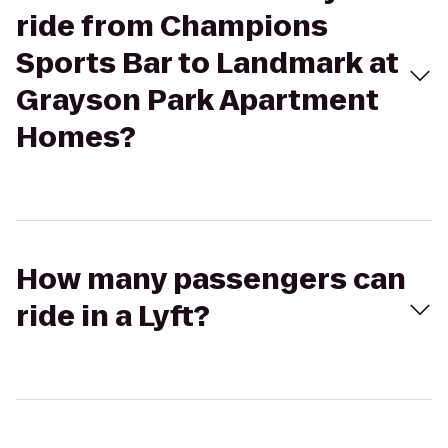
ride from Champions
Sports Bar to Landmark at
Grayson Park Apartment
Homes?
How many passengers can
ride in a Lyft?