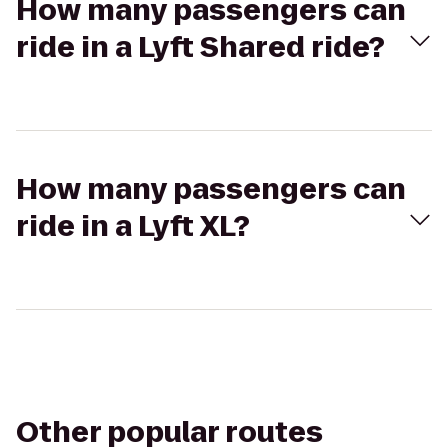
How many passengers can
ride in a Lyft Shared ride?
How many passengers can
ride in a Lyft XL?
Other popular routes