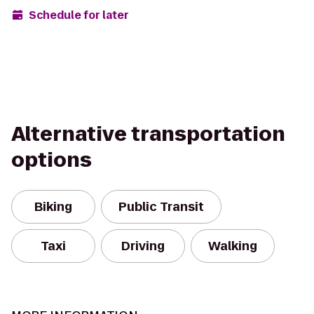
Schedule for later
Alternative transportation
options
Biking
Public Transit
Taxi
Driving
Walking