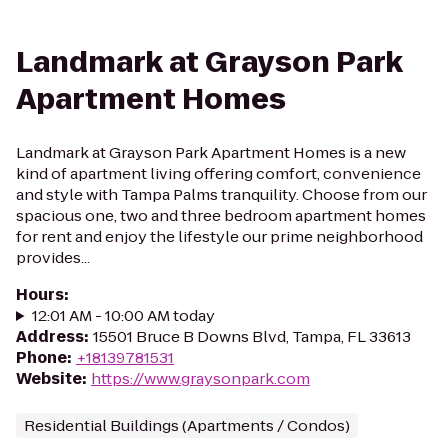
Landmark at Grayson Park
Apartment Homes
Landmark at Grayson Park Apartment Homes is a new
kind of apartment living offering comfort, convenience
and style with Tampa Palms tranquility. Choose from our
spacious one, two and three bedroom apartment homes
for rent and enjoy the lifestyle our prime neighborhood
provides...
Hours
:
12:01 AM - 10:00 AM today
Address
:
15501 Bruce B Downs Blvd, Tampa, FL 33613
Phone
:
+18139781531
Website
:
https://www.graysonpark.com
Residential Buildings (Apartments / Condos)