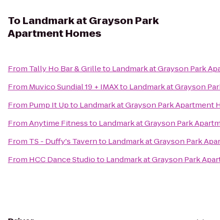
To
Landmark at Grayson Park
Apartment Homes
From
Tally Ho Bar & Grille
to
Landmark at Grayson Park A
From
Muvico Sundial 19 + IMAX
to
Landmark at Grayson Pa
From
Pump It Up
to
Landmark at Grayson Park Apartment
From
Anytime Fitness
to
Landmark at Grayson Park Apar
From
TS - Duffy's Tavern
to
Landmark at Grayson Park Ap
From
HCC Dance Studio
to
Landmark at Grayson Park Apa