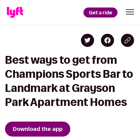
Get a ride
Best ways to get from
Champions Sports Bar to
Landmark at Grayson
Park Apartment Homes
Download the app