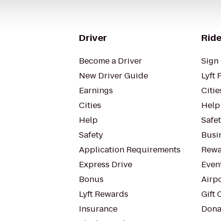
Driver
Ride
Become a Driver
Sign 
New Driver Guide
Lyft 
Earnings
Citie
Cities
Help
Help
Safe
Safety
Busin
Application Requirements
Rewa
Express Drive
Even
Bonus
Airp
Lyft Rewards
Gift 
Insurance
Dona