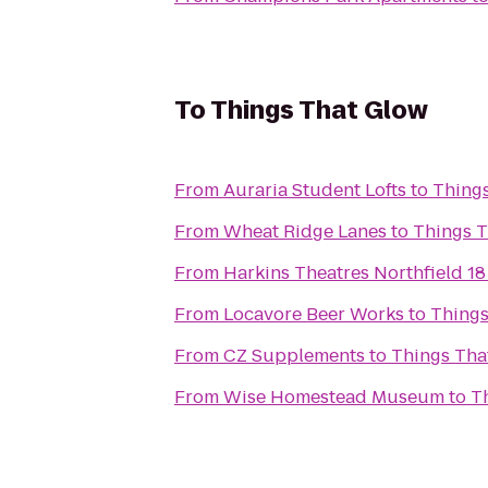
To
Things That Glow
From
Auraria Student Lofts
to
Thing
From
Wheat Ridge Lanes
to
Things T
From
Harkins Theatres Northfield 18
From
Locavore Beer Works
to
Things
From
CZ Supplements
to
Things Tha
From
Wise Homestead Museum
to
T