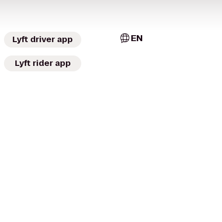
EN
Lyft driver app
Lyft rider app