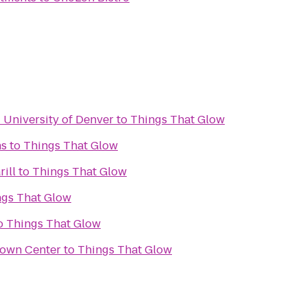
- University of Denver
to
Things That Glow
ns
to
Things That Glow
ill
to
Things That Glow
ngs That Glow
o
Things That Glow
Town Center
to
Things That Glow