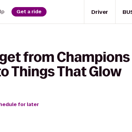
Driver
BU
lp
Get a ride
 get from Champions
o Things That Glow
hedule for later