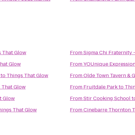
s That Glow
From
Sigma Chi Fraternity 
hat Glow
From
YOUnique Expressio
to
Things That Glow
From
Olde Town Tavern & Gr
 That Glow
From
Fruitdale Park
to
Thi
t Glow
From
Stir Cooking School
t
hings That Glow
From
Cinebarre Thornton 