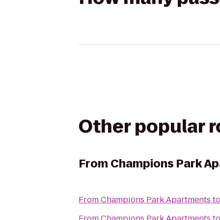
Other popular 
From
Champions Park A
From
Champions Park Apartments
t
From
Champions Park Apartments
t