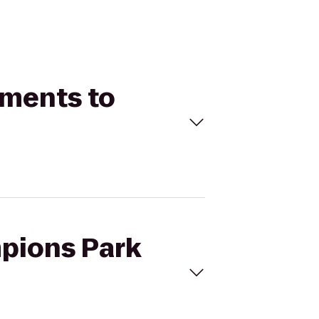
tments to
mpions Park