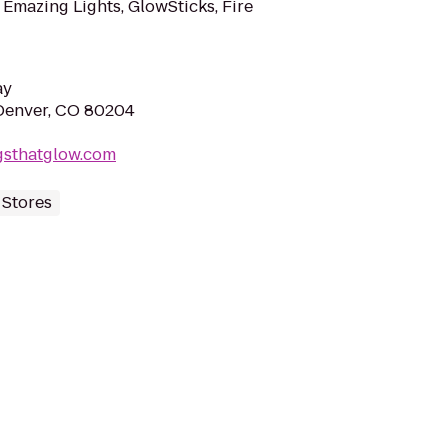
 Emazing Lights, GlowSticks, Fire
ay
Denver, CO 80204
gsthatglow.com
 Stores