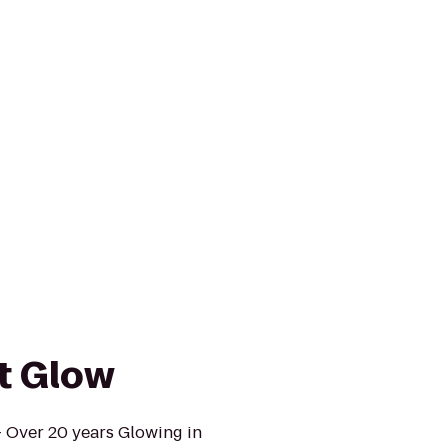
t Glow
- Over 20 years Glowing in