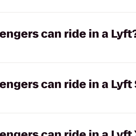
gers can ride in a Lyft
gers can ride in a Lyft 
gers can ride in a Lyft