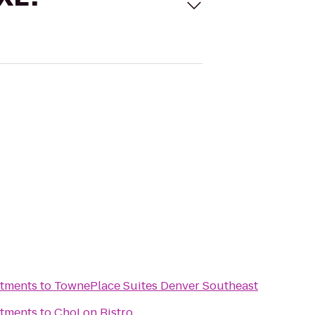
tments
to
TownePlace Suites Denver Southeast
tments
to
ChoLon Bistro