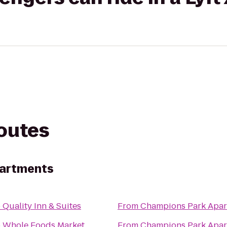
routes
partments
o
Quality Inn & Suites
From
Champions Park Apar
o
Whole Foods Market
From
Champions Park Apar