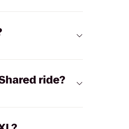
?
Shared ride?
 XL?