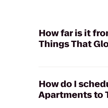
How far is it f
Things That Gl
How do I schedu
Apartments to 