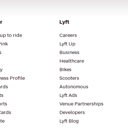
r
Lyft
up to ride
Careers
Pink
Lyft Up
s
Business
Healthcare
ty
Bikes
ess Profile
Scooters
rds
Autonomous
ts
Lyft Ads
orts
Venue Partnerships
Cards
Developers
te
Lyft Blog