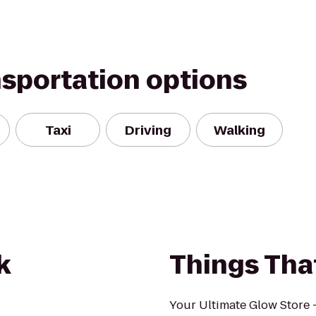
nsportation options
Taxi
Driving
Walking
k
Things Tha
Your Ultimate Glow Store 