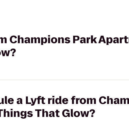
rom Champions Park Apar
ow?
le a Lyft ride from Cha
Things That Glow?