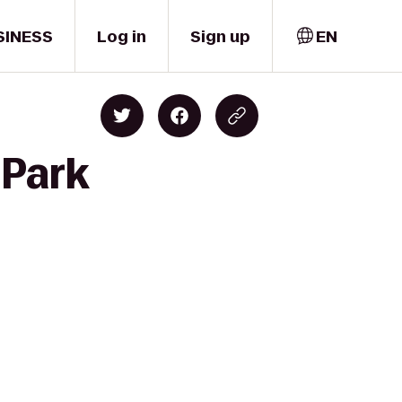
SINESS
Log in
Sign up
EN
 Park