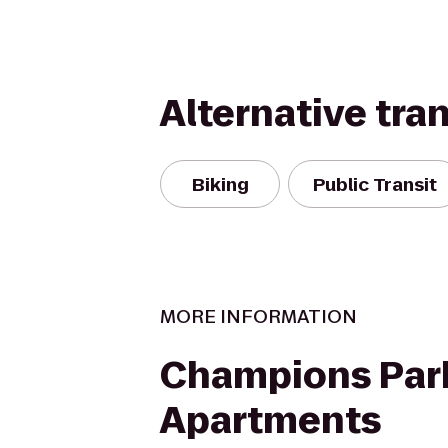
Alternative tra
Biking
Public Transit
MORE INFORMATION
Champions Par
Apartments