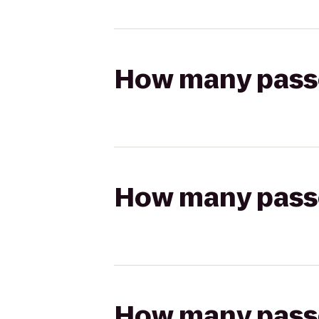
How many passen
How many passen
How many passen