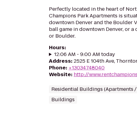
Perfectly located in the heart of Nor
Champions Park Apartments is situa
downtown Denver and the Boulder Val
ball game in downtown Denver, or a
or Boulder.
Hours
:
12:06 AM - 9:00 AM today
Address
:
2525 E 104th Ave, Thornto
Phone
:
+13034748040
Website
:
http://www.rentchampion
Residential Buildings (Apartments 
Buildings