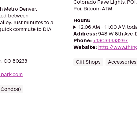
Colorado Rave Lights, POI,
Poi, Bitcoin ATM
th Metro Denver,
ted between
Hours
:
ley. Just minutes to a
12:06 AM - 11:00 AM tod
 quick commute to DIA
Address
:
948 W 8th Ave, 
Phone
:
+13039933297
Website
:
http://www.thin
n, CO 80233
Gift Shops
Accessories
spark.com
/ Condos)