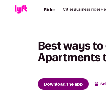
Rider
Cities
Business rides
He
Best ways to
Apartments t
Download the app
Sc