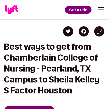
Get a ride
Best ways to get from
Chamberlain College of
Nursing - Pearland, TX
Campus to Sheila Kelley
S Factor Houston