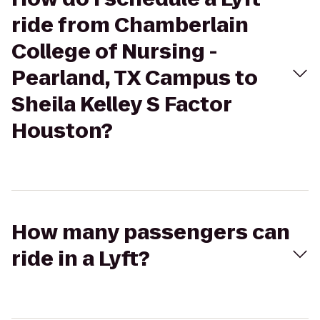
ride from Chamberlain
College of Nursing -
Pearland, TX Campus to
Sheila Kelley S Factor
Houston?
How many passengers can
ride in a Lyft?