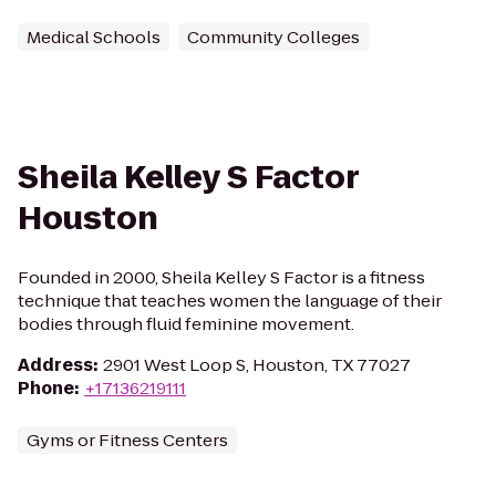
Medical Schools
Community Colleges
Sheila Kelley S Factor
Houston
Founded in 2000, Sheila Kelley S Factor is a fitness
technique that teaches women the language of their
bodies through fluid feminine movement.
Address
:
2901 West Loop S, Houston, TX 77027
Phone
:
+17136219111
Gyms or Fitness Centers