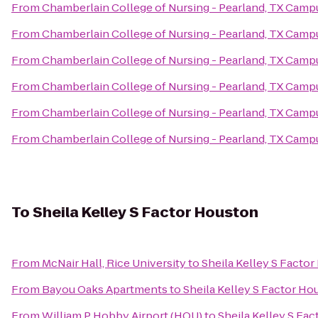
From
Chamberlain College of Nursing - Pearland, TX Camp
From
Chamberlain College of Nursing - Pearland, TX Camp
From
Chamberlain College of Nursing - Pearland, TX Camp
From
Chamberlain College of Nursing - Pearland, TX Camp
From
Chamberlain College of Nursing - Pearland, TX Camp
From
Chamberlain College of Nursing - Pearland, TX Camp
To
Sheila Kelley S Factor Houston
From
McNair Hall, Rice University
to
Sheila Kelley S Facto
From
Bayou Oaks Apartments
to
Sheila Kelley S Factor Ho
From
William P Hobby Airport (HOU)
to
Sheila Kelley S Fa