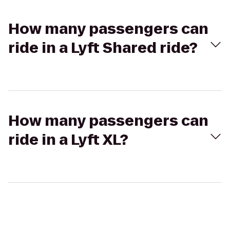
How many passengers can
ride in a Lyft Shared ride?
How many passengers can
ride in a Lyft XL?