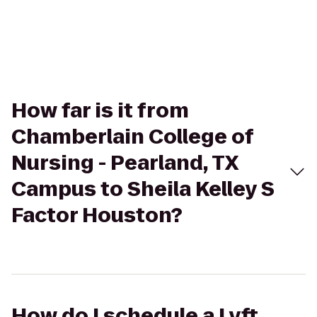
How far is it from
Chamberlain College of
Nursing - Pearland, TX
Campus to Sheila Kelley S
Factor Houston?
How do I schedule a Lyft