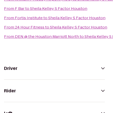
From
F Bar
to
Sheila Kelley S Factor Houston
From
Fortis Institute
to
Sheila Kelley S Factor Houston
From
24 Hour Fitness
to
Sheila Kelley S Factor Houston
From
DEN @ the Houston Marriott North
to
Sheila Kelley 
Driver
Rider