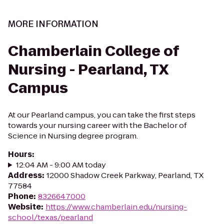
MORE INFORMATION
Chamberlain College of
Nursing - Pearland, TX
Campus
At our Pearland campus, you can take the first steps
towards your nursing career with the Bachelor of
Science in Nursing degree program.
Hours
:
12:04 AM - 9:00 AM today
Address
:
12000 Shadow Creek Parkway, Pearland, TX
77584
Phone
:
8326647000
Website
:
https://www.chamberlain.edu/nursing-
school/texas/pearland