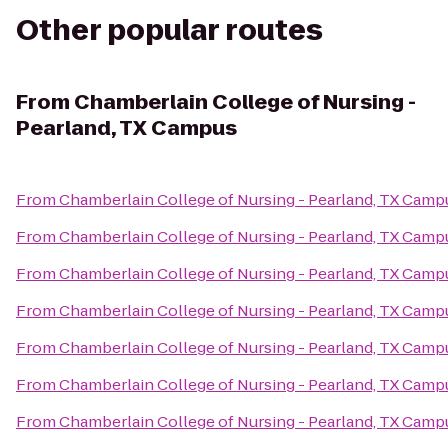
Other popular routes
From
Chamberlain College of Nursing -
Pearland, TX Campus
From
Chamberlain College of Nursing - Pearland, TX Camp
From
Chamberlain College of Nursing - Pearland, TX Camp
From
Chamberlain College of Nursing - Pearland, TX Camp
From
Chamberlain College of Nursing - Pearland, TX Camp
From
Chamberlain College of Nursing - Pearland, TX Camp
From
Chamberlain College of Nursing - Pearland, TX Camp
From
Chamberlain College of Nursing - Pearland, TX Camp