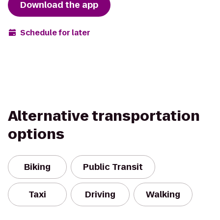
Download the app
Schedule for later
Alternative transportation
options
Biking
Public Transit
Taxi
Driving
Walking