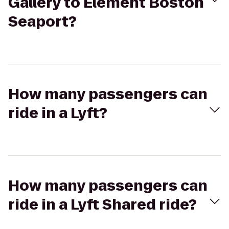
Gallery to Element Boston
Seaport?
How many passengers can
ride in a Lyft?
How many passengers can
ride in a Lyft Shared ride?