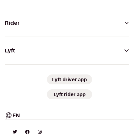
Rider
Lyft
Lyft driver app
Lyft rider app
EN