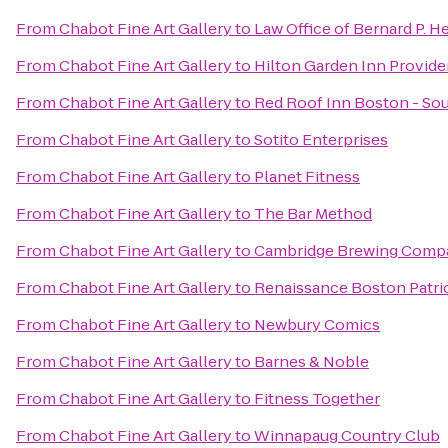
From
Chabot Fine Art Gallery
to
Law Office of Bernard P. H
From
Chabot Fine Art Gallery
to
Hilton Garden Inn Provid
From
Chabot Fine Art Gallery
to
Red Roof Inn Boston - S
From
Chabot Fine Art Gallery
to
Sotito Enterprises
From
Chabot Fine Art Gallery
to
Planet Fitness
From
Chabot Fine Art Gallery
to
The Bar Method
From
Chabot Fine Art Gallery
to
Cambridge Brewing Comp
From
Chabot Fine Art Gallery
to
Renaissance Boston Patrio
From
Chabot Fine Art Gallery
to
Newbury Comics
From
Chabot Fine Art Gallery
to
Barnes & Noble
From
Chabot Fine Art Gallery
to
Fitness Together
From
Chabot Fine Art Gallery
to
Winnapaug Country Club