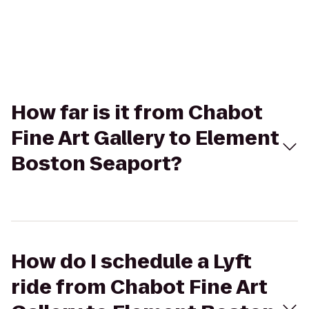
How far is it from Chabot
Fine Art Gallery to Element
Boston Seaport?
How do I schedule a Lyft
ride from Chabot Fine Art