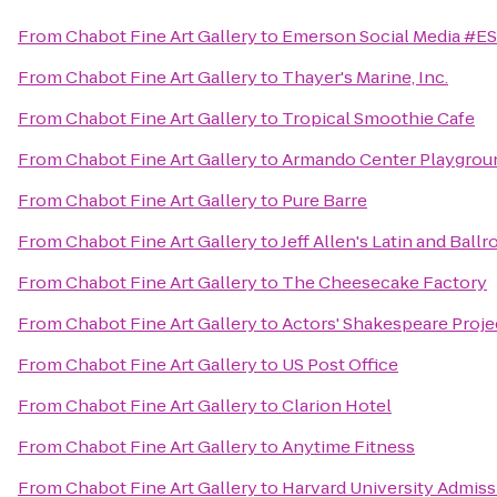
From
Chabot Fine Art Gallery
to
Emerson Social Media #E
From
Chabot Fine Art Gallery
to
Thayer's Marine, Inc.
From
Chabot Fine Art Gallery
to
Tropical Smoothie Cafe
From
Chabot Fine Art Gallery
to
Armando Center Playgrou
From
Chabot Fine Art Gallery
to
Pure Barre
From
Chabot Fine Art Gallery
to
Jeff Allen's Latin and Bal
From
Chabot Fine Art Gallery
to
The Cheesecake Factory
From
Chabot Fine Art Gallery
to
Actors' Shakespeare Proje
From
Chabot Fine Art Gallery
to
US Post Office
From
Chabot Fine Art Gallery
to
Clarion Hotel
From
Chabot Fine Art Gallery
to
Anytime Fitness
From
Chabot Fine Art Gallery
to
Harvard University Admiss