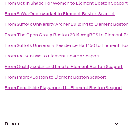
From
Get In Shape For Women
to
Element Boston Seaport
From
SoWa Open Market
to
Element Boston Seaport
From
Suffolk University Archer Building
to
Element Boston
From
The Open Group Boston 2014 #ogBOS
to
Element B
From
Suffolk University Residence Hall 150
to
Element Bos
From
Joe Sent Me
to
Element Boston Seaport
From
Quality sedan and limo
to
Element Boston Seaport
From
ImprovBoston
to
Element Boston Seaport
From
Pequitside Playground
to
Element Boston Seaport
Driver