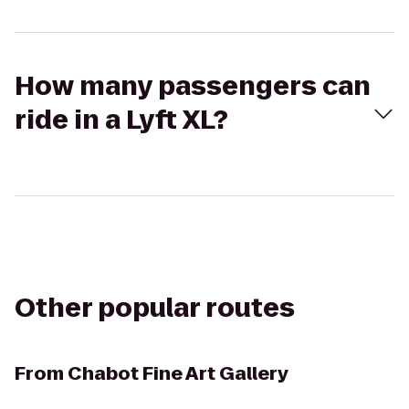
How many passengers can
ride in a Lyft XL?
Other popular routes
From
Chabot Fine Art Gallery