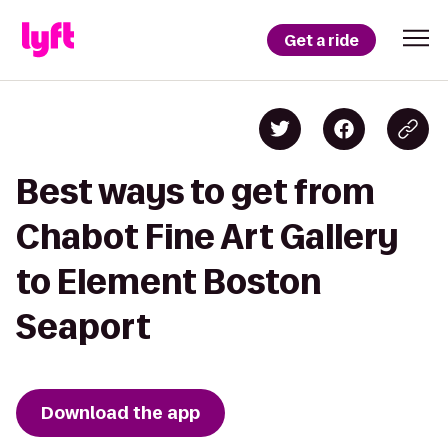
Get a ride
Best ways to get from
Chabot Fine Art Gallery
to Element Boston
Seaport
Download the app