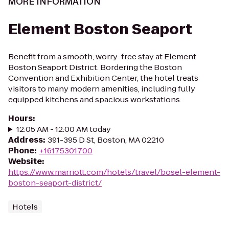
MORE INFORMATION
Element Boston Seaport
Benefit from a smooth, worry-free stay at Element
Boston Seaport District. Bordering the Boston
Convention and Exhibition Center, the hotel treats
visitors to many modern amenities, including fully
equipped kitchens and spacious workstations.
Hours
:
12:05 AM - 12:00 AM today
Address
:
391-395 D St, Boston, MA 02210
Phone
:
+16175301700
Website
:
https://www.marriott.com/hotels/travel/bosel-element-
boston-seaport-district/
Hotels