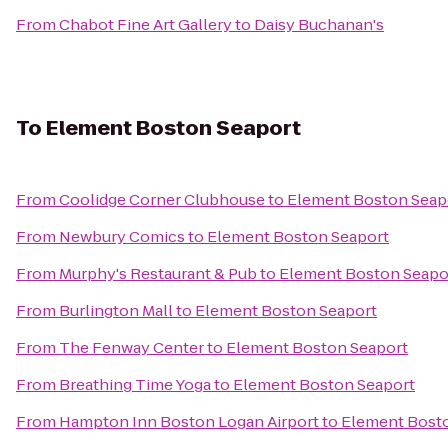
From
Chabot Fine Art Gallery
to
Daisy Buchanan's
To
Element Boston Seaport
From
Coolidge Corner Clubhouse
to
Element Boston Seap
From
Newbury Comics
to
Element Boston Seaport
From
Murphy's Restaurant & Pub
to
Element Boston Seapo
From
Burlington Mall
to
Element Boston Seaport
From
The Fenway Center
to
Element Boston Seaport
From
Breathing Time Yoga
to
Element Boston Seaport
From
Hampton Inn Boston Logan Airport
to
Element Bost