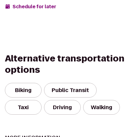
Schedule for later
Alternative transportation
options
Biking
Public Transit
Taxi
Driving
Walking