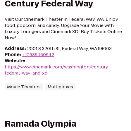
Century Federal Way
Visit Our Cinemark Theater in Federal Way, WA. Enjoy
food, popcorn, and candy. Upgrade Your Movie with
Luxury Loungers and Cinemark XD! Buy Tickets Online
Now!
Address
:
2001 S 320th St, Federal Way, WA 98003
Phone
:
+12539460942
Website
:
https://www.cinemark.com/washington/century-
federal-way-and-xd
Movie Theaters
Multiplexes
Ramada Olympia