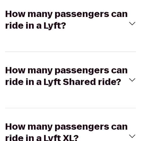
How many passengers can
ride in a Lyft?
How many passengers can
ride in a Lyft Shared ride?
How many passengers can
ride in a Lyft XL?