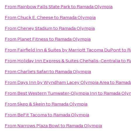
From
Rainbow Falls State Park
to
Ramada Olympia
From
Chuck E. Cheese
to
Ramada Olympia
From
Cheney Stadium
to
Ramada Olympia
From
Planet Fitness
to
Ramada Olympia
From
Fairfield Inn & Suites by Marriott Tacoma DuPont
to
R
From
Holiday Inn Express & Suites Chehalis-Centralia
to
R
From
Charlie's Safari
to
Ramada Olympia
From
Days Inn by Wyndham Lacey Olympia Area
to
Ramada
From
Best Western Tumwater-Olympia Inn
to
Ramada Oly
From
Skep & Skein
to
Ramada Olympia
From
BeFit Tacoma
to
Ramada Olympia
From
Narrows Plaza Bowl
to
Ramada Olympia