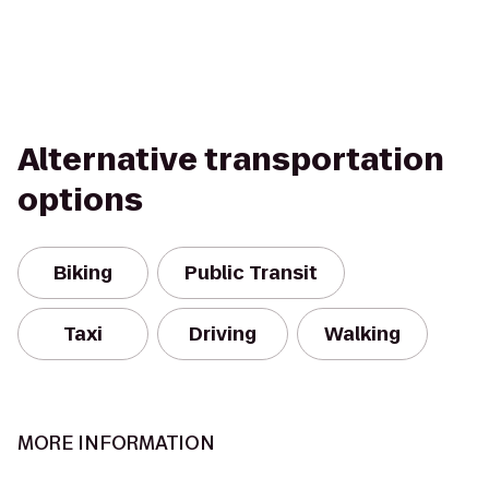
Alternative transportation
options
Biking
Public Transit
Taxi
Driving
Walking
MORE INFORMATION