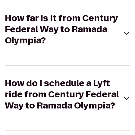
How far is it from Century
Federal Way to Ramada
Olympia?
How do I schedule a Lyft
ride from Century Federal
Way to Ramada Olympia?