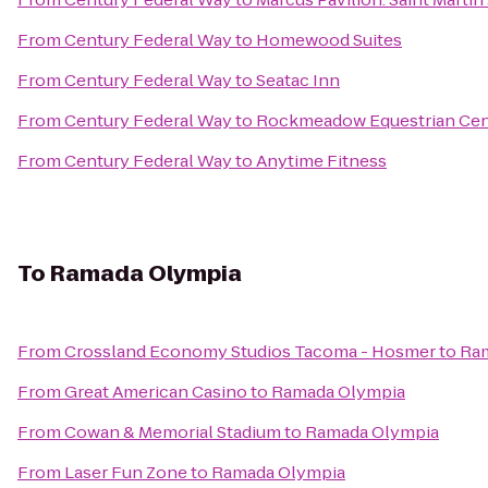
From
Century Federal Way
to
Homewood Suites
From
Century Federal Way
to
Seatac Inn
From
Century Federal Way
to
Rockmeadow Equestrian Cen
From
Century Federal Way
to
Anytime Fitness
To
Ramada Olympia
From
Crossland Economy Studios Tacoma - Hosmer
to
Ra
From
Great American Casino
to
Ramada Olympia
From
Cowan & Memorial Stadium
to
Ramada Olympia
From
Laser Fun Zone
to
Ramada Olympia