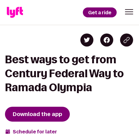
Get a ride
Best ways to get from
Century Federal Way to
Ramada Olympia
Download the app
Schedule for later