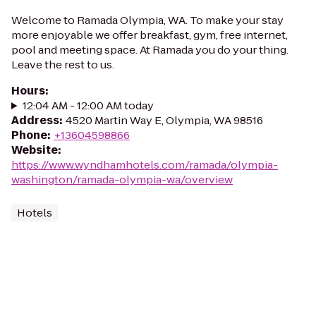
Welcome to Ramada Olympia, WA. To make your stay
more enjoyable we offer breakfast, gym, free internet,
pool and meeting space. At Ramada you do your thing.
Leave the rest to us.
Hours
:
12:04 AM - 12:00 AM today
Address
:
4520 Martin Way E, Olympia, WA 98516
Phone
:
+13604598866
Website
:
https://www.wyndhamhotels.com/ramada/olympia-
washington/ramada-olympia-wa/overview
Hotels