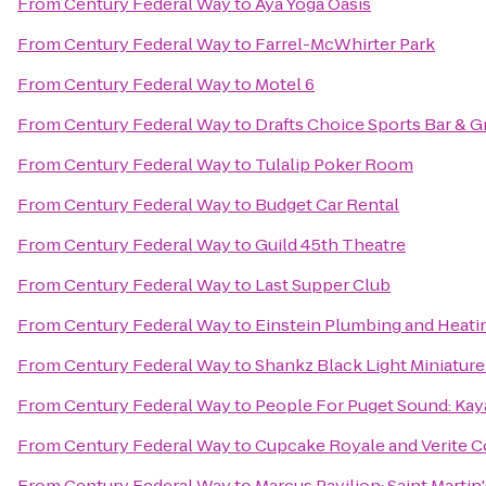
From
Century Federal Way
to
Aya Yoga Oasis
From
Century Federal Way
to
Farrel-McWhirter Park
From
Century Federal Way
to
Motel 6
From
Century Federal Way
to
Drafts Choice Sports Bar & Gr
From
Century Federal Way
to
Tulalip Poker Room
From
Century Federal Way
to
Budget Car Rental
From
Century Federal Way
to
Guild 45th Theatre
From
Century Federal Way
to
Last Supper Club
From
Century Federal Way
to
Einstein Plumbing and Heati
From
Century Federal Way
to
Shankz Black Light Miniature
From
Century Federal Way
to
People For Puget Sound: Kay
From
Century Federal Way
to
Cupcake Royale and Verite C
From
Century Federal Way
to
Marcus Pavilion: Saint Martin