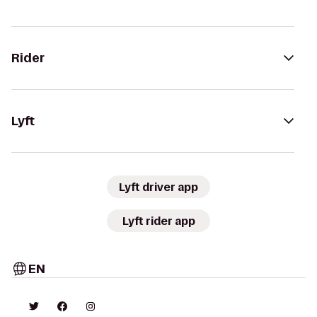
Rider
Lyft
Lyft driver app
Lyft rider app
EN