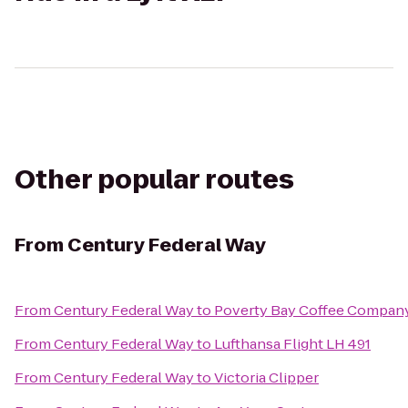
Other popular routes
From
Century Federal Way
From
Century Federal Way
to
Poverty Bay Coffee Compan
From
Century Federal Way
to
Lufthansa Flight LH 491
From
Century Federal Way
to
Victoria Clipper