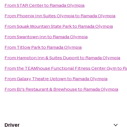
From
STAR Center
to
Ramada Olympia
From
Phoenix Inn Suites Olympia
to
Ramada Olympia
From
Squak Mountain State Park
to
Ramada Olympia
From
Swantown Inn
to
Ramada Olympia
From
Titlow Park
to
Ramada Olympia
From
Hampton Inn & Suites Dupont
to
Ramada Olympia
From
the TEAMhouse Functional Fitness Center Gym
to
R
From
Galaxy Theatre Uptown
to
Ramada Olympia
From
BJ's Restaurant & Brewhouse
to
Ramada Olympia
Driver