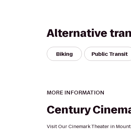
Alternative tra
Biking
Public Transit
MORE INFORMATION
Century Cinema
Visit Our Cinemark Theater in Mount