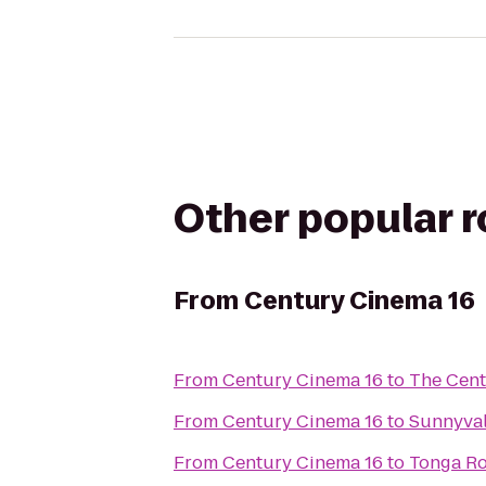
Other popular 
From
Century Cinema 16
From
Century Cinema 16
to
The Cent
From
Century Cinema 16
to
Sunnyval
From
Century Cinema 16
to
Tonga Ro