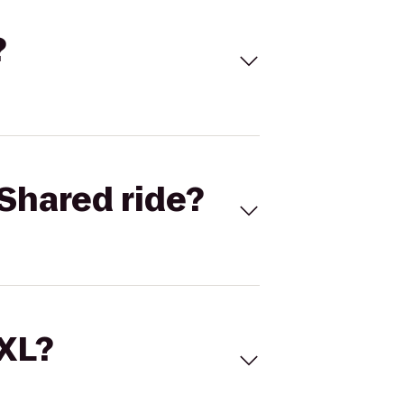
?
Shared ride?
 XL?