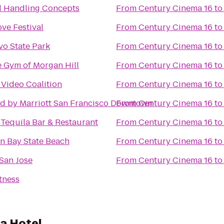
 Handling Concepts
From
Century Cinema 16
t
ove Festival
From
Century Cinema 16
t
o State Park
From
Century Cinema 16
t
le Gym of Morgan Hill
From
Century Cinema 16
t
 Video Coalition
From
Century Cinema 16
t
d by Marriott San Francisco Downtown
From
Century Cinema 16
t
 Tequila Bar & Restaurant
From
Century Cinema 16
t
n Bay State Beach
From
Century Cinema 16
t
San Jose
From
Century Cinema 16
t
tness
ta Hotel