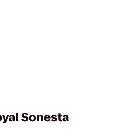
oyal Sonesta