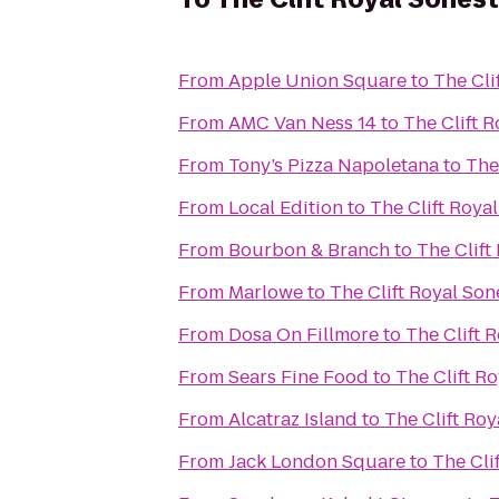
From
Apple Union Square
to
The Cli
From
AMC Van Ness 14
to
The Clift 
From
Tony’s Pizza Napoletana
to
The
From
Local Edition
to
The Clift Roya
From
Bourbon & Branch
to
The Clift
From
Marlowe
to
The Clift Royal Son
From
Dosa On Fillmore
to
The Clift 
From
Sears Fine Food
to
The Clift R
From
Alcatraz Island
to
The Clift Roy
From
Jack London Square
to
The Cli