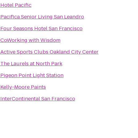
o
Hotel Pacific
o
Pacifica Senior Living San Leandro
o
Four Seasons Hotel San Francisco
o
CoWorking with Wisdom
o
Active Sports Clubs Oakland City Center
o
The Laurels at North Park
o
Pigeon Point Light Station
o
Kelly-Moore Paints
o
InterContinental San Francisco