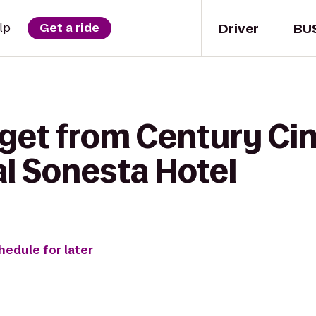
Driver
BU
lp
Get a ride
 get from Century Ci
al Sonesta Hotel
hedule for later