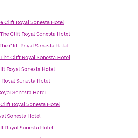
e Clift Royal Sonesta Hotel
The Clift Royal Sonesta Hotel
The Clift Royal Sonesta Hotel
The Clift Royal Sonesta Hotel
ift Royal Sonesta Hotel
t Royal Sonesta Hotel
Royal Sonesta Hotel
Clift Royal Sonesta Hotel
yal Sonesta Hotel
ift Royal Sonesta Hotel