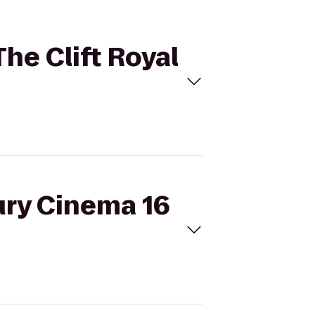
The Clift Royal
ury Cinema 16