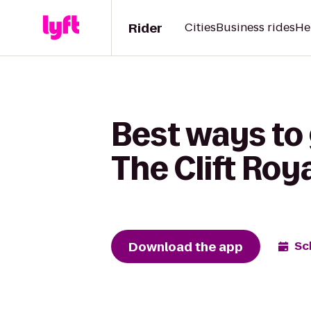
Rider
Cities
Business rides
He
Best ways to
The Clift Roy
Download the app
Sc