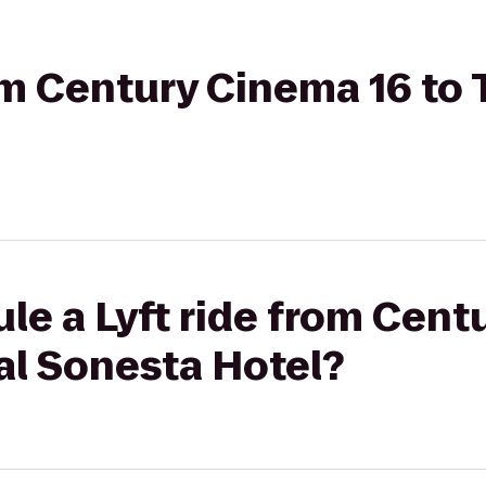
om Century Cinema 16 to 
le a Lyft ride from Cent
yal Sonesta Hotel?