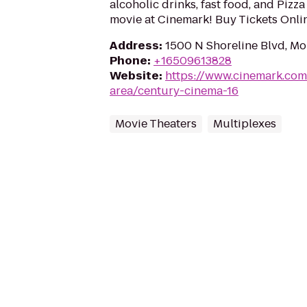
alcoholic drinks, fast food, and Pizz
movie at Cinemark! Buy Tickets Onl
Address
:
1500 N Shoreline Blvd, M
Phone
:
+16509613828
Website
:
https://www.cinemark.com
area/century-cinema-16
Movie Theaters
Multiplexes