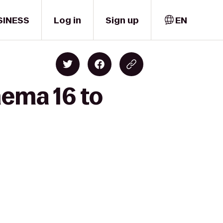
SINESS
Log in
Sign up
EN
nema 16 to