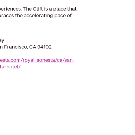
iences, The Clift is a place that
races the accelerating pace of
ay
an Francisco, CA 94102
esta.com/royal-sonesta/ca/san-
ta-hotel/