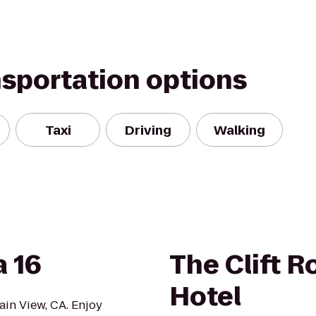
nsportation options
Taxi
Driving
Walking
 16
The Clift R
Hotel
ain View, CA. Enjoy