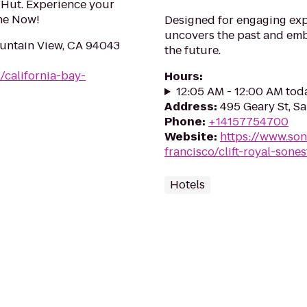
a Hut. Experience your
ine Now!
Designed for engaging exper
uncovers the past and emb
ountain View, CA 94043
the future.
/california-bay-
Hours
:
12:05 AM - 12:00 AM tod
Address
:
495 Geary St, S
Phone
:
+14157754700
Website
:
https://www.son
francisco/clift-royal-sones
Hotels