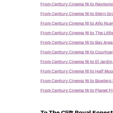
From
Century Cinema 16
to
Raymond
From
Century Cinema 16
to
Stern Gr
From
Century Cinema 16
to
Año Nuev
From
Century Cinema 16
to
The Litt
From
Century Cinema 16
to
Bay Area
From
Century Cinema 16
to
Courtyar
From
Century Cinema 16
to
El Jardin
From
Century Cinema 16
to
Half Moo
From
Century Cinema 16
to
Bowlero 
From
Century Cinema 16
to
Planet Fi
To
The Clift Royal Sones