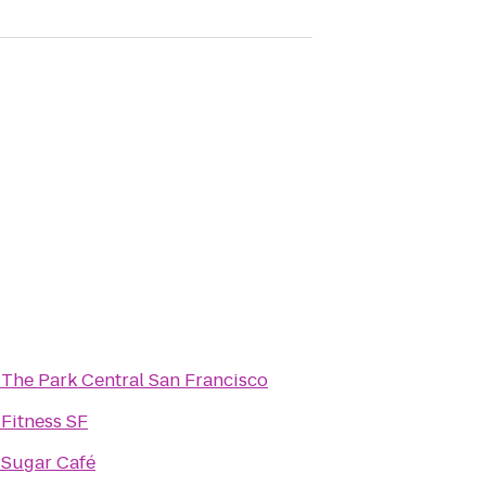
o
The Park Central San Francisco
o
Fitness SF
o
Sugar Café