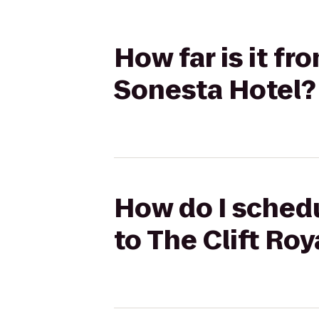
How far is it fr
Sonesta Hotel?
How do I schedu
to The Clift Ro