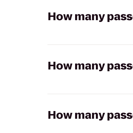
How many passen
How many passen
How many passen