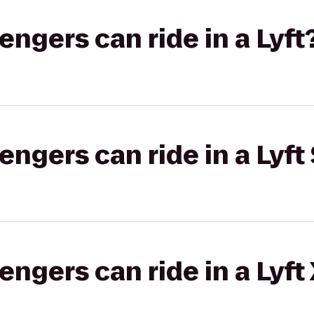
gers can ride in a Lyft
gers can ride in a Lyft 
gers can ride in a Lyft