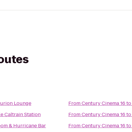
routes
urion Lounge
From
Century Cinema 16
t
e Caltrain Station
From
Century Cinema 16
t
om & Hurricane Bar
From
Century Cinema 16
t