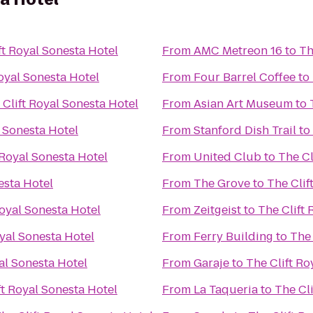
ft Royal Sonesta Hotel
From
AMC Metreon 16
to
Th
Royal Sonesta Hotel
From
Four Barrel Coffee
to
 Clift Royal Sonesta Hotel
From
Asian Art Museum
to
l Sonesta Hotel
From
Stanford Dish Trail
to
 Royal Sonesta Hotel
From
United Club
to
The Cl
esta Hotel
From
The Grove
to
The Clif
Royal Sonesta Hotel
From
Zeitgeist
to
The Clift 
oyal Sonesta Hotel
From
Ferry Building
to
The 
al Sonesta Hotel
From
Garaje
to
The Clift Ro
ft Royal Sonesta Hotel
From
La Taqueria
to
The Cl