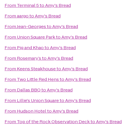
From
Terminal 5
to
Amy's Bread
From
aargo
to
Amy's Bread
From
Jean-Georges
to
Amy's Bread
From
Union Square Park
to
Amy's Bread
From
Pig and Khao
to
Amy's Bread
From
Rosemary’s
to
Amy's Bread
From
Keens Steakhouse
to
Amy's Bread
From
Two Little Red Hens
to
Amy's Bread
From
Dallas BBQ
to
Amy's Bread
From
Lillie's Union Square
to
Amy's Bread
From
Hudson Hotel
to
Amy's Bread
From
Top of the Rock Observation Deck
to
Amy's Bread