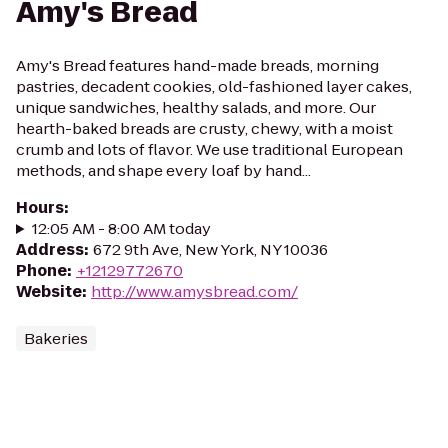
Amy's Bread
Amy's Bread features hand-made breads, morning
pastries, decadent cookies, old-fashioned layer cakes,
unique sandwiches, healthy salads, and more. Our
hearth-baked breads are crusty, chewy, with a moist
crumb and lots of flavor. We use traditional European
methods, and shape every loaf by hand...
Hours
:
12:05 AM - 8:00 AM today
Address
:
672 9th Ave, New York, NY 10036
Phone
:
+12129772670
Website
:
http://www.amysbread.com/
Bakeries