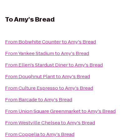
To
Amy's Bread
From
Bobwhite Counter
to
Amy's Bread
From
Yankee Stadium
to
Amy's Bread
From
Ellen's Stardust Diner
to
Amy's Bread
From
Doughnut Plant
to
Amy's Bread
From
Culture Espresso
to
Amy's Bread
From
Barcade
to
Amy's Bread
From
Union Square Greenmarket
to
Amy's Bread
From
Westville Chelsea
to
Amy's Bread
From
Coppelia
to
Amy's Bread