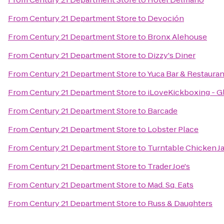
From
Century 21 Department Store
to
Devoción
From
Century 21 Department Store
to
Bronx Alehouse
From
Century 21 Department Store
to
Dizzy's Diner
From
Century 21 Department Store
to
Yuca Bar & Restauran
From
Century 21 Department Store
to
iLoveKickboxing - G
From
Century 21 Department Store
to
Barcade
From
Century 21 Department Store
to
Lobster Place
From
Century 21 Department Store
to
Turntable Chicken J
From
Century 21 Department Store
to
Trader Joe's
From
Century 21 Department Store
to
Mad. Sq. Eats
From
Century 21 Department Store
to
Russ & Daughters