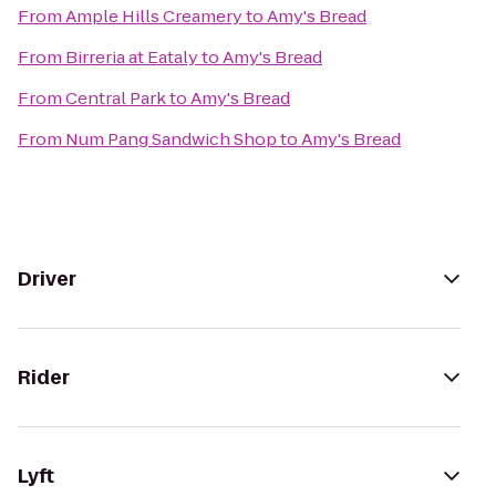
From
Ample Hills Creamery
to
Amy's Bread
From
Birreria at Eataly
to
Amy's Bread
From
Central Park
to
Amy's Bread
From
Num Pang Sandwich Shop
to
Amy's Bread
Driver
Rider
Lyft