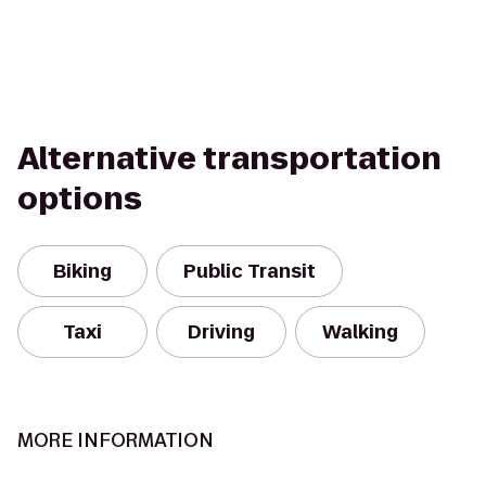
Alternative transportation
options
Biking
Public Transit
Taxi
Driving
Walking
MORE INFORMATION