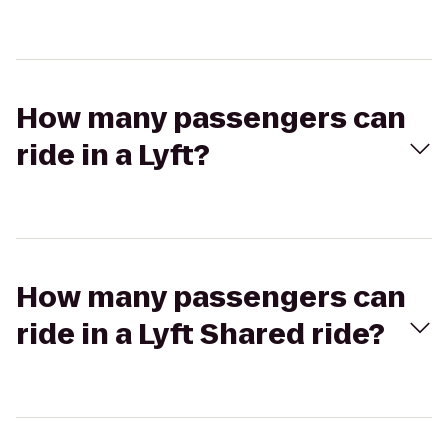
How many passengers can
ride in a Lyft?
How many passengers can
ride in a Lyft Shared ride?