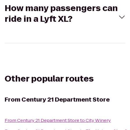
How many passengers can
ride in a Lyft XL?
Other popular routes
From
Century 21 Department Store
From
Century 21 Department Store
to
City Winery