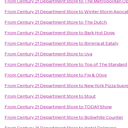
From
Century 21 Department Store
to
The Metropolitan O
From
Century 21 Department Store
to
Winter Storm Apoca
From
Century 21 Department Store
to
The Dutch
From
Century 21 Department Store
to
Bark Hot Dogs
From
Century 21 Department Store
to
Birreria at Eataly
From
Century 21 Department Store
to
Uva
From
Century 21 Department Store
to
Top of The Standard
From
Century 21 Department Store
to
Fig & Olive
From
Century 21 Department Store
to
New York Pizza Sup
From
Century 21 Department Store
to
Stout
From
Century 21 Department Store
to
TODAY Show
From
Century 21 Department Store
to
Bobwhite Counter
From
Century 21 Department Store
to
Hotel Delmano