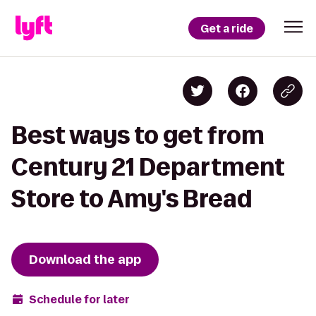
Get a ride
Best ways to get from
Century 21 Department
Store to Amy's Bread
Download the app
Schedule for later