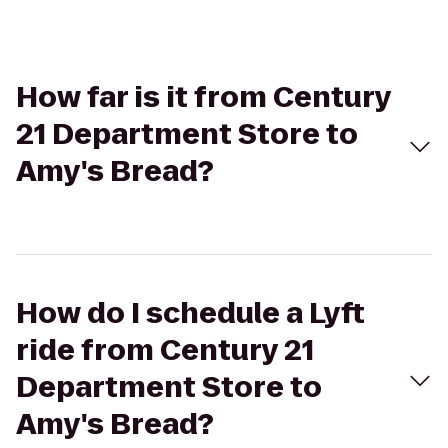
How far is it from Century
21 Department Store to
Amy's Bread?
How do I schedule a Lyft
ride from Century 21
Department Store to
Amy's Bread?