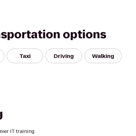
nsportation options
Taxi
Driving
Walking
g
mier IT training