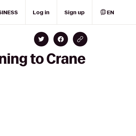
SINESS
Log in
Sign up
EN
ining to Crane