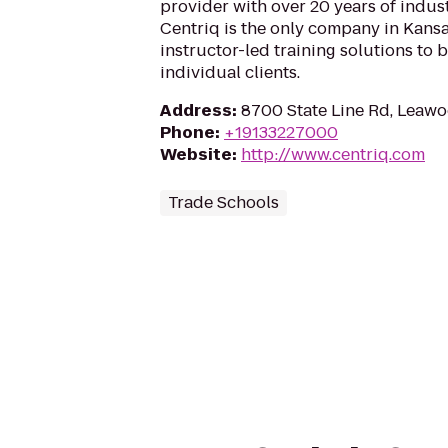
provider with over 20 years of indus
Centriq is the only company in Kansas
instructor-led training solutions to
individual clients.
Address
:
8700 State Line Rd, Leaw
Phone
:
+19133227000
Website
:
http://www.centriq.com
Trade Schools