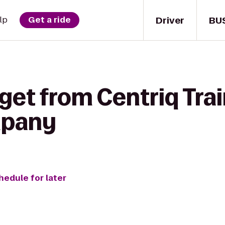
Driver
BU
lp
Get a ride
get from Centriq Tra
mpany
hedule for later