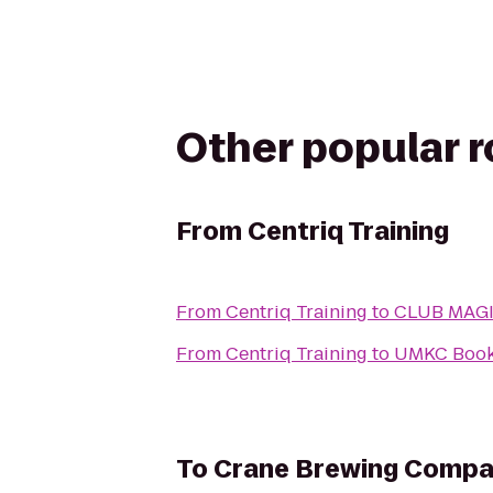
Other popular 
From
Centriq Training
From
Centriq Training
to
CLUB MAG
From
Centriq Training
to
UMKC Book
To
Crane Brewing Comp