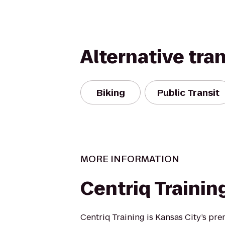
Alternative tra
Biking
Public Transit
MORE INFORMATION
Centriq Trainin
Centriq Training is Kansas City’s pre