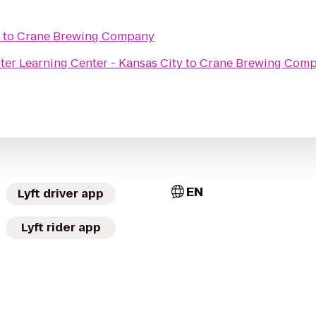
to
Crane Brewing Company
r Learning Center - Kansas City
to
Crane Brewing Com
EN
Lyft driver app
Lyft rider app