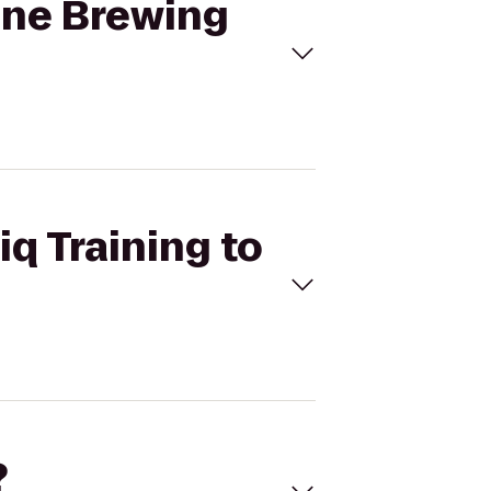
rane Brewing
iq Training to
?