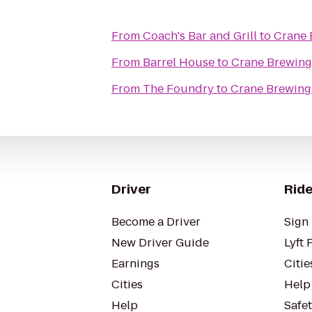
From
Coach's Bar and Grill
to
Crane
From
Barrel House
to
Crane Brewin
From
The Foundry
to
Crane Brewin
Driver
Ride
Become a Driver
Sign 
New Driver Guide
Lyft 
Earnings
Citie
Cities
Help
Help
Safe