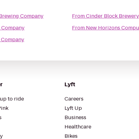
 Brewing Company
From
Cinder Block Brewery
g Company
From
New Horizons Compute
g Company
r
Lyft
up to ride
Careers
Pink
Lyft Up
s
Business
Healthcare
ty
Bikes