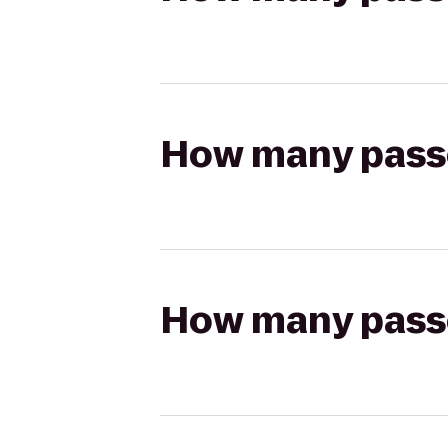
How many passen
How many passen