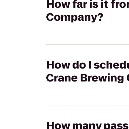
How far is it f
Company?
How do I schedu
Crane Brewing
How many passen