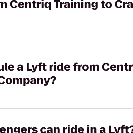
rom Centriq Training to C
le a Lyft ride from Centr
 Company?
gers can ride in a Lyft