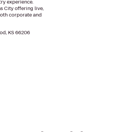
try experience.
 City offering live,
 both corporate and
ood, KS 66206