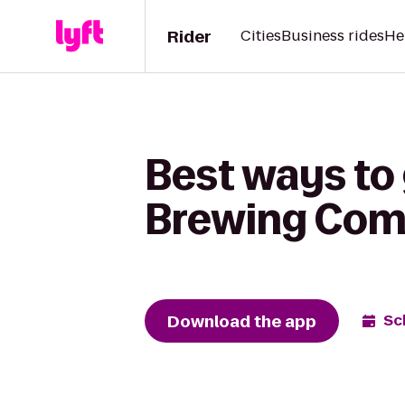
Rider
Cities
Business rides
He
Best ways to 
Brewing Co
Download the app
Sc