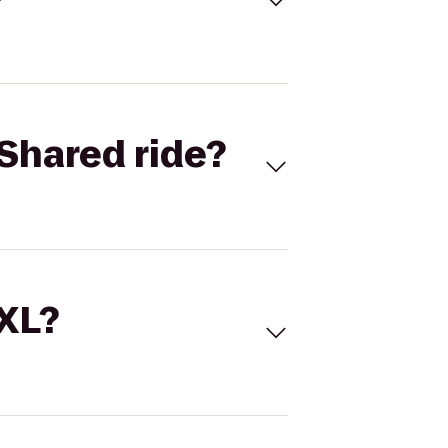
Shared ride?
 XL?