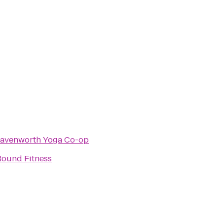
avenworth Yoga Co-op
ound Fitness