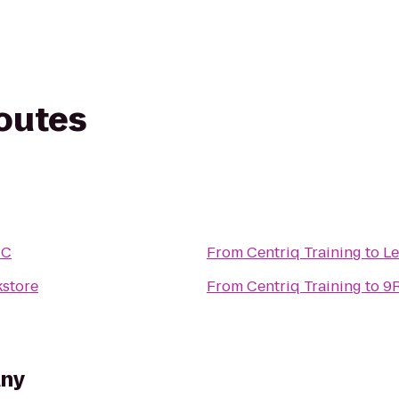
routes
IC
From
Centriq Training
to
Le
store
From
Centriq Training
to
9R
any