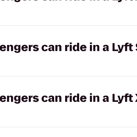
gers can ride in a Lyft 
gers can ride in a Lyft