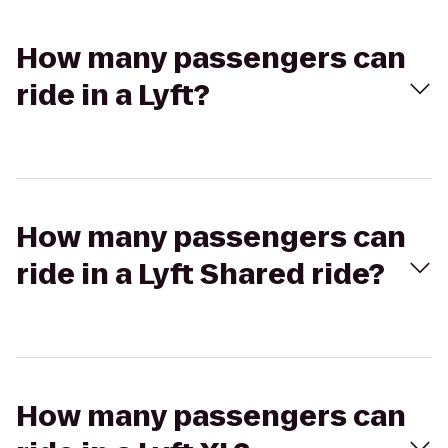
How many passengers can
ride in a Lyft?
How many passengers can
ride in a Lyft Shared ride?
How many passengers can