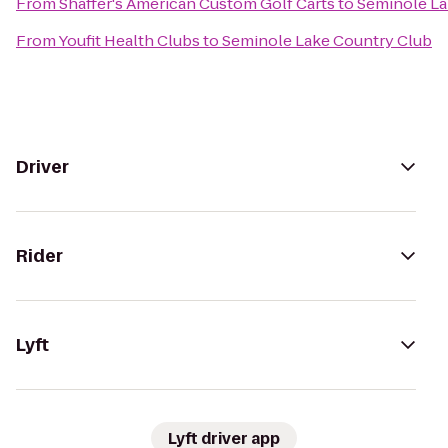
From
Shaffer's American Custom Golf Carts
to
Seminole La
From
Youfit Health Clubs
to
Seminole Lake Country Club
Driver
Rider
Lyft
Lyft driver app