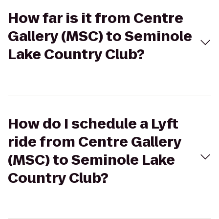
How far is it from Centre
Gallery (MSC) to Seminole
Lake Country Club?
How do I schedule a Lyft
ride from Centre Gallery
(MSC) to Seminole Lake
Country Club?