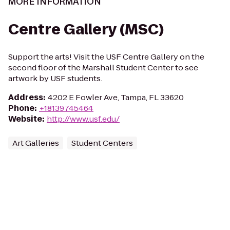
MORE INFORMATION
Centre Gallery (MSC)
Support the arts! Visit the USF Centre Gallery on the
second floor of the Marshall Student Center to see
artwork by USF students.
Address
:
4202 E Fowler Ave, Tampa, FL 33620
Phone
:
+18139745464
Website
:
http://www.usf.edu/
Art Galleries
Student Centers