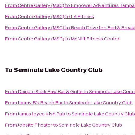
From
Centre Gallery (MSC)
to
Empower Adventures Tampa
From
Centre Gallery (MSC)
to
LA Fitness
From
Centre Gallery (MSC)
to
Beach Drive Inn Bed & Break
From
Centre Gallery (MSC)
to
McNiff Fitness Center
To
Seminole Lake Country Club
From
Daiquiri Shak Raw Bar & Grille
to
Seminole Lake Coun
From
Jimmy B's Beach Bar
to
Seminole Lake Country Club
From
James Joyce Irish Pub
to
Seminole Lake Country Club
From
Jobsite Theater
to
Seminole Lake Country Club