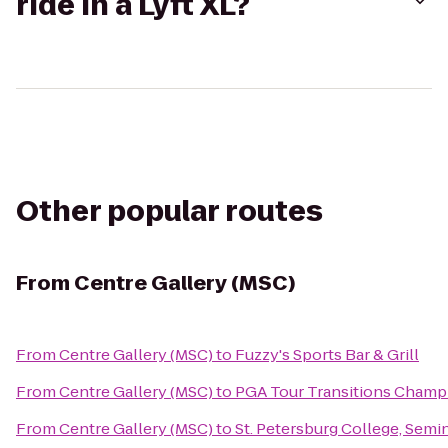
ride in a Lyft XL?
Other popular routes
From
Centre Gallery (MSC)
From
Centre Gallery (MSC)
to
Fuzzy's Sports Bar & Grill
From
Centre Gallery (MSC)
to
PGA Tour Transitions Champ
From
Centre Gallery (MSC)
to
St. Petersburg College, Sem