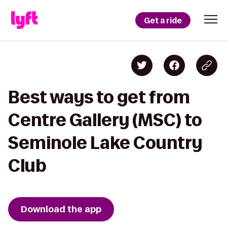
Get a ride
Best ways to get from
Centre Gallery (MSC) to
Seminole Lake Country
Club
Download the app