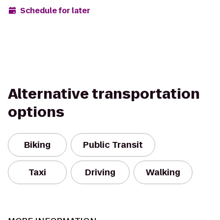
Schedule for later
Alternative transportation
options
Biking
Public Transit
Taxi
Driving
Walking