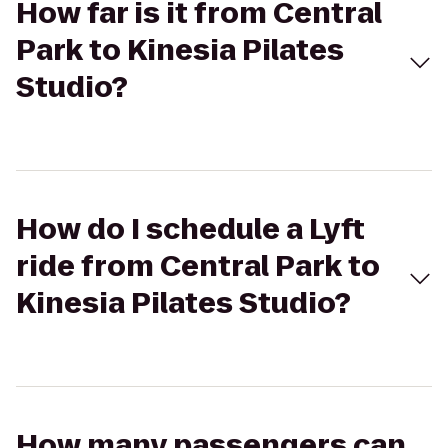
How far is it from Central
Park to Kinesia Pilates
Studio?
How do I schedule a Lyft
ride from Central Park to
Kinesia Pilates Studio?
How many passengers can