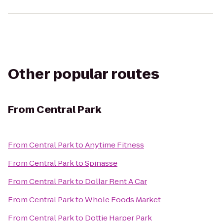
Other popular routes
From
Central Park
From
Central Park
to
Anytime Fitness
From
Central Park
to
Spinasse
From
Central Park
to
Dollar Rent A Car
From
Central Park
to
Whole Foods Market
From
Central Park
to
Dottie Harper Park