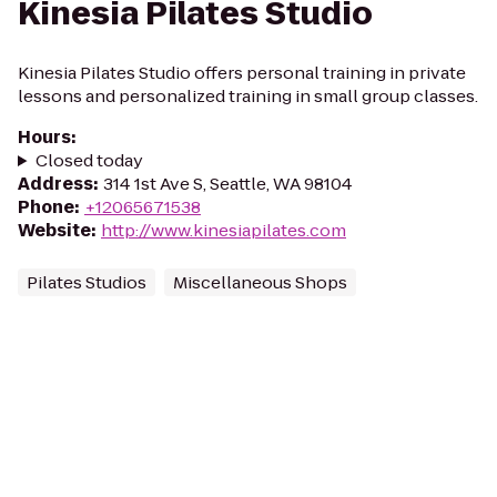
Kinesia Pilates Studio
Kinesia Pilates Studio offers personal training in private
lessons and personalized training in small group classes.
Hours
:
Closed today
Address
:
314 1st Ave S, Seattle, WA 98104
Phone
:
+12065671538
Website
:
http://www.kinesiapilates.com
Pilates Studios
Miscellaneous Shops