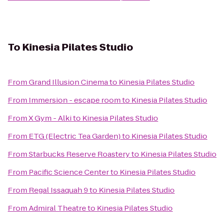
To
Kinesia Pilates Studio
From
Grand Illusion Cinema
to
Kinesia Pilates Studio
From
Immersion - escape room
to
Kinesia Pilates Studio
From
X Gym - Alki
to
Kinesia Pilates Studio
From
ETG (Electric Tea Garden)
to
Kinesia Pilates Studio
From
Starbucks Reserve Roastery
to
Kinesia Pilates Studio
From
Pacific Science Center
to
Kinesia Pilates Studio
From
Regal Issaquah 9
to
Kinesia Pilates Studio
From
Admiral Theatre
to
Kinesia Pilates Studio