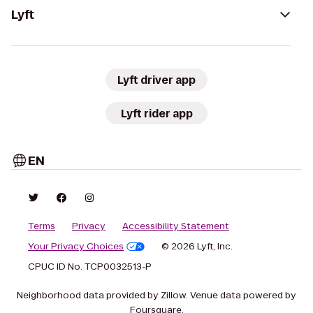
Lyft
Lyft driver app
Lyft rider app
EN
Terms
Privacy
Accessibility Statement
Your Privacy Choices
© 2026 Lyft, Inc.
CPUC ID No. TCP0032513-P
Neighborhood data provided by Zillow. Venue data powered by
Foursquare.