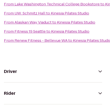
From
Lake Washington Technical College Bookstore
to
Ki
From
UW: Schmitz Hall
to
Kinesia Pilates Studio
From
Alaskan Way Viaduct
to
Kinesia Pilates Studio
From
Fitness 19 Seattle
to
Kinesia Pilates Studio
From
Renew Fitness - Bellevue WA
to
Kinesia Pilates Studi
Driver
Rider