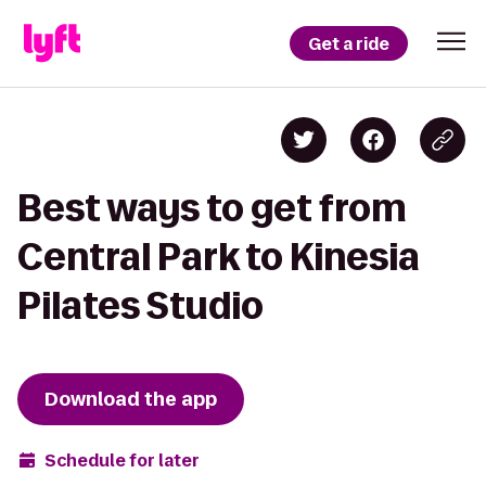
Get a ride
Best ways to get from
Central Park to Kinesia
Pilates Studio
Download the app
Schedule for later