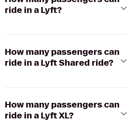
ride in a Lyft?
How many passengers can
ride in a Lyft Shared ride?
How many passengers can
ride in a Lyft XL?