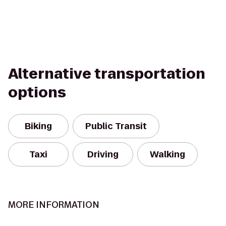
Alternative transportation
options
Biking
Public Transit
Taxi
Driving
Walking
MORE INFORMATION