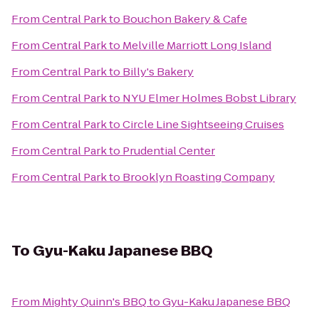
From
Central Park
to
Bouchon Bakery & Cafe
From
Central Park
to
Melville Marriott Long Island
From
Central Park
to
Billy's Bakery
From
Central Park
to
NYU Elmer Holmes Bobst Library
From
Central Park
to
Circle Line Sightseeing Cruises
From
Central Park
to
Prudential Center
From
Central Park
to
Brooklyn Roasting Company
To
Gyu-Kaku Japanese BBQ
From
Mighty Quinn's BBQ
to
Gyu-Kaku Japanese BBQ