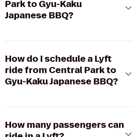
Park to Gyu-Kaku
Japanese BBQ?
How do I schedule a Lyft
ride from Central Park to
Gyu-Kaku Japanese BBQ?
How many passengers can
ride in a Lyft?