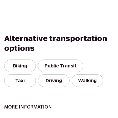
Alternative transportation
options
Biking
Public Transit
Taxi
Driving
Walking
MORE INFORMATION