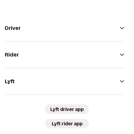
Driver
Rider
Lyft
Lyft driver app
Lyft rider app