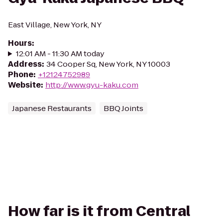
East Village, New York, NY
Hours
:
12:01 AM - 11:30 AM today
Address
:
34 Cooper Sq, New York, NY 10003
Phone
:
+12124752989
Website
:
http://www.gyu-kaku.com
Japanese Restaurants
BBQ Joints
How far is it from Central