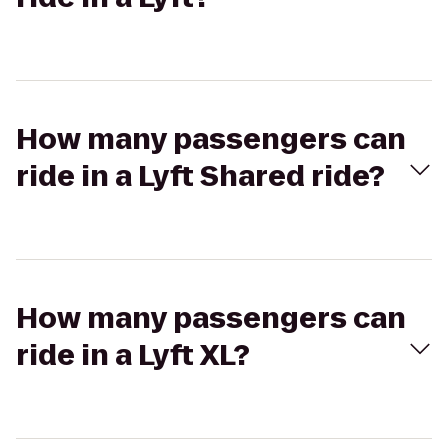
How many passengers can
ride in a Lyft Shared ride?
How many passengers can
ride in a Lyft XL?