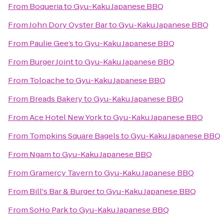
From
Boqueria
to
Gyu-Kaku Japanese BBQ
From
John Dory Oyster Bar
to
Gyu-Kaku Japanese BBQ
From
Paulie Gee’s
to
Gyu-Kaku Japanese BBQ
From
Burger Joint
to
Gyu-Kaku Japanese BBQ
From
Toloache
to
Gyu-Kaku Japanese BBQ
From
Breads Bakery
to
Gyu-Kaku Japanese BBQ
From
Ace Hotel New York
to
Gyu-Kaku Japanese BBQ
From
Tompkins Square Bagels
to
Gyu-Kaku Japanese BBQ
From
Ngam
to
Gyu-Kaku Japanese BBQ
From
Gramercy Tavern
to
Gyu-Kaku Japanese BBQ
From
Bill's Bar & Burger
to
Gyu-Kaku Japanese BBQ
From
SoHo Park
to
Gyu-Kaku Japanese BBQ