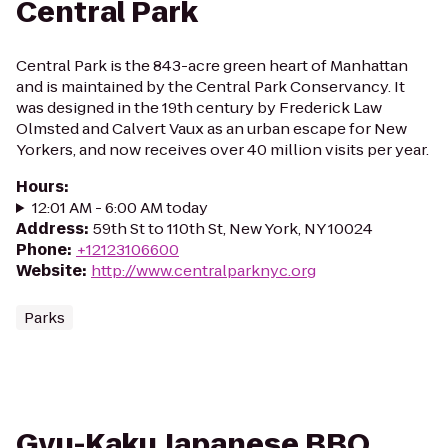
Central Park
Central Park is the 843-acre green heart of Manhattan
and is maintained by the Central Park Conservancy. It
was designed in the 19th century by Frederick Law
Olmsted and Calvert Vaux as an urban escape for New
Yorkers, and now receives over 40 million visits per year.
Hours
:
12:01 AM - 6:00 AM today
Address
:
59th St to 110th St, New York, NY 10024
Phone
:
+12123106600
Website
:
http://www.centralparknyc.org
Parks
Gyu-Kaku Japanese BBQ