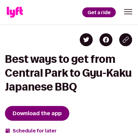
Get a ride
Best ways to get from
Central Park to Gyu-Kaku
Japanese BBQ
Download the app
Schedule for later