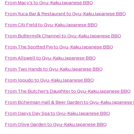
From
Macy's
to
Gyu-Kaku Japanese BBQ
From
Yuca Bar & Restaurant
to
Gyu-Kaku Japanese BBQ
From
Citi Field
to
Gyu-Kaku Japanese BBQ
From
Buttermilk Channel
to
Gyu-Kaku Japanese BBQ
From
The Spotted Pig
to
Gyu-Kaku Japanese BBQ
From
Allswell
to
Gyu-Kaku Japanese BBQ
From
Two Hands
to
Gyu-Kaku Japanese BBQ
From
Ippudo
to
Gyu-Kaku Japanese BBQ
From
The Butcher's Daughter
to
Gyu-Kaku Japanese BBQ
From
Bohemian Hall & Beer Garden
to
Gyu-Kaku Japanese
From
Oasys Day Spa
to
Gyu-Kaku Japanese BBQ
From
Olive Garden
to
Gyu-Kaku Japanese BBQ