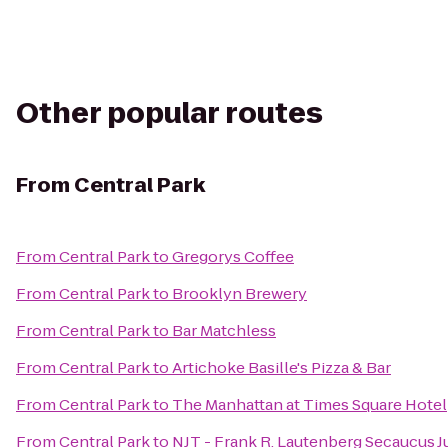
Other popular routes
From
Central Park
From
Central Park
to
Gregorys Coffee
From
Central Park
to
Brooklyn Brewery
From
Central Park
to
Bar Matchless
From
Central Park
to
Artichoke Basille's Pizza & Bar
From
Central Park
to
The Manhattan at Times Square Hotel
From
Central Park
to
NJT - Frank R. Lautenberg Secaucus J