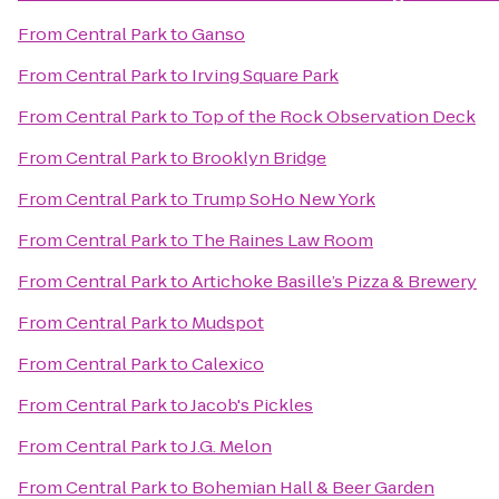
From
Central Park
to
Ganso
From
Central Park
to
Irving Square Park
From
Central Park
to
Top of the Rock Observation Deck
From
Central Park
to
Brooklyn Bridge
From
Central Park
to
Trump SoHo New York
From
Central Park
to
The Raines Law Room
From
Central Park
to
Artichoke Basille’s Pizza & Brewery
From
Central Park
to
Mudspot
From
Central Park
to
Calexico
From
Central Park
to
Jacob's Pickles
From
Central Park
to
J.G. Melon
From
Central Park
to
Bohemian Hall & Beer Garden