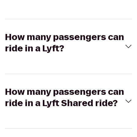
How many passengers can
ride in a Lyft?
How many passengers can
ride in a Lyft Shared ride?