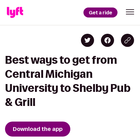
Get a ride
Best ways to get from
Central Michigan
University to Shelby Pub
& Grill
Download the app