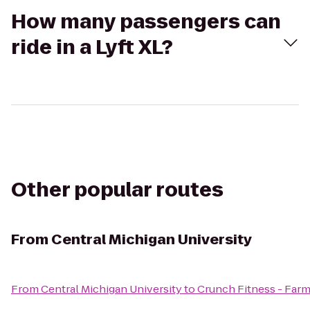
How many passengers can
ride in a Lyft XL?
Other popular routes
From
Central Michigan University
From
Central Michigan University
to
Crunch Fitness - Farm