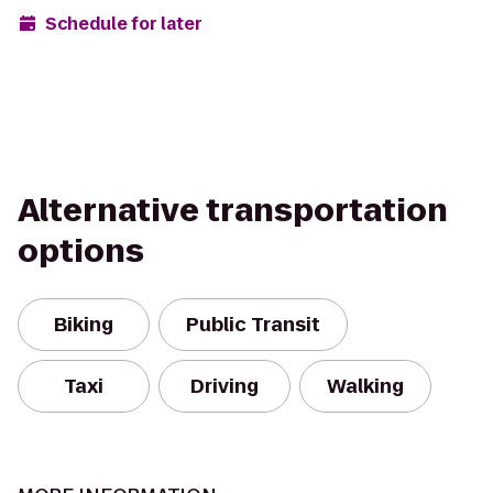
Schedule for later
Alternative transportation
options
Biking
Public Transit
Taxi
Driving
Walking