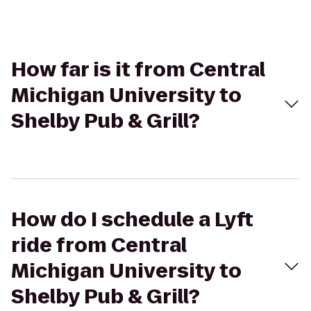
How far is it from Central
Michigan University to
Shelby Pub & Grill?
How do I schedule a Lyft
ride from Central
Michigan University to
Shelby Pub & Grill?