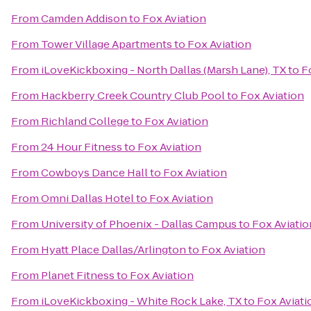
From
Camden Addison
to
Fox Aviation
From
Tower Village Apartments
to
Fox Aviation
From
iLoveKickboxing - North Dallas (Marsh Lane), TX
to
F
From
Hackberry Creek Country Club Pool
to
Fox Aviation
From
Richland College
to
Fox Aviation
From
24 Hour Fitness
to
Fox Aviation
From
Cowboys Dance Hall
to
Fox Aviation
From
Omni Dallas Hotel
to
Fox Aviation
From
University of Phoenix - Dallas Campus
to
Fox Aviatio
From
Hyatt Place Dallas/Arlington
to
Fox Aviation
From
Planet Fitness
to
Fox Aviation
From
iLoveKickboxing - White Rock Lake, TX
to
Fox Aviati