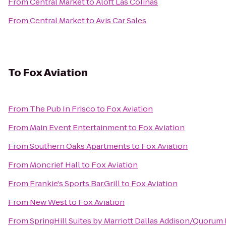
From
Central Market
to
Aloft Las Colinas
From
Central Market
to
Avis Car Sales
To
Fox Aviation
From
The Pub In Frisco
to
Fox Aviation
From
Main Event Entertainment
to
Fox Aviation
From
Southern Oaks Apartments
to
Fox Aviation
From
Moncrief Hall
to
Fox Aviation
From
Frankie's Sports.Bar.Grill
to
Fox Aviation
From
New West
to
Fox Aviation
From
SpringHill Suites by Marriott Dallas Addison/Quorum 