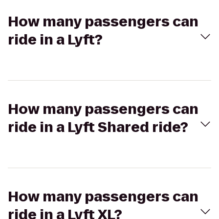
How many passengers can
ride in a Lyft?
How many passengers can
ride in a Lyft Shared ride?
How many passengers can
ride in a Lyft XL?