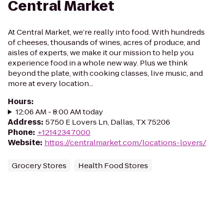
Central Market
At Central Market, we’re really into food. With hundreds
of cheeses, thousands of wines, acres of produce, and
aisles of experts, we make it our mission to help you
experience food in a whole new way. Plus we think
beyond the plate, with cooking classes, live music, and
more at every location...
Hours
:
12:06 AM - 8:00 AM today
Address
:
5750 E Lovers Ln, Dallas, TX 75206
Phone
:
+12142347000
Website
:
https://centralmarket.com/locations-lovers/
Grocery Stores
Health Food Stores