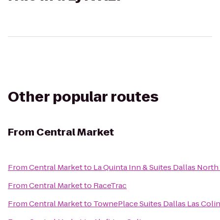
Other popular routes
From
Central Market
From
Central Market
to
La Quinta Inn & Suites Dallas North
From
Central Market
to
RaceTrac
From
Central Market
to
TownePlace Suites Dallas Las Coli