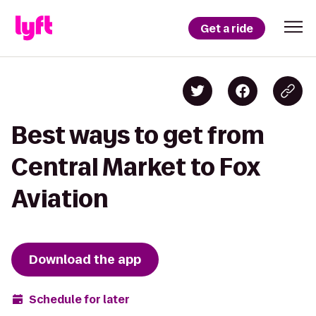
Get a ride
Best ways to get from
Central Market to Fox
Aviation
Download the app
Schedule for later