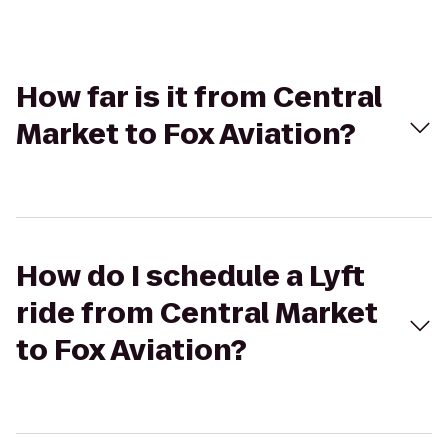
How far is it from Central
Market to Fox Aviation?
How do I schedule a Lyft
ride from Central Market
to Fox Aviation?