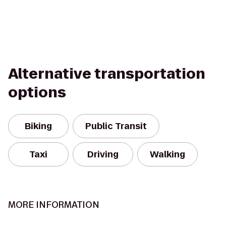
Alternative transportation
options
Biking
Public Transit
Taxi
Driving
Walking
MORE INFORMATION