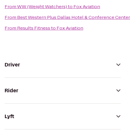
From
WW (Weight Watchers)
to
Fox Aviation
From
Best Western Plus Dallas Hotel & Conference Center
From
Results Fitness
to
Fox Aviation
Driver
Rider
Lyft