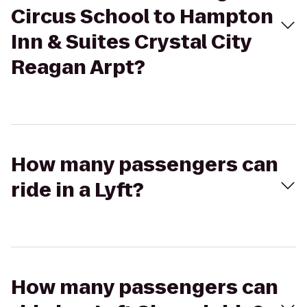
Circus School to Hampton
Inn & Suites Crystal City
Reagan Arpt?
How many passengers can
ride in a Lyft?
How many passengers can