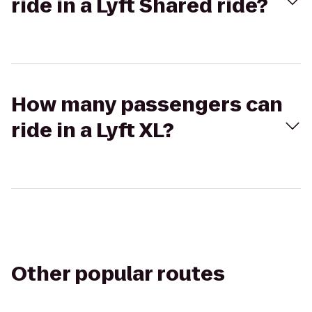
ride in a Lyft Shared ride?
How many passengers can
ride in a Lyft XL?
Other popular routes