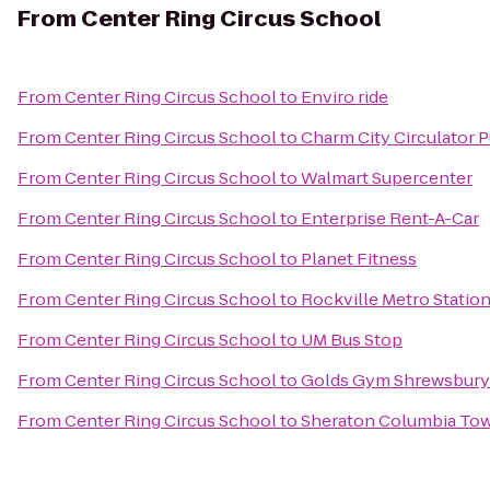
From
Center Ring Circus School
From
Center Ring Circus School
to
Enviro ride
From
Center Ring Circus School
to
Charm City Circulator P
From
Center Ring Circus School
to
Walmart Supercenter
From
Center Ring Circus School
to
Enterprise Rent-A-Car
From
Center Ring Circus School
to
Planet Fitness
From
Center Ring Circus School
to
Rockville Metro Statio
From
Center Ring Circus School
to
UM Bus Stop
From
Center Ring Circus School
to
Golds Gym Shrewsbury
From
Center Ring Circus School
to
Sheraton Columbia Tow