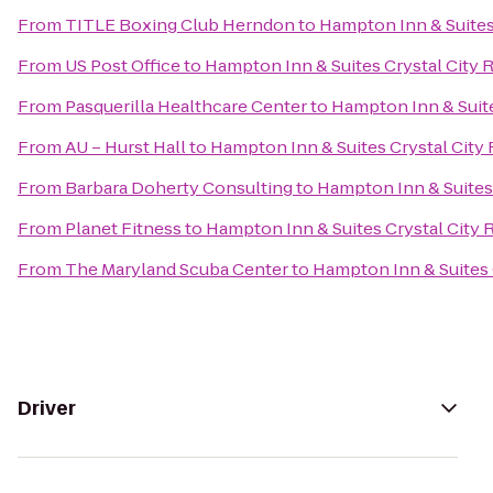
From
TITLE Boxing Club Herndon
to
Hampton Inn & Suites
From
US Post Office
to
Hampton Inn & Suites Crystal City 
From
Pasquerilla Healthcare Center
to
Hampton Inn & Suite
From
AU – Hurst Hall
to
Hampton Inn & Suites Crystal City
From
Barbara Doherty Consulting
to
Hampton Inn & Suites 
From
Planet Fitness
to
Hampton Inn & Suites Crystal City 
From
The Maryland Scuba Center
to
Hampton Inn & Suites 
Driver