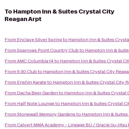
To
Hampton Inn & Suites Crystal City
Reagan Arpt
From
Enclave Silver Spring
to
Hampton Inn & Suites Crysta
From
Sparrows Point Country Club
to
Hampton Inn & Suites
From
AMC Columbia 14
to
Hampton Inn & Suites Crystal Ci
From
9:30 Club
to
Hampton Inn & Suites Crystal City Reaga
From
Enshin Karate
to
Hampton Inn & Suites Crystal City 
From
Dacha Beer Garden
to
Hampton Inn & Suites Crystal 
From
Half Note Lounge
to
Hampton Inn & Suites Crystal Ci
From
Stonewall Memory Gardens
to
Hampton Inn & Suites 
From
Calvert MMA Academy - Lineage BJJ / Gracie Jiu-Jitsu