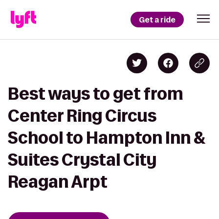
Get a ride
Best ways to get from
Center Ring Circus
School to Hampton Inn &
Suites Crystal City
Reagan Arpt