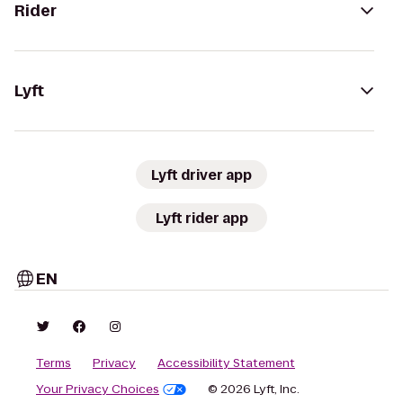
Rider
Lyft
Lyft driver app
Lyft rider app
EN
Terms
Privacy
Accessibility Statement
Your Privacy Choices
© 2026 Lyft, Inc.