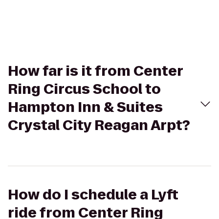
How far is it from Center
Ring Circus School to
Hampton Inn & Suites
Crystal City Reagan Arpt?
How do I schedule a Lyft
ride from Center Ring