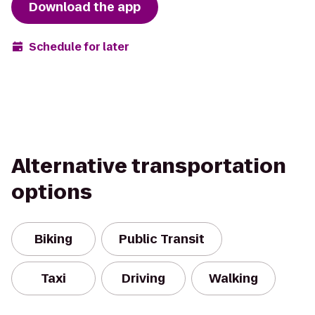
Download the app
Schedule for later
Alternative transportation
options
Biking
Public Transit
Taxi
Driving
Walking