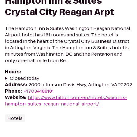
Hampton Inn & Suites
Crystal City Reagan Arpt
The Hampton Inn & Suites Washington Reagan National
Airport hotel has 161 rooms and suites. The hotel is
located in the heart of the Crystal City Business District
in Arlington, Virginia. The Hampton Inn & Suites hotel is
minutes from Washington, DC and the Pentagon and
only one-half mile from Re...
Hours
:
Closed today
Address
:
2000 Jefferson Davis Hwy, Arlington, VA 22202
Phone
:
+17034188181
Website
:
https://www.hilton.com/en/hotels/wasrrhx-
hampton-suites-reagan-national-airport/
Hotels