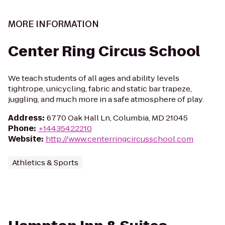
MORE INFORMATION
Center Ring Circus School
We teach students of all ages and ability levels
tightrope, unicycling, fabric and static bar trapeze,
juggling, and much more in a safe atmosphere of play.
Address
:
6770 Oak Hall Ln, Columbia, MD 21045
Phone
:
+14435422210
Website
:
http://www.centerringcircusschool.com
Athletics & Sports