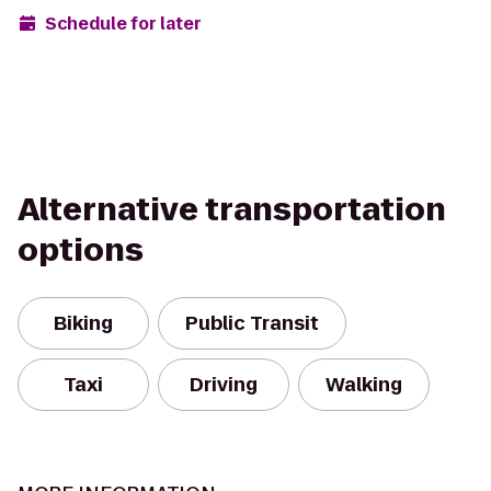
Schedule for later
Alternative transportation
options
Biking
Public Transit
Taxi
Driving
Walking