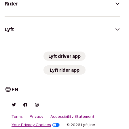
Rider
Lyft
Lyft driver app
Lyft rider app
EN
Terms
Privacy
Accessibility Statement
Your Privacy Choices
© 2026 Lyft, Inc.