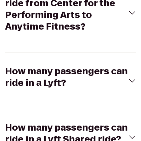
ride from Center for the
Performing Arts to
Anytime Fitness?
How many passengers can
ride in a Lyft?
How many passengers can
ride in a Lyft Shared ride?