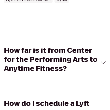
How far is it from Center
for the Performing Arts to
Anytime Fitness?
How do I schedule a Lyft