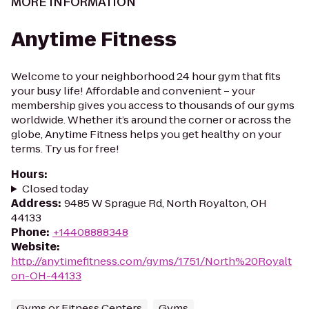
MORE INFORMATION
Anytime Fitness
Welcome to your neighborhood 24 hour gym that fits
your busy life! Affordable and convenient – your
membership gives you access to thousands of our gyms
worldwide. Whether it’s around the corner or across the
globe, Anytime Fitness helps you get healthy on your
terms. Try us for free!
Hours
:
Closed today
Address
:
9485 W Sprague Rd, North Royalton, OH
44133
Phone
:
+14408888348
Website
:
http://anytimefitness.com/gyms/1751/North%20Royalt
on-OH-44133
Gyms or Fitness Centers
Gyms