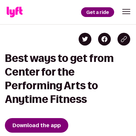
Get a ride
Best ways to get from
Center for the
Performing Arts to
Anytime Fitness
Download the app