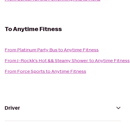
To
Anytime Fitness
From
Platinum Party Bus
to
Anytime Fitness
From
J-Rockk's Hot && Steamy Shower.
to
Anytime Fitness
From
Force Sports
to
Anytime Fitness
Driver