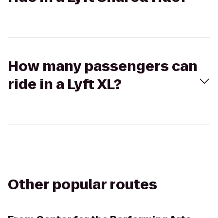
How many passengers can
ride in a Lyft XL?
Other popular routes