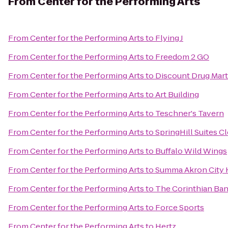
From
Center for the Performing Arts
From
Center for the Performing Arts
to
Flying J
From
Center for the Performing Arts
to
Freedom 2 GO
From
Center for the Performing Arts
to
Discount Drug Mart
From
Center for the Performing Arts
to
Art Building
From
Center for the Performing Arts
to
Teschner's Tavern
From
Center for the Performing Arts
to
SpringHill Suites 
From
Center for the Performing Arts
to
Buffalo Wild Wings
From
Center for the Performing Arts
to
Summa Akron City 
From
Center for the Performing Arts
to
The Corinthian Ban
From
Center for the Performing Arts
to
Force Sports
From
Center for the Performing Arts
to
Hertz